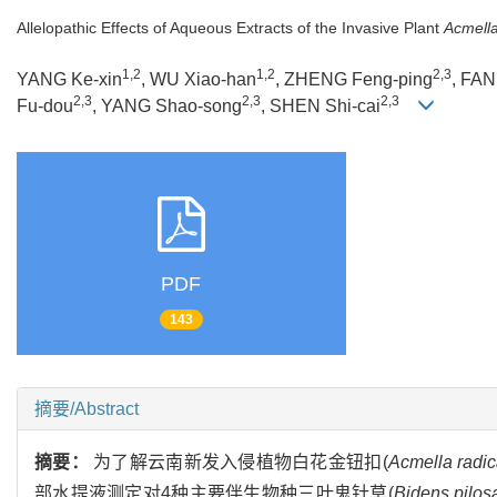
Allelopathic Effects of Aqueous Extracts of the Invasive Plant
Acmella
1,2
1,2
2,3
YANG Ke-xin
, WU Xiao-han
, ZHENG Feng-ping
, FAN
2,3
2,3
2,3
Fu-dou
, YANG Shao-song
, SHEN Shi-cai
PDF
143
摘要/Abstract
摘要：
为了解云南新发入侵植物白花金钮扣(
Acmella radi
部水提液测定对4种主要伴生物种三叶鬼针草(
Bidens pilos