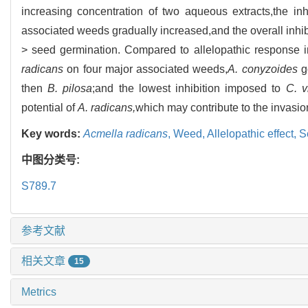
increasing concentration of two aqueous extracts,the in
associated weeds gradually increased,and the overall inhibi
> seed germination. Compared to allelopathic response i
radicans
on four major associated weeds,
A. conyzoides
go
then
B. pilosa
;and the lowest inhibition imposed to
C. v
potential of
A. radicans,
which may contribute to the invasio
Key words:
Acmella radicans
,
Weed,
Allelopathic effect,
S
中图分类号:
S789.7
参考文献
相关文章
15
Metrics