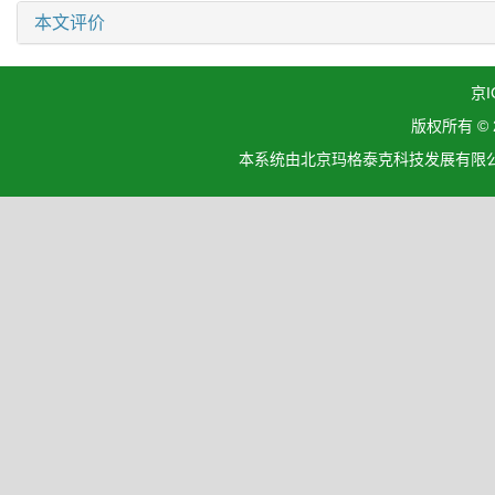
本文评价
京I
版权所有 ©
本系统由北京玛格泰克科技发展有限公司设计开