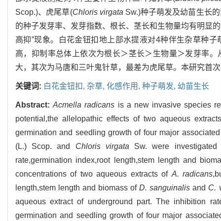
Scop.)、虎尾草(
Chloris virgata
Sw.)种子萌发及幼苗生长
的种子发芽率、发芽指数、根长、茎长和生物量均有明显的抑制作用，
高抑”现象。白花金钮扣地上部水提液对4种伴生杂草种
高，抑制率总体上依次为根长＞茎长＞生物量＞发芽率。
大，其次为马唐和三叶鬼针草，最差为虎尾草。本研究首次
关键词:
白花金钮扣,
杂草,
化感作用,
种子萌发,
幼苗生长
Abstract:
Acmella radicans
is a new invasive species rec
potential,the allelopathic effects of two aqueous extr
germination and seedling growth of four major associat
(L.) Scop. and
Chloris virgata
Sw. were investigated i
rate,germination index,root length,stem length and biom
concentrations of two aqueous extracts of
A. radicans
,b
length,stem length and biomass of
D. sanguinalis
and
C. 
aqueous extract of underground part. The inhibition ra
germination and seedling growth of four major associat