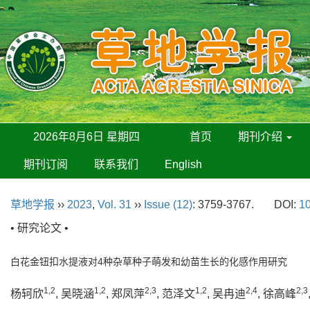
2026年8月6日 星期四
首页
期刊介绍
期刊订阅
联系我们
English
草地学报
››
2023
,
Vol. 31
››
Issue (12)
: 3759-3767.
DOI:
10
• 研究论文 •
白花金钮扣水提液对4种杂草种子萌发和幼苗生长的化感作用研究
1,2
1,2
2,3
1,2
2,4
2,3
杨轲欣
, 吴晓涵
, 郑凤萍
, 范泽文
, 吴冉迪
, 徐高峰