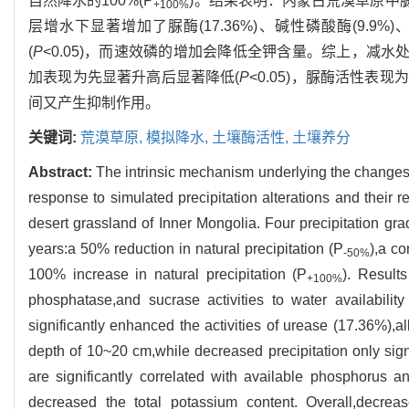
自然降水的100%(P
)。结果表明：内蒙古荒漠草原中脲
+100%
层增水下显著增加了脲酶(17.36%)、碱性磷酸酶(9.9
(
P
<0.05)，而速效磷的增加会降低全钾含量。综上，减水
加表现为先显著升高后显著降低(
P
<0.05)，脲酶活性
间又产生抑制作用。
关键词:
荒漠草原,
模拟降水,
土壤酶活性,
土壤养分
Abstract:
The intrinsic mechanism underlying the changes 
response to simulated precipitation alterations and their r
desert grassland of Inner Mongolia. Four precipitation gra
years:a 50% reduction in natural precipitation (P
),a co
-50%
100% increase in natural precipitation (P
). Results
+100%
phosphatase,and sucrase activities to water availability
significantly enhanced the activities of urease (17.36%),a
depth of 10~20 cm,while decreased precipitation only signi
are significantly correlated with available phosphorus an
decreased the total potassium content. Overall,decrease