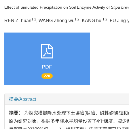
Effect of Simulated Precipitation on Soil Enzyme Activity of
Stipa brev
1,2
1,2
1,2
REN Zi-huan
, WANG Zhong-wu
, KANG hui
, FU Jing-
PDF
220
摘要/Abstract
摘要：
为探究模拟降水处理下土壤酶(脲酶、碱性磷酸酶和
原为研究对象，根据多年降水平均量设置了4个梯度：减少自