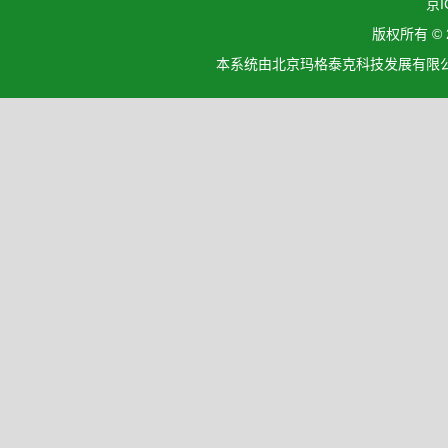
京I
版权所有 ©
本系统由北京玛格泰克科技发展有限公司设计开