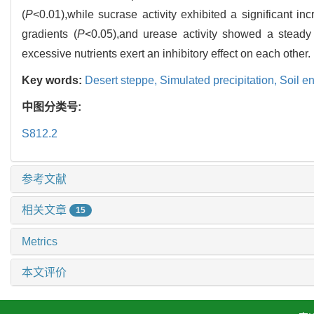
(
P
<0.01),while sucrase activity exhibited a significant in
gradients (
P
<0.05),and urease activity showed a steady 
excessive nutrients exert an inhibitory effect on each other.
Key words:
Desert steppe,
Simulated precipitation,
Soil e
中图分类号:
S812.2
参考文献
相关文章
15
Metrics
本文评价