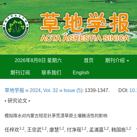
2026年8月8日 星期六
首页
期刊介绍
期刊订阅
联系我们
English
草地学报
››
2024
,
Vol. 32
››
Issue (5)
: 1339-1347.
DOI:
10.
• 研究论文 •
模拟降水对内蒙古短花针茅荒漠草原土壤酶活性的影响
1,2
1,2
1,2
1,2
1,2
1,2
任梓欢
, 王忠武
, 康慧
, 付净瑶
, 孟浦嘉
, 韩国栋