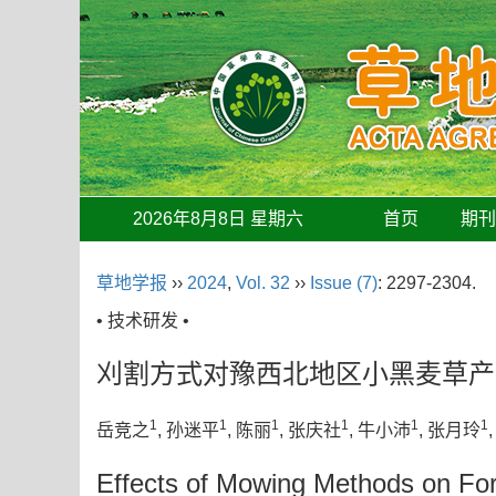
2026年8月8日 星期六
首页
期
草地学报
››
2024
,
Vol. 32
››
Issue (7)
: 2297-2304.
• 技术研发 •
刈割方式对豫西北地区小黑麦草产
1
1
1
1
1
1
岳竞之
, 孙迷平
, 陈丽
, 张庆社
, 牛小沛
, 张月玲
Effects of Mowing Methods on Fora