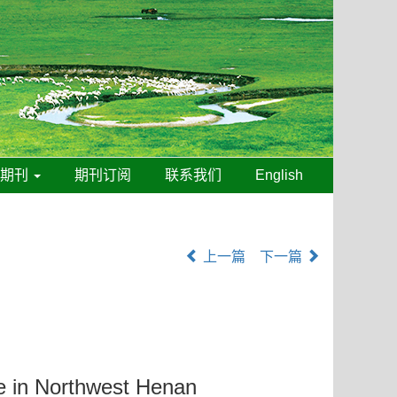
线期刊
期刊订阅
联系我们
English
上一篇
下一篇
le in Northwest Henan