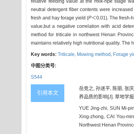
relative feeding value at the milk-ripe stage 
neutral detergent fiber contents were increased
fresh and hay forage yield (
P
＜0.01). The fresh-ha
value,but a negative correlation with acid deter
method for triticale in northwest Henan Provin
maintains relatively high nutritional quality. Th
Key words:
Triticale,
Mowing method,
Forage yi
中图分类号:
S544
岳竞之, 孙迷平, 陈丽, 
引用本文
养品质的影响[J]. 草地学报, 202
YUE Jing-zhi, SUN Mi-pi
Xing-zhong, CAI You-min. 
Northwest Henan Province,