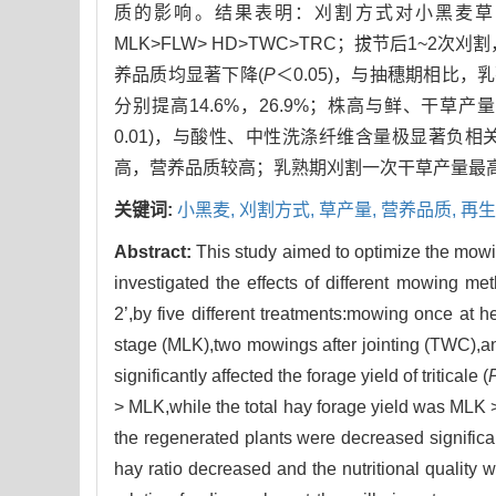
质的影响。结果表明：刈割方式对小黑麦草
MLK>FLW> HD>TWC>TRC；拔节后1~
养品质均显著下降(
P
＜0.05)，与抽穗期相比，
分别提高14.6%，26.9%；株高与鲜、干草产
0.01)，与酸性、中性洗涤纤维含量极显著负相关
高，营养品质较高；乳熟期刈割一次干草产量最
关键词:
小黑麦,
刈割方式,
草产量,
营养品质,
再生
Abstract:
This study aimed to optimize the mowing
investigated the effects of different mowing met
2’,by five different treatments:mowing once at
stage (MLK),two mowings after jointing (TWC),a
significantly affected the forage yield of triticale (
> MLK,while the total hay forage yield was MLK
the regenerated plants were decreased significa
hay ratio decreased and the nutritional quality 