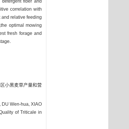
 detergent fiber and
ive correlation with
 and relative feeding
n,the optimal mowing
est fresh forage and
stage.
西北地区小黑麦草产量和营
g, DU Wen-hua, XIAO
lity of Triticale in