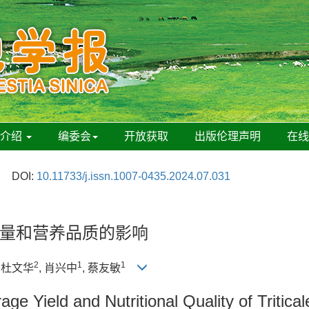
刊介绍
编委会
开放获取
出版伦理声明
在
DOI:
10.11733/j.issn.1007-0435.2024.07.031
量和营养品质的影响
2
1
1
, 杜文华
, 肖兴中
, 蔡友敏
ge Yield and Nutritional Quality of Tritica