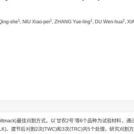
1
1
1
2
Qing-she
, NIU Xiao-pei
, ZHANG Yue-ling
, DU Wen-hua
, X
ittmack)最佳刈割方式，以'甘农2号’等6个品种为试验材料，
MLK)、拔节后刈割2次(TWC)和3次(TRC)共5个处理，研究刈