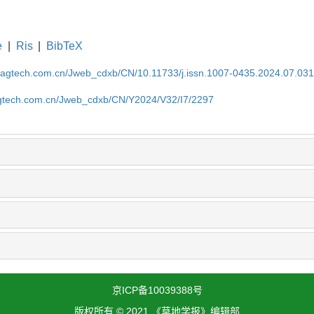
e
|
Ris
|
BibTeX
magtech.com.cn/Jweb_cdxb/CN/10.11733/j.issn.1007-0435.2024.07.03
gtech.com.cn/Jweb_cdxb/CN/Y2024/V32/I7/2297
京ICP备10039388号
版权所有 © 2021 《草地学报》编辑部