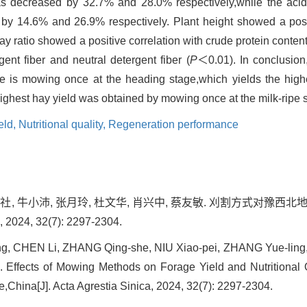
was decreased by 32.7% and 28.0% respectively,while the acid
 by 14.6% and 26.9% respectively. Plant height showed a posit
y ratio showed a positive correlation with crude protein content
gent fiber and neutral detergent fiber (
P
＜0.01). In conclusio
ce is mowing once at the heading stage,which yields the high
e highest hay yield was obtained by mowing once at the milk-ripe 
eld,
Nutritional quality,
Regeneration performance
张庆社, 牛小沛, 张月玲, 杜文华, 肖兴中, 蔡友敏. 刈割方式对豫
4, 32(7): 2297-2304.
ng, CHEN Li, ZHANG Qing-she, NIU Xiao-pei, ZHANG Yue-lin
Effects of Mowing Methods on Forage Yield and Nutritional Qua
China[J]. Acta Agrestia Sinica, 2024, 32(7): 2297-2304.