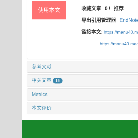
收藏文章
0
/
推荐
使用本文
导出引用管理器
EndNot
链接本文:
https://manu40.
https://manu40.ma
参考文献
相关文章
15
Metrics
本文评价