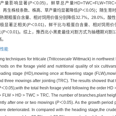
产量影响显著(
P
＜0.05)，鲜草总产量HD>TWC>FLW>T
2次刈割，再生株枝条数、株高、草产量均显著降低(
P
＜0.05)；随生
乳熟期粗蛋白含量、相对饲用价值分别降低32.7%，28.0%，
量极显著正相关(
P
＜0.01)，鲜干比与粗蛋白含量、相对饲用价
(
P
＜0.01)。综上，豫西北小黑麦最佳刈割方式为抽穗期刈割
高。
性能
 techniques for triticale (
Triticosecale
Wittmack) in northwest
hods on the forage yield and nutritional quality of six cultiva
 heading stage (HD),mowing once at flowering stage (FLW),mowi
nd three mowings after jointing (TRC). The results showed tha
P
＜0.05),with the total fresh forage yield following the order 
 > FLW > HD > TWC > TRC. The number of branches,plant height
ntly after one or two mowings (
P
＜0.05). As the growth period p
were deteriorated. In compared with the heading stage,the crud