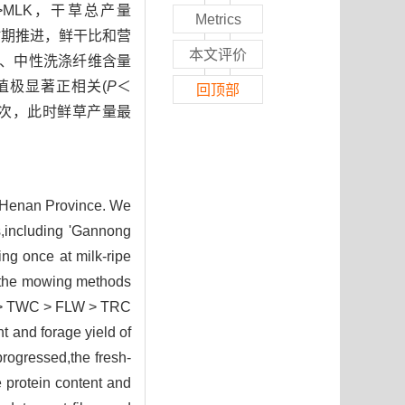
RC>MLK，干草总产量
Metrics
育时期推进，鲜干比和营
本文评价
酸性、中性洗涤纤维含量
值极显著正相关(
P
＜
回顶部
1次，此时鲜草产量最
 Henan Province. We
rs,including 'Gannong
ng once at milk-ripe
t the mowing methods
HD > TWC > FLW > TRC
 and forage yield of
rogressed,the fresh-
e protein content and