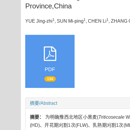
Province,China
1
1
1
YUE Jing-zhi
, SUN Mi-ping
, CHEN Li
, ZHANG 
PDF
134
摘要/Abstract
摘要：
为明确豫西北地区小黑麦(
Triticosecale
W
(HD)、开花期刈割1次(FLW)、乳熟期刈割1次(