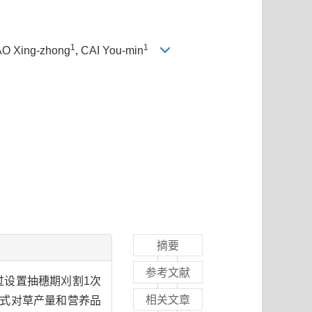
1
1
IAO Xing-zhong
, CAI You-min
摘要
参考文献
通过设置抽穗期刈割1次
相关文章
割方式对草产量和营养品