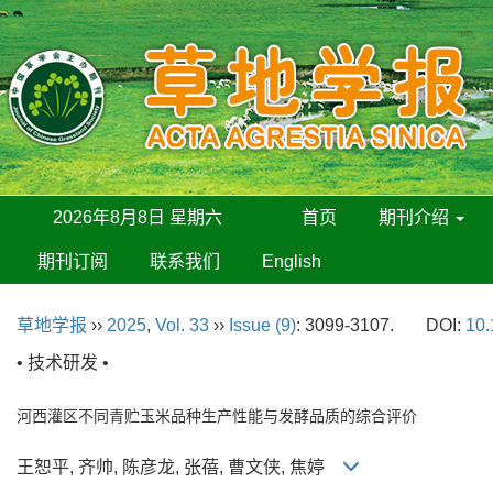
2026年8月8日 星期六
首页
期刊介绍
期刊订阅
联系我们
English
草地学报
››
2025
,
Vol. 33
››
Issue (9)
: 3099-3107.
DOI:
10.
• 技术研发 •
河西灌区不同青贮玉米品种生产性能与发酵品质的综合评价
王恕平, 齐帅, 陈彦龙, 张蓓, 曹文侠, 焦婷