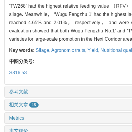
‘TW268’ had the highest relative feeding value （RFV），
silage. Meanwhile， ‘Wugu Fengzhu 1’ had the highest l
reached 4.65% and 2.01%， respectively， and were signi
evaluation showed that both Wugu Fengzhu No.1’ and ‘TW2
varieties for large-scale promotion in the Hexi Corridor area
Key words:
Silage,
Agronomic traits,
Yield,
Nutritional qual
中图分类号:
S816.53
参考文献
相关文章
15
Metrics
本文评价