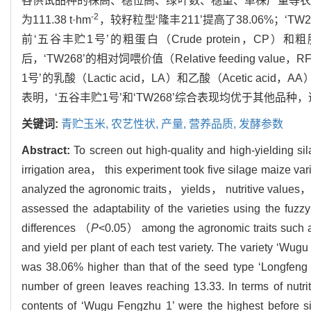
各供试品种的株高、穗位高、绿叶数、穗重、单株产量等农
-2
为111.38 t·hm
，较籽粒型‘隆丰211’提高了38.06%；‘
前‘五谷丰贮1号’的粗蛋白（Crude protein，CP）和粗脂
后，‘TW268’的相对饲喂价值（Relative feeding 
1号’的乳酸（Lactic acid，LA）和乙酸（Acetic a
表明，‘五谷丰贮1号’和‘TW268’综合表现均优于其他
关键词:
青贮玉米,
农艺性状,
产量,
营养品质,
发酵参数
Abstract:
To screen out high-quality and high-yielding s
irrigation area， this experiment took five silage maize v
analyzed the agronomic traits， yields， nutritive values， 
assessed the adaptability of the varieties using the fuzz
differences （
P
<0.05） among the agronomic traits such 
and yield per plant of each test variety. The variety ‘Wug
was 38.06% higher than that of the seed type ‘Longfeng
number of green leaves reaching 13.33. In terms of nu
contents of ‘Wugu Fengzhu 1’ were the highest before