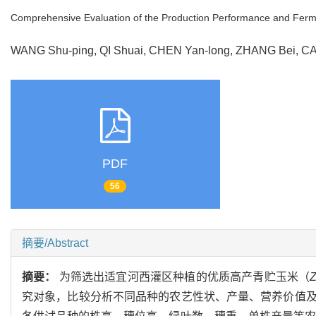
Comprehensive Evaluation of the Production Performance and Fermenta
WANG Shu-ping, QI Shuai, CHEN Yan-long, ZHANG Bei, C
PDF
56
摘要/Abstract
摘要：
为筛选出适宜河西灌区种植的优质高产青贮玉米（
究对象，比较分析不同品种的农艺性状、产量、营养价值