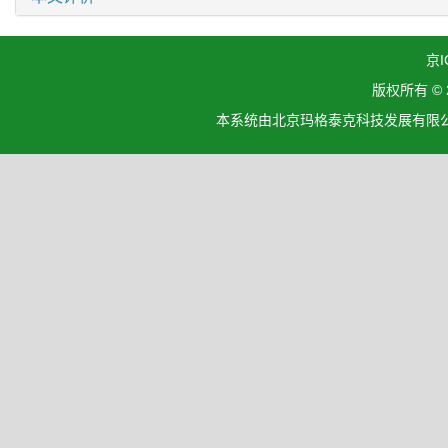
京I
版权所有 ©
本系统由北京玛格泰克科技发展有限公司设计开