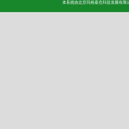
本系统由北京玛格泰克科技发展有限公司设计开