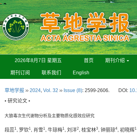
2026年8月7日 星期五
首页
期刊介绍
期刊订阅
联系我们
English
草地学报
››
2024
,
Vol. 32
››
Issue (8)
: 2599-2606.
DOI:
10.
• 研究论文 •
大狼毒次生代谢物分析及主要物质化感效应研究
1
1
1
1
2
3
4
1
段蕊
, 罗钦
, 肖雪
, 牛琼梅
, 刘洋
, 桂宝林
, 钟丽琼
, 初晓辉