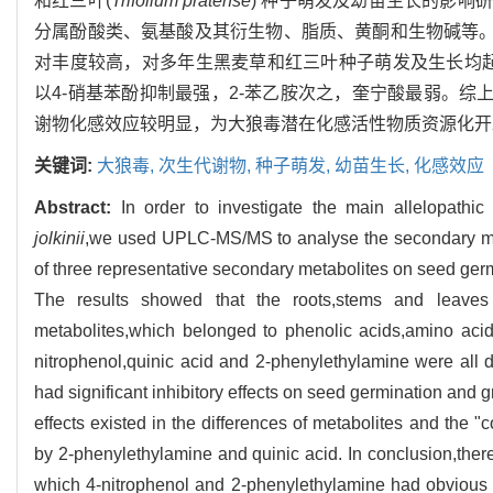
和红三叶(
Trifolium pratense
) 种子萌发及幼苗生长的影响
分属酚酸类、氨基酸及其衍生物、脂质、黄酮和生物碱等。
对丰度较高，对多年生黑麦草和红三叶种子萌发及生长均起
以4-硝基苯酚抑制最强，2-苯乙胺次之，奎宁酸最弱。综
谢物化感效应较明显，为大狼毒潜在化感活性物质资源化开
关键词:
大狼毒,
次生代谢物,
种子萌发,
幼苗生长,
化感效应
Abstract:
In order to investigate the main allelopathic
jolkinii
,we used UPLC-MS/MS to analyse the secondary me
of three representative secondary metabolites on seed ger
The results showed that the roots,stems and leave
metabolites,which belonged to phenolic acids,amino acids a
nitrophenol,quinic acid and 2-phenylethylamine were all 
had significant inhibitory effects on seed germination and 
effects existed in the differences of metabolites and the "c
by 2-phenylethylamine and quinic acid. In conclusion,the
which 4-nitrophenol and 2-phenylethylamine had obvious all