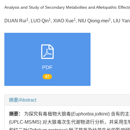
Analysis and Study of Secondary Metabolites and Allelopathic Effec
1
1
1
1
DUAN Rui
, LUO Qin
, XIAO Xue
, NIU Qiong-mei
, LIU Ya
PDF
87
摘要/Abstract
摘要：
为探究有毒植物大狼毒(
Euphorbia jolkinii
) 含有
(UPLC-MS/MS) 对大狼毒次生代谢物进行分析，并采