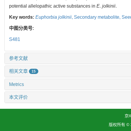
potential allelopathic active substances in
E. jolkinii
.
Key words:
Euphorbia jolkinii
,
Secondary metabolite,
Seed
中图分类号:
S481
参考文献
相关文章
15
Metrics
本文评价
京I
版权所有 ©