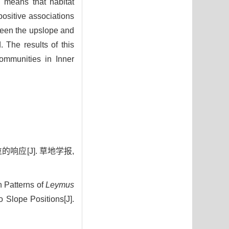
 means that habitat
 positive associations
ween the upslope and
 The results of this
ommunities in Inner
响应[J]. 草地学报,
n Patterns of
Leymus
Slope Positions[J].