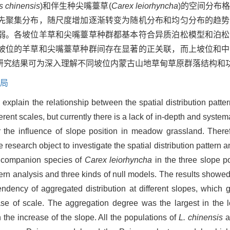
 chinensis
)和伴生种尖嘴薹草(
Carex leiorhyncha
)的空间分布
先聚集分布，随尺度增加逐渐转变为随机分布和均匀分布的趋势
弱。各坡位羊草和尖嘴薹草种群都基本符合异质泊松模型和泊松
坡位的羊草和尖嘴薹草种群间存在显著的正关联，而上坡位和中
研究结果可为深入理解不同坡位内蒙古山地草甸草原群落结构和
局
o explain the relationship between the spatial distribution patte
rent scales, but currently there is a lack of in-depth and system
er the influence of slope position in meadow grassland. There
search object to investigate the spatial distribution pattern an
 companion species of
Carex leiorhyncha
in the three slope p
ttern analysis and three kinds of null models. The results showed
dency of aggregated distribution at different slopes, which 
ase of scale. The aggregation degree was the largest in the 
the increase of the slope. All the populations of
L. chinensis
a