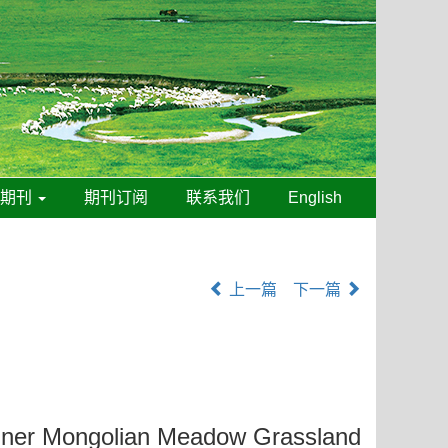
线期刊
期刊订阅
联系我们
English
上一篇
下一篇
nner Mongolian Meadow Grassland