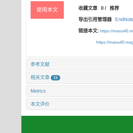
收藏文章
0
/
推荐
使用本文
导出引用管理器
EndNot
链接本文:
https://manu40.
https://manu40.ma
参考文献
相关文章
15
Metrics
本文评价