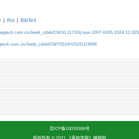
e
|
Ris
|
BibTeX
magtech.com.cn/Jweb_cdxb/CN/10.11733/j.issn.1007-0435.2024.12.02
gtech.com.cn/Jweb_cdxb/CN/Y2024/V32/I12/3896
京ICP备10039388号
版权所有 © 2021 《草地学报》编辑部