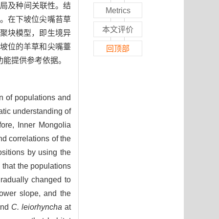
格局及种间关联性。结
Metrics
。在下坡位尖嘴苔草
本文评价
聚块模型，即生境异
坡位的羊草和尖嘴薹
回顶部
功能提供参考依据。
rn of populations and
atic understanding of
fore, Inner Mongolia
d correlations of the
ositions by using the
 that the populations
gradually changed to
lower slope, and the
nd
C. leiorhyncha
at