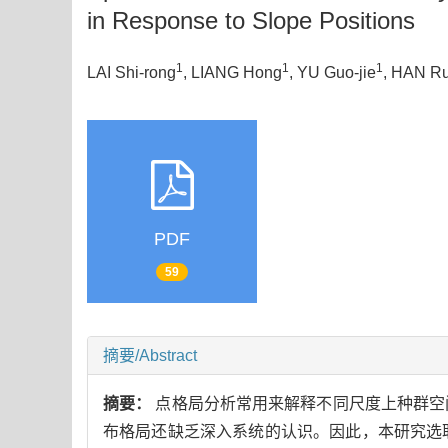
in Response to Slope Positions
1
1
1
LAI Shi-rong
, LIANG Hong
, YU Guo-jie
, HAN Ru
PDF
59
摘要/Abstract
摘要：
点格局分析常用来解释不同尺度上种群空
布格局还缺乏深入系统的认识。因此，本研究选