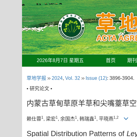
2026年8月7日 星期五
首页
期
草地学报
››
2024
,
Vol. 32
››
Issue (12)
: 3896-3904.
• 研究论文 •
内蒙古草甸草原羊草和尖嘴薹草空
1
1
1
1
1,2
赖仕蓉
, 梁宏
, 余国杰
, 韩瑞鑫
, 平晓燕
Spatial Distribution Patterns of
Le