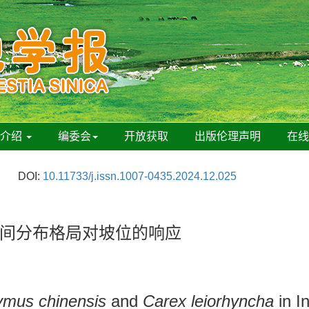
刊介绍
编委会
开放获取
出版伦理声明
在
DOI:
10.11733/j.issn.1007-0435.2024.12.025
间分布格局对坡位的响应
ymus chinensis
and
Carex leiorhyncha
in I