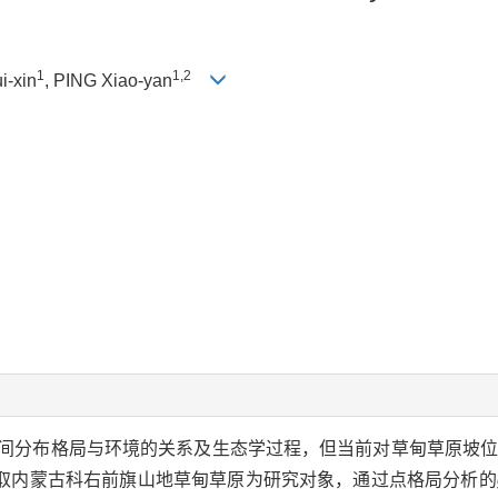
1
1,2
i-xin
, PING Xiao-yan
间分布格局与环境的关系及生态学过程，但当前对草甸草原坡
取内蒙古科右前旗山地草甸草原为研究对象，通过点格局分析的