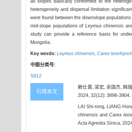
all slopes basically conformed to the hetero
heterogeneity and dispersal limitation significant
were found between the downslope populations
mid-slope populations of
Leymus chinensis
an
study can provide a reference basis for unde
Mongolia.
Key words:
Leymus chinensis
,
Carex leiorhync
中图分类号:
S812
赖仕蓉, 梁宏, 余国杰, 
引用本文
2024, 32(12): 3896-3904.
LAI Shi-rong, LIANG Hong
chinensis
and
Carex leio
Acta Agrestia Sinica, 202