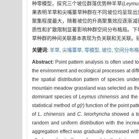
种零模型，探究三个坡位群落优势种羊草(
Leymus
果表明羊草和尖嘴薹草种群在不同坡位均呈现出
聚集程度最大，随着坡位的升高聚集效应逐渐减
质性和扩散限制显著影响种群空间分布格局。下
草种群的种间关联基本表现为负关联和无关联。
关键词:
羊草,
尖嘴薹草,
零模型,
坡位,
空间分布格
Abstract:
Point pattern analysis is often used t
the environment and ecological processes at diffe
the spatial distribution pattern of species und
mountain meadow grassland was selected as the re
dominant species of
Leymus chinensis
and the
statistical method of
g(r
) function of the point pa
of
L. chinensis
and
C. leiorhyncha
showed a ten
random and uniform distribution with the incre
aggregation effect was gradually decreased with 