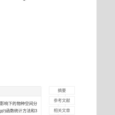
摘要
参考文献
位影响下的物种空间分
相关文章
g(r
)函数统计方法和3