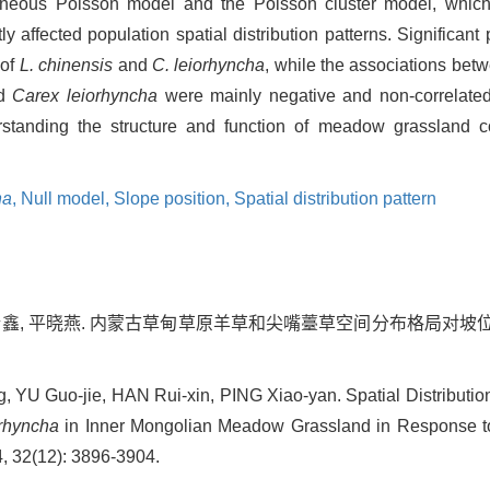
geneous Poisson model and the Poisson cluster model, which
ly affected population spatial distribution patterns. Significant
 of
L. chinensis
and
C. leiorhyncha
, while the associations bet
d
Carex leiorhyncha
were mainly negative and non-correlated.
rstanding the structure and function of meadow grassland c
ha
,
Null model,
Slope position,
Spatial distribution pattern
韩瑞鑫, 平晓燕. 内蒙古草甸草原羊草和尖嘴薹草空间分布格局对坡位的
, YU Guo-jie, HAN Rui-xin, PING Xiao-yan. Spatial Distributio
rhyncha
in Inner Mongolian Meadow Grassland in Response to 
4, 32(12): 3896-3904.