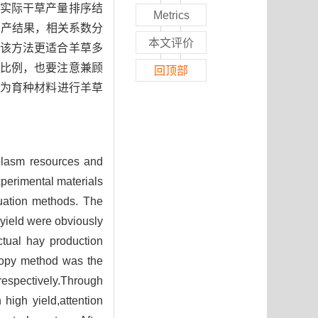
与实际干草产量排序结
Metrics
测产结果，相关系数分
本文评价
法，该方法更适合羊草多
比例，也要注意兼顾
回顶部
作为育种材料进行羊草
lasm resources and
erimental materials
luation methods. The
yield were obviously
ctual hay production
ropy method was the
respectively.Through
 high yield,attention