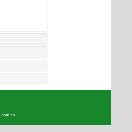
9
om.cn