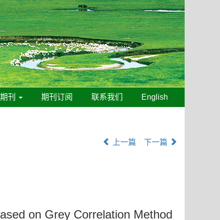
线期刊
期刊订阅
联系我们
English
上一篇
下一篇
ased on Grey Correlation Method