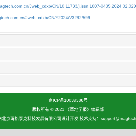
magtech.com.cn/Jweb_cdxb/CN/10.11733/j.issn.1007-0435.2024.02.02
gtech.com.cn/Jweb_cdxb/CN/Y2024/V32/I2/599
京ICP备10039388号
版权所有 © 2021 《草地学报》编辑部
北京玛格泰克科技发展有限公司设计开发 技术支持：support@magtech.c