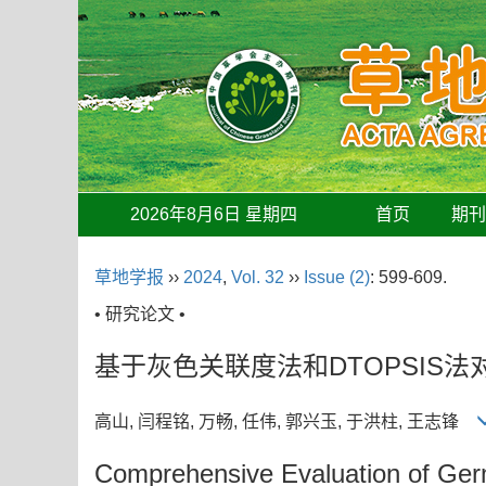
2026年8月6日 星期四
首页
期
草地学报
››
2024
,
Vol. 32
››
Issue (2)
: 599-609.
• 研究论文 •
基于灰色关联度法和DTOPSIS
高山, 闫程铭, 万畅, 任伟, 郭兴玉, 于洪柱, 王志锋
Comprehensive Evaluation of Ge