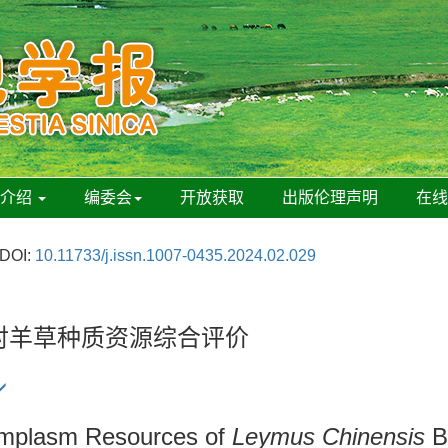
刊介绍
编委会
开放获取
出版伦理声明
在
DOI:
10.11733/j.issn.1007-0435.2024.02.029
法对羊草种质资源综合评价
rmplasm Resources of
Leymus Chinensis
B