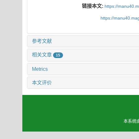
链接本文:
https://manu40.
https://manu40.ma
参考文献
相关文章
15
Metrics
本文评价
本系统由