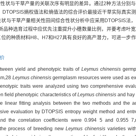
表型性状与干草产量的关联次序有明显的差异。通过2种方法分别
DTOPSIS熵权值法和熵值法的综合评价最接近干草实际真实
草表型性状与干草产量相关性田间综合性状分析中应采用DTOPSIS
新品种选育过程中应优先注重提升小穗数量比例，并要考虑叶宽
位的种质材料H8、H7和H27具有良好的高产潜力，可进一步
价
etween yield and phenotypic traits of
Leymus chinensis
germp
sm,28
Leymus chinensis
germplasm resources were used as exp
phenotypic traits were analyzed using two comprehensive eva
n field phenotypic characteristics of
Leymus chinensis
and hay 
e linear fitting analysis between the two methods and the a
hensive evaluation by DTOPSIS entropy weight method and ent
and the correlation coefficients were 0.994 5 and 0.955 7,
n the process of breeding new
Leymus chinensis
varieties with