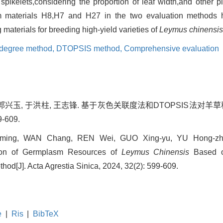
pikelets,considering the proportion of leaf width,and other pl
m materials H8,H7 and H27 in the two evaluation methods 
 materials for breeding high-yield varieties of
Leymus chinensis
n degree method,
DTOPSIS method,
Comprehensive evaluation
, 郭兴玉, 于洪柱, 王志锋. 基于灰色关联度法和DTOPSIS法对羊草
-609.
ing, WAN Chang, REN Wei, GUO Xing-yu, YU Hong-zhu
ion of Germplasm Resources of
Leymus Chinensis
Based o
d[J]. Acta Agrestia Sinica, 2024, 32(2): 599-609.
e
|
Ris
|
BibTeX