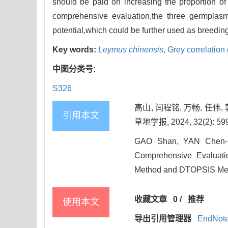
should be paid on increasing the proportion of s
comprehensive evaluation,the three germplas
potential,which could be further used as breeding
Key words:
Leymus chinensis
,
Grey correlatio
中图分类号:
S326
高山, 闫程铭, 万畅, 任伟
引用本文
草地学报, 2024, 32(2): 599
GAO Shan, YAN Chen-m
Comprehensive Evaluat
Method and DTOPSIS Metho
收藏文章
0
/
推荐
使用本文
导出引用管理器
EndNot