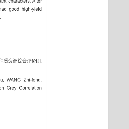
ant characters. After
had good high-yield
.
种质资源综合评价[J].
, WANG Zhi-feng.
n Grey Correlation