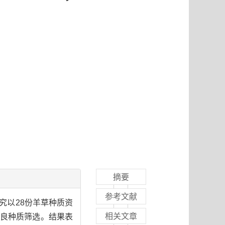
摘要
参考文献
究以28份羊草种质资
相关文章
优良种质筛选。结果表