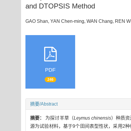
and DTOPSIS Method
GAO Shan, YAN Chen-ming, WAN Chang, REN We
PDF
246
摘要/Abstract
摘要：
为探讨羊草（
Leymus chinensis
）种质资
源为试验材料，基于9个田间表型性状，采用2