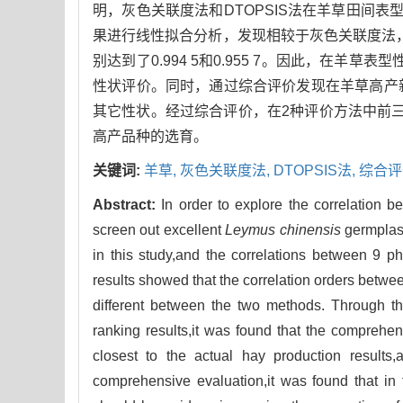
明，灰色关联度法和DTOPSIS法在羊草田间
果进行线性拟合分析，发现相较于灰色关联度法，
别达到了0.994 5和0.955 7。因此，在羊
性状评价。同时，通过综合评价发现在羊草高产
其它性状。经过综合评价，在2种评价方法中前三
高产品种的选育。
关键词:
羊草,
灰色关联度法,
DTOPSIS法,
综合评
Abstract:
In order to explore the correlation b
screen out excellent
Leymus chinensis
germpla
in this study,and the correlations between 9 
results showed that the correlation orders betwee
different between the two methods. Through th
ranking results,it was found that the compre
closest to the actual hay production results,
comprehensive evaluation,it was found that i