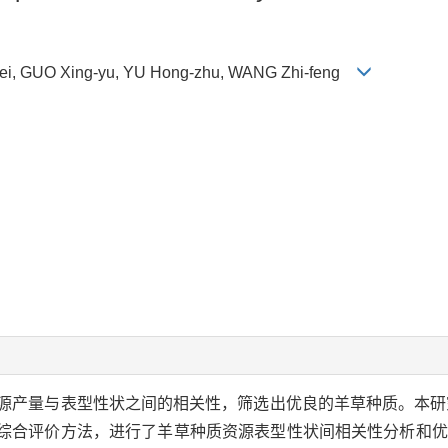
i, GUO Xing-yu, YU Hong-zhu, WANG Zhi-feng
源产量与表型性状之间的相关性，筛选出优良的羊草种质。本研
种综合评价方法，进行了羊草种质资源表型性状间相关性分析和