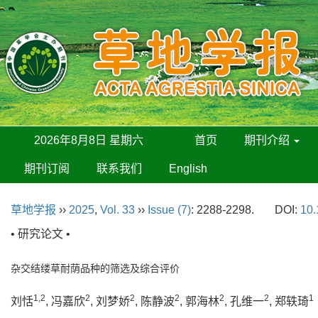
2026年8月8日 星期六
首页
期刊介绍
期刊订阅
联系我们
English
草地学报
››
2025
,
Vol. 33
››
Issue (7)
: 2288-2298.
DOI:
10.
• 研究论文 •
杂交结缕草耐荫品种的筛选及综合评价
1,2
2
2
2
2
2
1
刘恬
, 冯嘉欣
, 刘梦娇
, 陈静波
, 郭海林
, 孔维一
, 郑轶琦