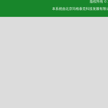
版权所有 ©
本系统由北京玛格泰克科技发展有限公司设计开