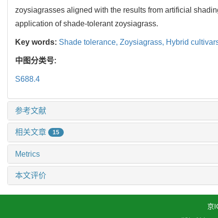
zoysiagrasses aligned with the results from artificial shadi
application of shade-tolerant zoysiagrass.
Key words:
Shade tolerance,
Zoysiagrass,
Hybrid cultivar
中图分类号:
S688.4
参考文献
相关文章
15
Metrics
本文评价
京I