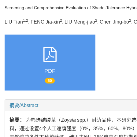
Screening and Comprehensive Evaluation of Shade-Tolerance Hybrid
1,2
2
2
2
LIU Tian
, FENG Jia-xin
, LIU Meng-jiao
, Chen Jing-bo
, 
PDF
50
摘要/Abstract
摘要：
为筛选结缕草（
Zoysia
spp.）耐荫品种，本研究选
料，通过设置4个人工遮荫强度（0%，35%，60%，8