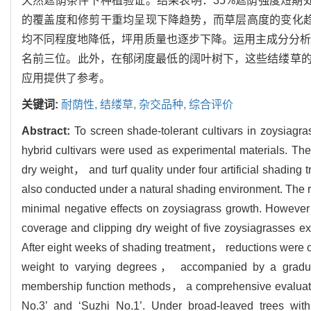
天然遮荫条件下种植验证。结果表明：35%遮荫强度短期
的覆盖度和修剪干重均呈现下降趋势，而草层高度的变化
均不同程度地降低，坪用质量也逐步下降。运用主成分分析和隶
名前三位。此外，在郁闭度最低的阔叶树下，这些结缕草
应用提供了参考。
关键词:
耐荫性,
结缕草,
杂交品种,
综合评价
Abstract:
To screen shade-tolerant cultivars in zoysiagr
hybrid cultivars were used as experimental materials. 
dry weight， and turf quality under four artificial sha
also conducted under a natural shading environment. The r
minimal negative effects on zoysiagrass growth. Howeve
coverage and clipping dry weight of five zoysiagrasses ex
After eight weeks of shading treatment， reductions were
weight to varying degrees， accompanied by a gradual 
membership function methods， a comprehensive evaluation
No.3’ and ‘Suzhi No.1’. Under broad-leaved trees wit