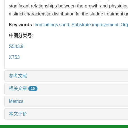
significant relationships between the growth and physiologi
distinct characteristic distribution for the sludge treatment g
Key words:
Iron tailings sand,
Substrate improvement,
Org
中图分类号:
S543.9
X753
参考文献
相关文章
15
Metrics
本文评价