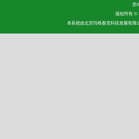
京I
版权所有 ©
本系统由北京玛格泰克科技发展有限公司设计开