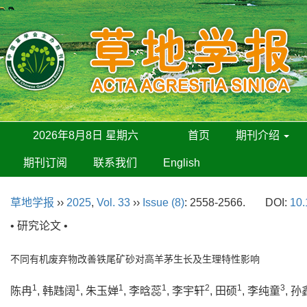
2026年8月8日 星期六
首页
期刊介绍
期刊订阅
联系我们
English
草地学报
››
2025
,
Vol. 33
››
Issue (8)
: 2558-2566.
DOI:
10.
• 研究论文 •
不同有机废弃物改善铁尾矿砂对高羊茅生长及生理特性影响
1
1
1
1
2
1
3
陈冉
, 韩韪阔
, 朱玉婵
, 李晗蕊
, 李宇轩
, 田硕
, 李纯童
, 