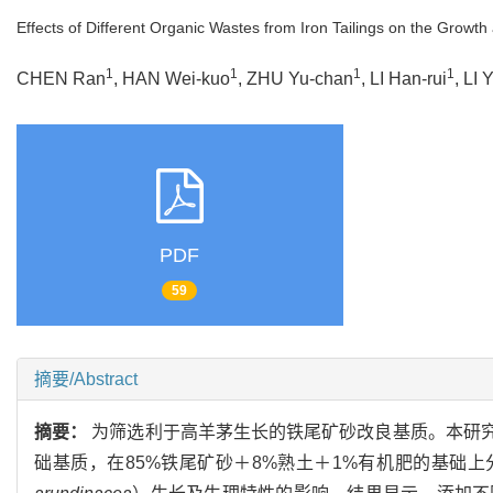
Effects of Different Organic Wastes from Iron Tailings on the Growth 
1
1
1
1
CHEN Ran
, HAN Wei-kuo
, ZHU Yu-chan
, LI Han-rui
, LI 
PDF
59
摘要/Abstract
摘要：
为筛选利于高羊茅生长的铁尾矿砂改良基质。本研究
础基质，在85%铁尾矿砂＋8%熟土＋1%有机肥的基础上