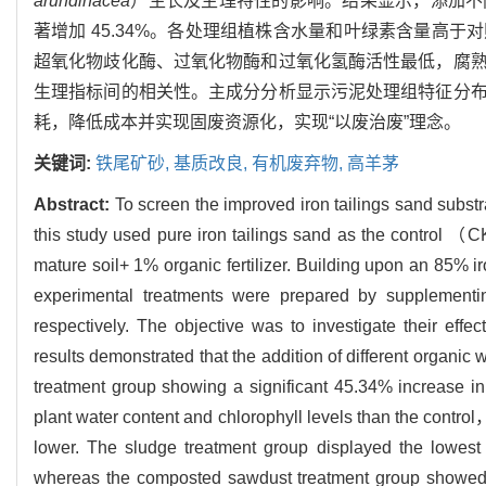
arundinacea
）生长及生理特性的影响。结果显示，添加不
著增加 45.34%。各处理组植株含水量和叶绿素含量高
超氧化物歧化酶、过氧化物酶和过氧化氢酶活性最低，腐
生理指标间的相关性。主成分分析显示污泥处理组特征分
耗，降低成本并实现固废资源化，实现“以废治废”理念。
关键词:
铁尾矿砂,
基质改良,
有机废弃物,
高羊茅
Abstract:
To screen the improved iron tailings sand substr
this study used pure iron tailings sand as the control
mature soil+ 1% organic fertilizer. Building upon an 85% i
experimental treatments were prepared by supple
respectively. The objective was to investigate their effec
results demonstrated that the addition of different organic
treatment group showing a significant 45.34% increase in 
plant water content and chlorophyll levels than the contr
lower. The sludge treatment group displayed the lowe
whereas the composted sawdust treatment group showed th