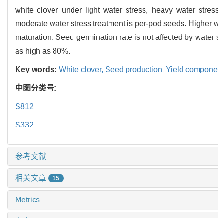
white clover under light water stress, heavy water stres
moderate water stress treatment is per-pod seeds. Higher w
maturation. Seed germination rate is not affected by water 
as high as 80%.
Key words:
White clover,
Seed production,
Yield compone
中图分类号:
S812
S332
参考文献
相关文章
15
Metrics