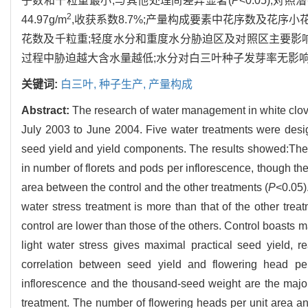
子数和千粒重最小,与其他处理间差异显著(
P
<0.05);
2
44.97g/m
,收获系数8.7%;产量构成要素中花序数及花序小
花数及千粒重;轻度水分和重度水分胁迫区及对照区主要影
过程中胁迫越大含水量越低;水分对白三叶种子发芽率无影响,
关键词:
白三叶,
种子生产,
产量构成
Abstract:
The research of water management in white clov
July 2003 to June 2004. Five water treatments were design
seed yield and yield components. The results showed:The f
in number of florets and pods per inflorescence, though the
area between the control and the other treatments (
P
<0.05)
water stress treatment is more than that of the other tre
control are lower than those of the others. Control boasts m
light water stress gives maximal practical seed yield, 
correlation between seed yield and flowering head per
inflorescence and the thousand-seed weight are the major f
treatment. The number of flowering heads per unit area and 