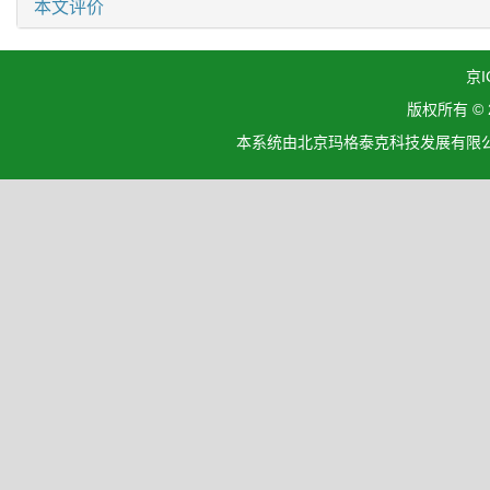
本文评价
京I
版权所有 ©
本系统由北京玛格泰克科技发展有限公司设计开