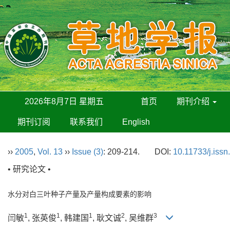
2026年8月7日 星期五
首页
期刊介绍
期刊订阅
联系我们
English
››
2005
,
Vol. 13
››
Issue (3)
: 209-214.
DOI:
10.11733/j.iss
• 研究论文 •
水分对白三叶种子产量及产量构成要素的影响
1
1
1
2
3
闫敏
, 张英俊
, 韩建国
, 耿文诚
, 吴维群