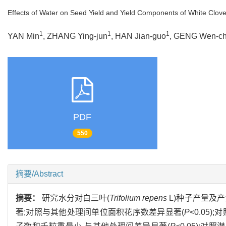
Effects of Water on Seed Yield and Yield Components of White Clove
1
1
1
YAN Min
, ZHANG Ying-jun
, HAN Jian-guo
, GENG Wen-c
PDF
550
摘要/Abstract
摘要：
研究水分对白三叶(
Trifolium repens
L)种子产量及
著;对照与其他处理间单位面积花序数差异显著(
P
<0.05