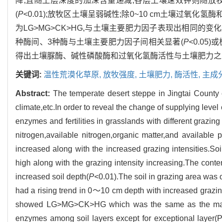
降,且随土层深度的加深含量递减;各层土壤速效钾则随放牧
(
P
<0.01);放牧区土壤呈弱碱性;除0~10 cm土壤过
为LG>MG>CK>HG,与土壤主要肥力因子表现出相同的变
种酶间、3种酶与土壤主要肥力因子间相关显著(
P
<0.05)
得出土壤脲酶、碱性磷酸酶和过氧化氢酶活性与土壤肥力之
关键词:
温性荒漠化草原,
放牧强度,
土壤肥力,
酶活性,
主成
Abstract:
The temperate desert steppe in Jingtai County
climate,etc.In order to reveal the change of supplying level
enzymes and fertilities in grasslands with different grazin
nitrogen,available nitrogen,organic matter,and available 
increased along with the increased grazing intensities.So
high along with the grazing intensity increasing.The conten
increased soil depth(
P
<0.01).The soil in grazing area was 
had a rising trend in 0～10 cm depth with increased grazing 
showed LG>MG>CK>HG which was the same as the main soil
enzymes among soil layers except for exceptional layer(P>