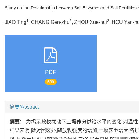
Study on the Relationship between Soil Enzymes and Soil Fertilities
1
2
2
JIAO Ting
, CHANG Gen-zhu
, ZHOU Xue-hui
, HOU Yan-hu
PDF
630
摘要/Abstract
摘要：
为揭示放牧扰动下土壤养分供给水平的变化,对温
结果表明:除对照区外,随放牧强度的增加,土壤容重增大;