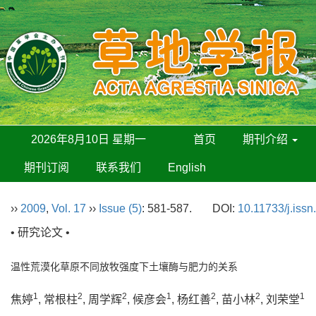
2026年8月10日 星期一
首页
期刊介绍
期刊订阅
联系我们
English
››
2009
,
Vol. 17
››
Issue (5)
: 581-587.
DOI:
10.11733/j.iss
• 研究论文 •
温性荒漠化草原不同放牧强度下土壤酶与肥力的关系
1
2
2
1
2
2
1
焦婷
, 常根柱
, 周学辉
, 候彦会
, 杨红善
, 苗小林
, 刘荣堂