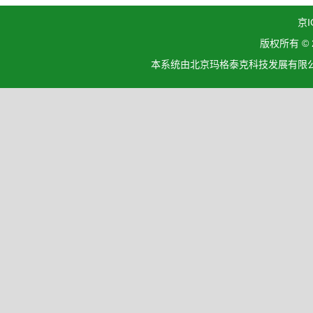
京I
版权所有 ©
本系统由北京玛格泰克科技发展有限公司设计开