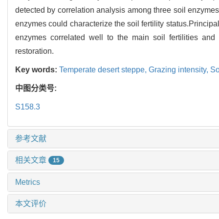
detected by correlation analysis among three soil enzymes o
enzymes could characterize the soil fertility status.Principa
enzymes correlated well to the main soil fertilities an
restoration.
Key words:
Temperate desert steppe,
Grazing intensity,
Soi
中图分类号:
S158.3
参考文献
相关文章
15
Metrics
本文评价