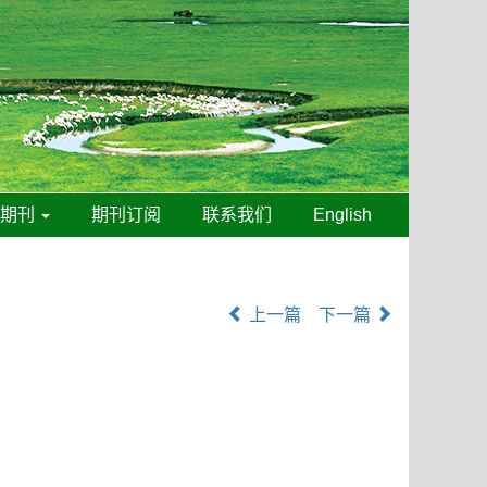
线期刊
期刊订阅
联系我们
English
上一篇
下一篇