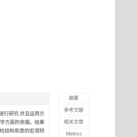
摘要
参考文献
进行研究,并且运用方
相关文章
剖学方面的依据。结果
中柱结构和茎的宏观特
Metrics