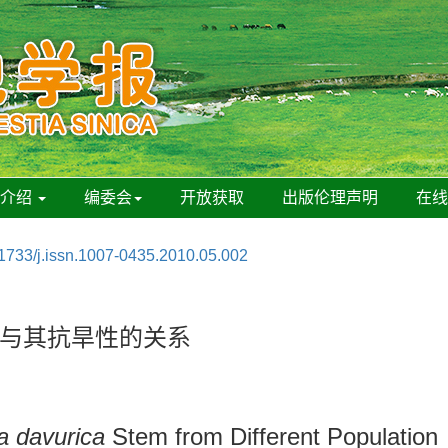
刊介绍
编委会
开放获取
出版伦理声明
在
1733/j.issn.1007-0435.2010.05.002
与其抗旱性的关系
 davurica
Stem from Different Population