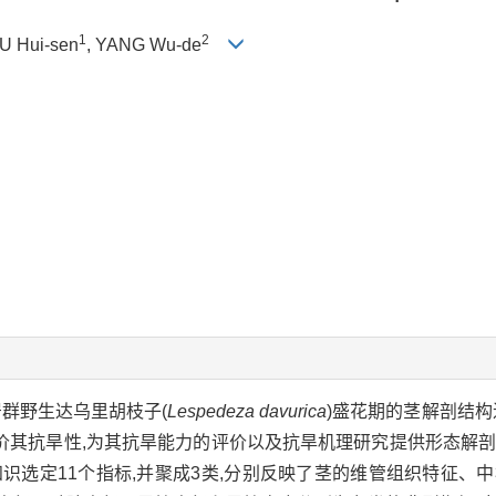
1
2
HU Hui-sen
, YANG Wu-de
居群野生达乌里胡枝子(
Lespedeza davurica
)盛花期的茎解剖结构
价其抗旱性,为其抗旱能力的评价以及抗旱机理研究提供形态解
知识选定11个指标,并聚成3类,分别反映了茎的维管组织特征、