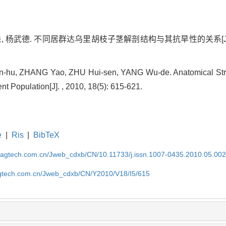
, 杨武德. 不同居群达乌里胡枝子茎解剖结构与其抗旱性的关系[J]. , 201
hu, ZHANG Yao, ZHU Hui-sen, YANG Wu-de. Anatomical Str
nt Population[J]. , 2010, 18(5): 615-621.
e
|
Ris
|
BibTeX
magtech.com.cn/Jweb_cdxb/CN/10.11733/j.issn.1007-0435.2010.05.00
gtech.com.cn/Jweb_cdxb/CN/Y2010/V18/I5/615