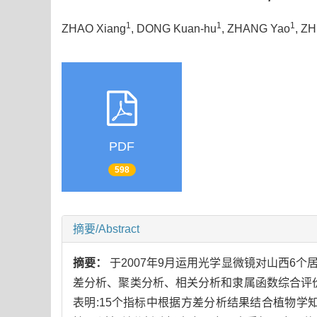
1
1
1
ZHAO Xiang
, DONG Kuan-hu
, ZHANG Yao
, Z
PDF
598
摘要/Abstract
摘要：
于2007年9月运用光学显微镜对山西6个
差分析、聚类分析、相关分析和隶属函数综合评
表明:15个指标中根据方差分析结果结合植物学