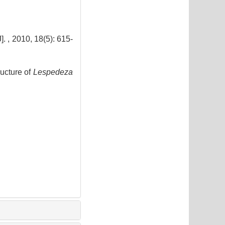
0, 18(5): 615-
ucture of
Lespedeza
2