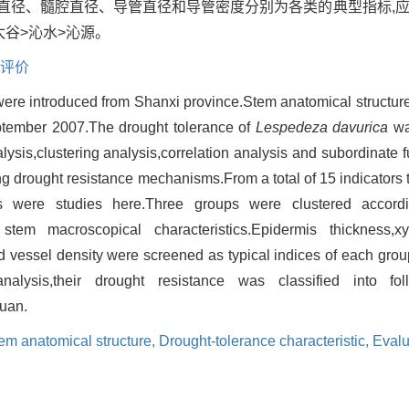
直径、髓腔直径、导管直径和导管密度分别为各类的典型指标,
太谷>沁水>沁源。
评价
ere introduced from Shanxi province.Stem anatomical structure 
ptember 2007.The drought tolerance of
Lespedeza davurica
wa
is,clustering analysis,correlation analysis and subordinate f
ng drought resistance mechanisms.From a total of 15 indicator
s were studies here.Three groups were clustered accordin
d stem macroscopical characteristics.Epidermis thickness,x
d vessel density were screened as typical indices of each grou
nalysis,their drought resistance was classified into fo
uan.
em anatomical structure,
Drought-tolerance characteristic,
Evalu