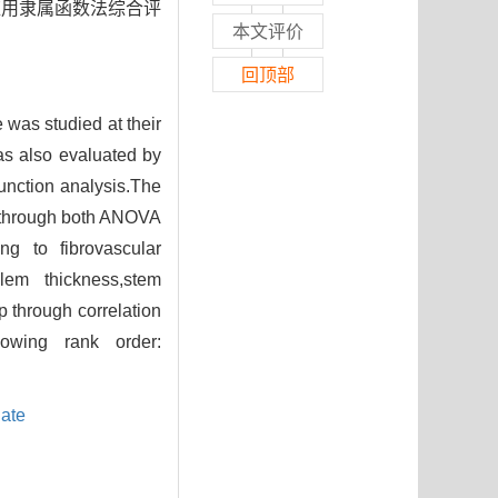
应用隶属函数法综合评
本文评价
回顶部
was studied at their
s also evaluated by
unction analysis.The
s through both ANOVA
g to fibrovascular
ylem thickness,stem
p through correlation
llowing rank order:
ate