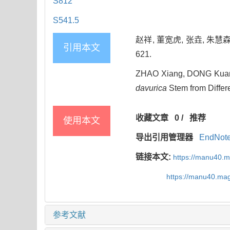
S812
S541.5
赵祥, 董宽虎, 张垚, 朱慧森
引用本文
621.
ZHAO Xiang, DONG Kuan-
davurica
Stem from Differe
收藏文章
0
/
推荐
使用本文
导出引用管理器
EndNot
链接本文:
https://manu40.
https://manu40.ma
参考文献