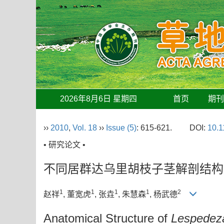
2026年8月6日 星期四
首页
期
››
2010
,
Vol. 18
››
Issue (5)
: 615-621.
DOI:
10.1
• 研究论文 •
不同居群达乌里胡枝子茎解剖结构
1
1
1
1
2
赵祥
, 董宽虎
, 张垚
, 朱慧森
, 杨武德
Anatomical Structure of
Lespedeza