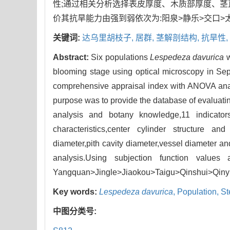
性;通过相关分析选择表皮厚度、木质部厚度、茎
价其抗旱能力由强到弱依次为:阳泉>静乐>交口>
关键词:
达乌里胡枝子,
居群,
茎解剖结构,
抗旱性,
Abstract:
Six populations
Lespedeza davurica
w
blooming stage using optical microscopy in Se
comprehensive appraisal index with ANOVA analys
purpose was to provide the database of evaluati
analysis and botany knowledge,11 indicator
characteristics,center cylinder structure an
diameter,pith cavity diameter,vessel diameter an
analysis.Using subjection function values a
Yangquan>Jingle>Jiaokou>Taigu>Qinshui>Qiny
Key words:
Lespedeza davurica
,
Population,
St
中图分类号: