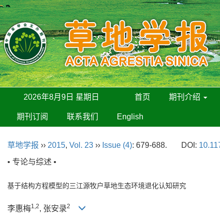
2026年8月9日 星期日
首页
期刊介绍
期刊订阅
联系我们
English
草地学报
››
2015
,
Vol. 23
››
Issue (4)
: 679-688.
DOI:
10.11
• 专论与综述 •
基于结构方程模型的三江源牧户草地生态环境退化认知研究
1,2
2
李惠梅
, 张安录