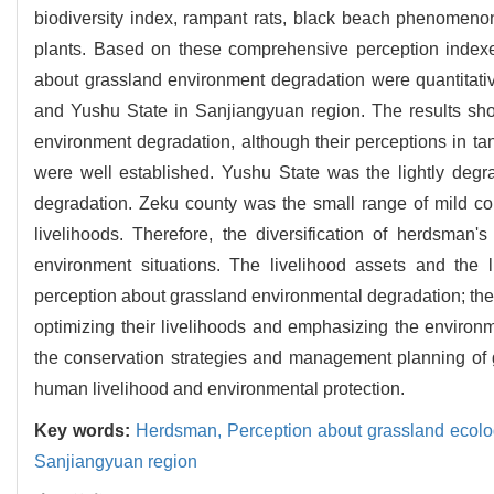
biodiversity index, rampant rats, black beach phenomenon,
plants. Based on these comprehensive perception indexe
about grassland environment degradation were quantitati
and Yushu State in Sanjiangyuan region. The results sh
environment degradation, although their perceptions in 
were well established. Yushu State was the lightly deg
degradation. Zeku county was the small range of mild c
livelihoods. Therefore, the diversification of herdsman
environment situations. The livelihood assets and the 
perception about grassland environmental degradation; the
optimizing their livelihoods and emphasizing the environm
the conservation strategies and management planning of
human livelihood and environmental protection.
Key words:
Herdsman,
Perception about grassland ecol
Sanjiangyuan region