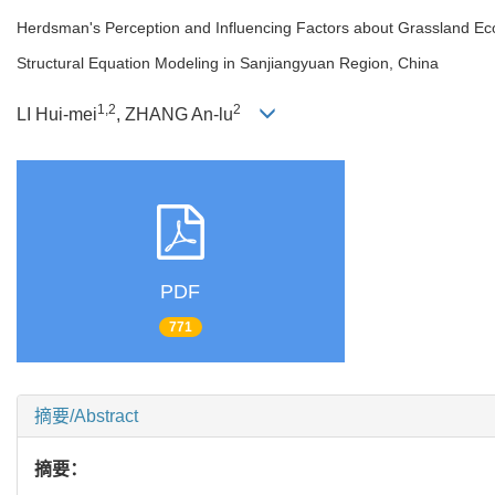
Herdsman's Perception and Influencing Factors about Grassland Ec
Structural Equation Modeling in Sanjiangyuan Region, China
1,2
2
LI Hui-mei
, ZHANG An-lu
PDF
771
摘要/Abstract
摘要：