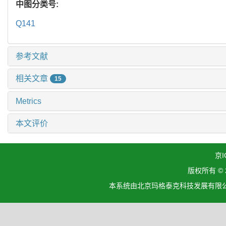
中图分类号:
Q141
参考文献
相关文章
15
Metrics
本文评价
京I
版权所有 ©
本系统由北京玛格泰克科技发展有限公司设计开