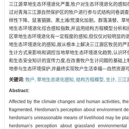
三江源草地生态环境退化严重,牧户对生态环境退化的感知
过对青海三江源自然保护区的牧户进行参与式结构问卷调查
样性下降、鼠害猖獗、黑土滩/荒漠化加剧、群落演替、草
地生态环境退化综合感知指数,并运用结构方程模型分析和
区草地生态环境退化有一定程度的感知,但仅仅对较明显的
地生态环境退化的感知,故从根本上解决三江源区牧民的严
生计方式来影响和调控当地草地生态环境退化趋势,认识环
和生态安全知识的宣传力度,在改善牧户生计问题的基础上
地参与生态环境保护,并最终实现牧户生活幸福—自然资源
关键词:
牧户,
草地生态退化感知,
结构方程模型,
生计,
三江
Abstract:
Affected by the climate changes and human activities, t
fragmented. Herdsman's perception about environment degrad
herdsman's unreasonable means of livelihood may be play 
herdsman's perception about grassland environmental d