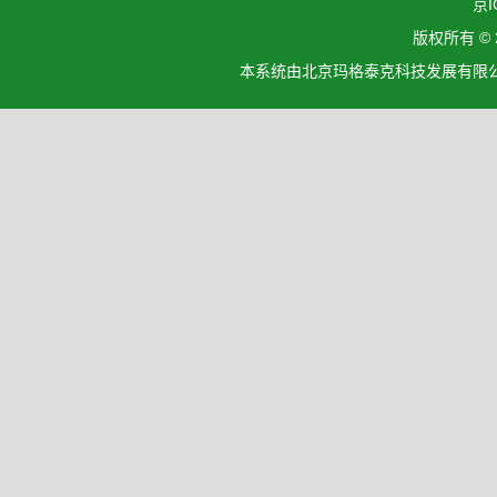
京I
版权所有 ©
本系统由北京玛格泰克科技发展有限公司设计开