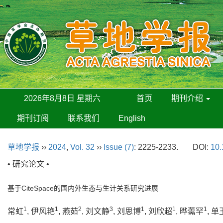
2026年8月8日 星期六
首页
期刊介绍
期刊订阅
联系我们
English
草地学报
››
2024
,
Vol. 32
››
Issue (7)
: 2225-2233.
DOI:
10.
• 研究论文 •
基于CiteSpace的国内外生态与生计关系研究进展
1
1
2
3
1
1
1
常虹
, 伊风艳
, 燕茹
, 刘文静
, 刘思博
, 刘欣超
, 晔薷罕
, 