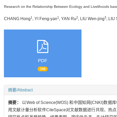
Research on the Relationship Between Ecology and Livelihoods ba
1
1
2
3
CHANG Hong
, YI Feng-yan
, YAN Ru
, LIU Wen-jing
, LIU 
PDF
349
摘要/Abstract
摘要：
以Web of Science(WOS) 和中国知网(CNK
用文献计量分析软件CiteSpace对文献数据进行共现