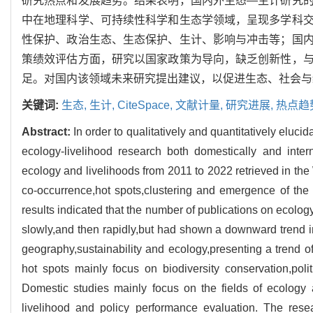
研究热点和发展趋势。结果表明，国内外生态—生计研究
中在地理科学、可持续性科学和生态学领域，呈现多学科
性保护、政治生态、生态保护、生计、影响与冲击等；国
策绩效评估方面，研究以国家政策为导向，缺乏创新性，
足。对国内该领域未来研究提出建议，以促进生态、社会与
关键词:
生态,
生计,
CiteSpace,
文献计量,
研究进展,
热点趋
Abstract:
In order to qualitatively and quantitatively eluc
ecology-livelihood research both domestically and inter
ecology and livelihoods from 2011 to 2022 retrieved in 
co-occurrence,hot spots,clustering and emergence of the l
results indicated that the number of publications on ecolog
slowly,and then rapidly,but had shown a downward trend in 
geography,sustainability and ecology,presenting a trend of 
hot spots mainly focus on biodiversity conservation,polit
Domestic studies mainly focus on the fields of ecology
livelihood and policy performance evaluation. The rese