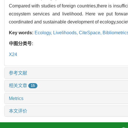
Compared with studies of foreign countries,there is insuffic
ecosystem services and livelihood. Here we put forward
coordinated and sustainable development of ecology,soci
Key words:
Ecology,
Livelihoods,
CiteSpace,
Bibliometric
中图分类号:
X24
参考文献
相关文章
15
Metrics
本文评价