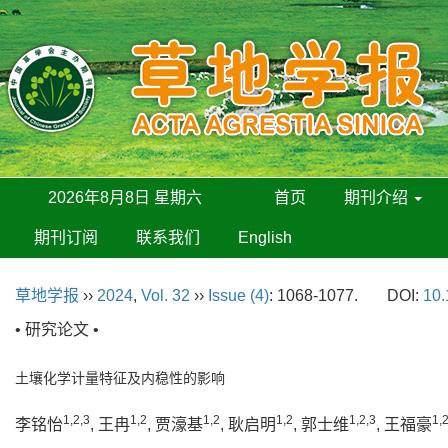
2026年8月8日 星期六
首页
期刊介绍
期刊订阅
联系我们
English
草地学报
››
2024
,
Vol. 32
››
Issue (4)
: 1068-1077.
DOI:
10.
• 研究论文 •
土壤化学计量特征及内稳性的影响
1,2,3
1,2
1,2
1,2
1,2,3
1,
李铭怡
, 王冉
, 贾濠基
, 耿启明
, 郭士维
, 王福豪