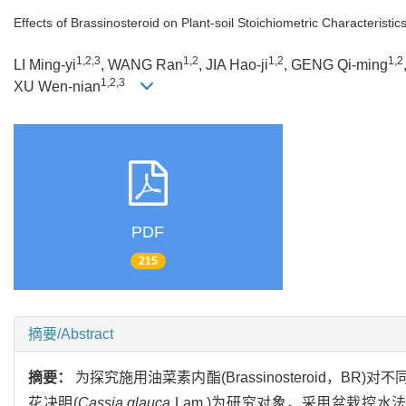
Effects of Brassinosteroid on Plant-soil Stoichiometric Characteris
1,2,3
1,2
1,2
1,2
LI Ming-yi
, WANG Ran
, JIA Hao-ji
, GENG Qi-ming
1,2,3
XU Wen-nian
PDF
215
摘要/Abstract
摘要：
为探究施用油菜素内酯(Brassinosteroid
花决明(
Cassia glauca
Lam.)为研究对象，采用盆栽控水