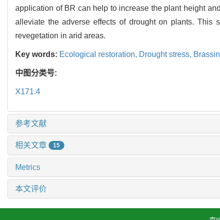
application of BR can help to increase the plant height a
alleviate the adverse effects of drought on plants. This
revegetation in arid areas.
Key words:
Ecological restoration,
Drought stress,
Brassin
中图分类号:
X171.4
参考文献
相关文章
15
Metrics
本文评价