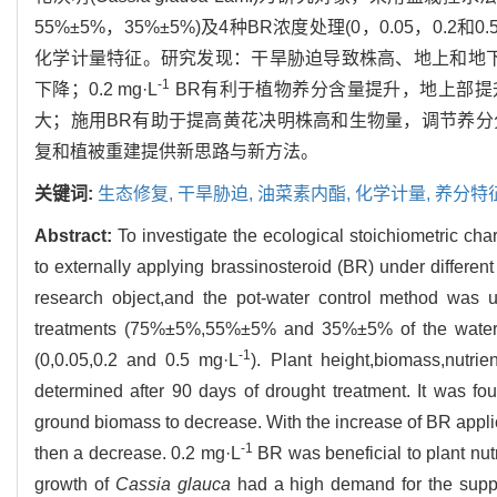
55%±5%，35%±5%)及4种BR浓度处理(0，0.05，0.2和0.5 
化学计量特征。研究发现：干旱胁迫导致株高、地上和地
-1
下降；0.2 mg·L
BR有利于植物养分含量提升，地上部提
大；施用BR有助于提高黄花决明株高和生物量，调节养
复和植被重建提供新思路与新方法。
关键词:
生态修复,
干旱胁迫,
油菜素内酯,
化学计量,
养分特
Abstract:
To investigate the ecological stoichiometric char
to externally applying brassinosteroid (BR) under different 
research object,and the pot-water control method was 
treatments (75%±5%,55%±5% and 35%±5% of the water hol
-1
(0,0.05,0.2 and 0.5 mg·L
). Plant height,biomass,nutrie
determined after 90 days of drought treatment. It was f
ground biomass to decrease. With the increase of BR appl
-1
then a decrease. 0.2 mg·L
BR was beneficial to plant nut
growth of
Cassia glauca
had a high demand for the supply