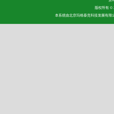
京I
版权所有 ©
本系统由北京玛格泰克科技发展有限公司设计开