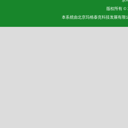
京I
版权所有 ©
本系统由北京玛格泰克科技发展有限公司设计开