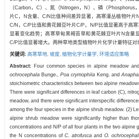
（Carbon，C）、氮（Nitrogen，N）、磷（Phos
片C，N含量、C/N比值种间差异显著，高寒灌丛植物叶片N
C/N，C/P比值和黄花棘豆叶片C/P，N/P比值显著高于
显著变化趋势；高寒草甸黑褐苔草和黄花棘豆叶片N含量显
C/P比值显著增大。两种草地类型植物叶片化学计量特征
关键词:
高寒草地,
坡度,
植物化学计量学,
环境适应策略
Abstract:
Four common species in alpine meadow an
ochrocephala
Bunge.,
Poa crymophila
Keng. and
Anaphal
stoichiometric characteristics between two alpine meadows 
There were significant differences in leaf carbon (C), nit
meadow, and there were significant interspecific differenc
among the four species in the alpine shrub meadow. (2) Le
alpine shrub meadow were significantly higher than tho
concentrations and N/P of all four plants in the two alpine
the N concentrations of
C. atrofusca
and
O. ochrocephal