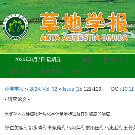
2026年8月7日 星期五
首页
期刊介绍
期刊订阅
联系我们
English
草地学报
››
2024
,
Vol. 32
››
Issue (1)
: 121-129.
DOI:
10.11
• 研究论文 •
高寒草地四种植物叶片化学计量学特征及其对坡度的响应
1
2
3
3
3
3
鄯仁欠姐
, 姚步青
, 李永晓
, 马丽萍
, 雷雨田
, 马忠武
, 王芳