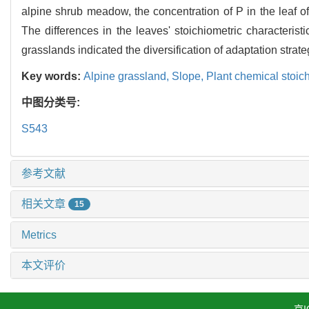
alpine shrub meadow, the concentration of P in the leaf o
The differences in the leaves' stoichiometric character
grasslands indicated the diversification of adaptation strate
Key words:
Alpine grassland,
Slope,
Plant chemical stoic
中图分类号:
S543
参考文献
相关文章
15
Metrics
本文评价