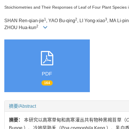
Stoichiometries and Their Responses of Leaf of Four Plant Species 
1
2
3
SHAN Ren-qian-jie
, YAO Bu-qing
, LI Yong-xiao
, MA Li-pi
2
ZHOU Hua-kun
PDF
164
摘要/Abstract
摘要：
本研究以高寒草甸和高寒灌丛共有物种黑褐苔草（
C
Bunge.）、冷地早熟禾（
Poa crymophila
Keng.）、乳白