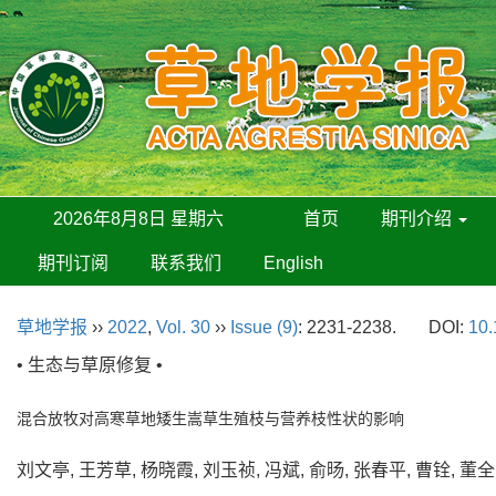
2026年8月8日 星期六
首页
期刊介绍
期刊订阅
联系我们
English
草地学报
››
2022
,
Vol. 30
››
Issue (9)
: 2231-2238.
DOI:
10.
• 生态与草原修复 •
混合放牧对高寒草地矮生嵩草生殖枝与营养枝性状的影响
刘文亭, 王芳草, 杨晓霞, 刘玉祯, 冯斌, 俞旸, 张春平, 曹铨, 