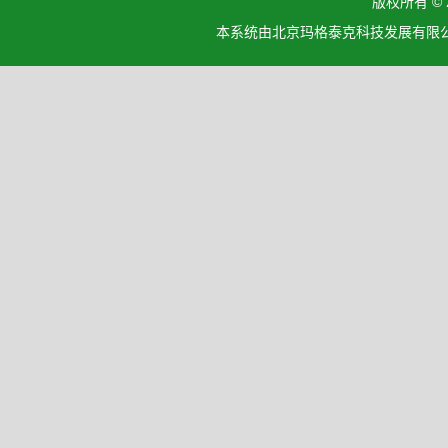
版权所有 ©
本系统由北京玛格泰克科技发展有限公司设计开