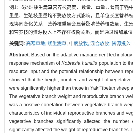
例1：6处理矮生嵩草营养枝高度、数量、重量显著高于牦
重量、生殖枝重量均不受放牧方式影响，且单位长度营养
现协同变化关系，营养枝重量会显著影响营养枝数量，生
和营养枝的资源投入上不存在权衡关系，而是通过增加单位
关键词:
高寒草地,
矮生嵩草,
中度放牧,
混合放牧,
资源投入
Abstract:
Based on the adaptive management technology pla
response mechanism of
Kobresia humilis
population to the
resource input and the potential relationship between re
showed that:the height, number, and weight of vegetativ
were significantly higher than those in Yak:Tibetan sheep a
The vegetative branch weight and reproductive branch weig
was a positive correlation between vegetative branch weig
characteristics of individual reproductive branches and ve
vegetative branches significantly affected the number
significantly affected the weight of reproductive branches.