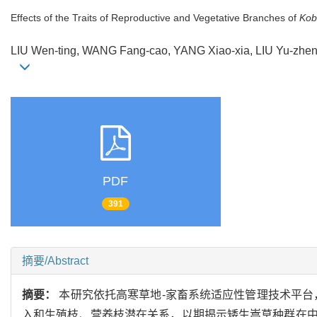
Effects of the Traits of Reproductive and Vegetative Branches of
Kob
LIU Wen-ting, WANG Fang-cao, YANG Xiao-xia, LIU Yu-zh
PDF
391
摘要/Abstract
摘要：
本研究依托高寒草地-家畜系统适应性管理技术平台
入和生殖枝、营养枝潜在关系，以期揭示矮生嵩草种群在