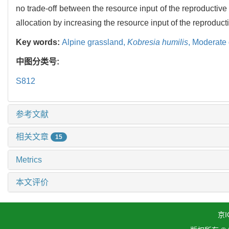
no trade-off between the resource input of the reproductiv
allocation by increasing the resource input of the reproduct
Key words:
Alpine grassland,
Kobresia humilis
,
Moderate 
中图分类号:
S812
参考文献
相关文章
15
Metrics
本文评价
京I