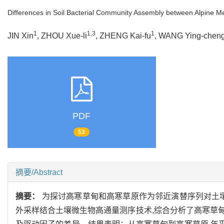
Differences in Soil Bacterial Community Assembly between Alpine M
1
1,3
1
JIN Xin
, ZHOU Xue-li
, ZHENG Kai-fu
, WANG Ying-chen
PDF
53
摘要/Abstract
摘要：
为探讨高寒草甸和高寒草原作为邻近演替序列对土壤
外采样结合土壤微生物高通量测序技术,综合分析了高寒草