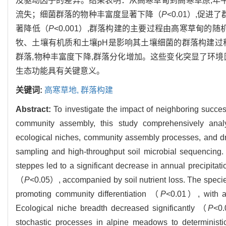
及驱动因子的差异。结果表明：从高寒草甸到高寒草原,年
流失；细菌群落的物种丰富度显著下降（
P
<0.01）,促进
著降低（
P
<0.001）,群落构建的主要过程由高寒草甸的
牧、土壤有机质和土壤pH是影响其土壤细菌的群落构建过
群落,物种丰富度下降,群落分化增加。这些变化突显了环
生态功能具有关键意义。
关键词:
高寒草地,
群落构建
Abstract:
To investigate the impact of neighboring succe
community assembly, this study comprehensively analy
ecological niches, community assembly processes, and dr
sampling and high-throughput soil microbial sequencing.
steppes led to a significant decrease in annual precipitat
（
P
<0.05）, accompanied by soil nutrient loss. The specie
promoting community differentiation （
P
<0.01）, with a 
Ecological niche breadth decreased significantly （
P
<0.
stochastic processes in alpine meadows to deterministi