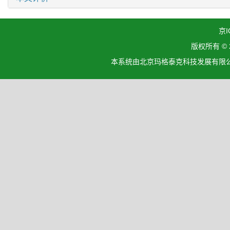
京I
版权所有 ©
本系统由北京玛格泰克科技发展有限公司设计开