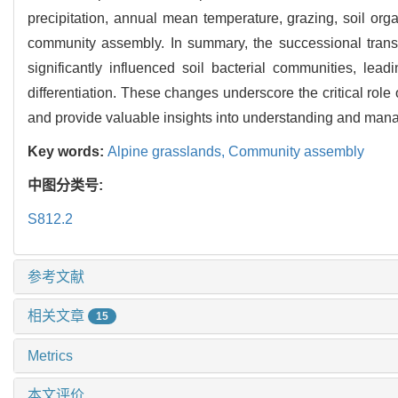
precipitation, annual mean temperature, grazing, soil organ
community assembly. In summary, the successional trans
significantly influenced soil bacterial communities, le
differentiation. These changes underscore the critical rol
and provide valuable insights into understanding and mana
Key words:
Alpine grasslands,
Community assembly
中图分类号:
S812.2
参考文献
相关文章
15
Metrics
本文评价