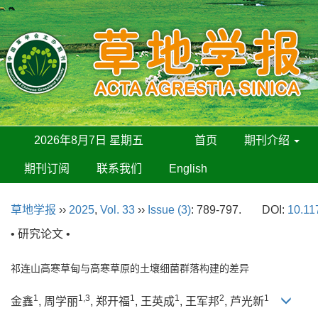
2026年8月7日 星期五
首页
期刊介绍
期刊订阅
联系我们
English
草地学报
››
2025
,
Vol. 33
››
Issue (3)
: 789-797.
DOI:
10.11
• 研究论文 •
祁连山高寒草甸与高寒草原的土壤细菌群落构建的差异
1
1,3
1
1
2
1
金鑫
, 周学丽
, 郑开福
, 王英成
, 王军邦
, 芦光新