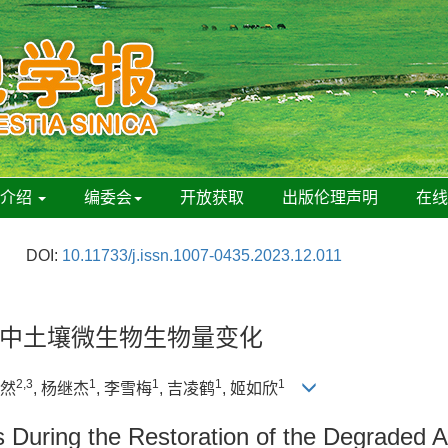
刊介绍
编委会
开放获取
出版伦理声明
在
DOI:
10.11733/j.issn.1007-0435.2023.12.011
中土壤微生物生物量变化
2,3
1
1
1
1
赫然
, 杨继杰
, 李雪梅
, 吉凌鹤
, 姬如欣
 During the Restoration of the Degraded A