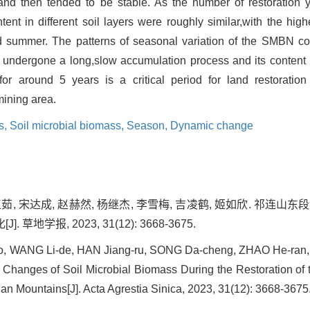
 and then tended to be stable. As the number of restoration 
ent in different soil layers were roughly similar,with the hig
nd summer. The patterns of seasonal variation of the SMBN co
 undergone a long,slow accumulation process and its content is
for around 5 years is a critical period for land restoration
ining area.
s,
Soil microbial biomass,
Season,
Dynamic change
韩江茹, 宋达成, 赵赫然, 杨继杰, 李雪梅, 吉凌鹤, 姬如欣. 祁连
地学报, 2023, 31(12): 3668-3675.
o, WANG Li-de, HAN Jiang-ru, SONG Da-cheng, ZHAO He-ran, Y
n. Changes of Soil Microbial Biomass During the Restoration of
ian Mountains[J]. Acta Agrestia Sinica, 2023, 31(12): 3668-3675