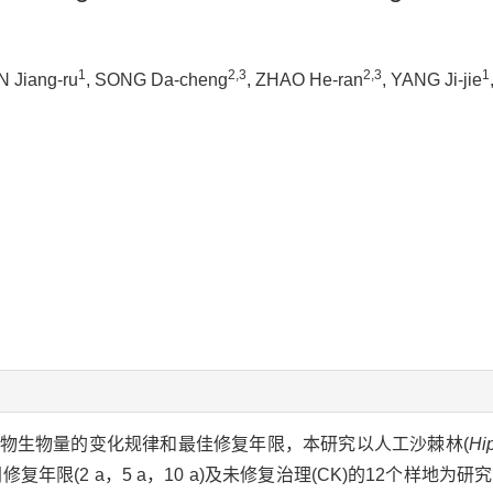
1
2,3
2,3
1
N Jiang-ru
, SONG Da-cheng
, ZHAO He-ran
, YANG Ji-jie
物生物量的变化规律和最佳修复年限，本研究以人工沙棘林(
Hi
复年限(2 a，5 a，10 a)及未修复治理(CK)的12个样地为