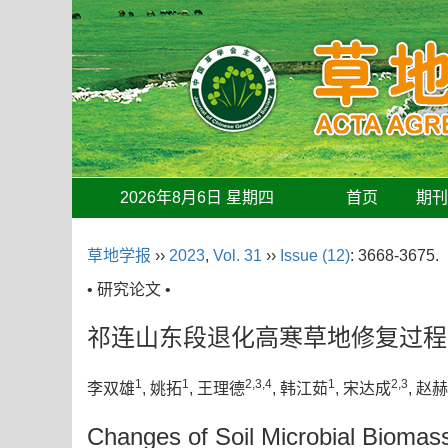
2026年8月6日 星期四
首页
期
草地学报
››
2023
,
Vol. 31
››
Issue (12)
: 3668-3675.
• 研究论文 •
祁连山东段退化高寒草地修复过程
1
1
2,3,4
1
2,3
李双雄
, 姚拓
, 王理德
, 韩江茹
, 宋达成
, 赵
Changes of Soil Microbial Biomass