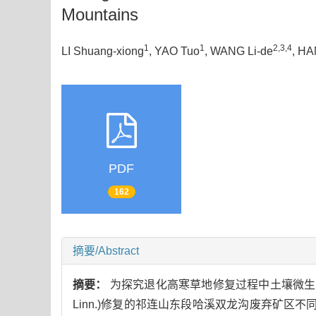
Mountains
1
1
2,3,4
LI Shuang-xiong
, YAO Tuo
, WANG Li-de
, HA
PDF
162
摘要/Abstract
摘要：
为探究退化高寒草地修复过程中土壤微生
Linn.)修复的祁连山东段哈溪双龙沟废弃矿区不同修