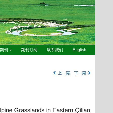
线期刊
期刊订阅
联系我们
English
上一篇
下一篇
lpine Grasslands in Eastern Qilian