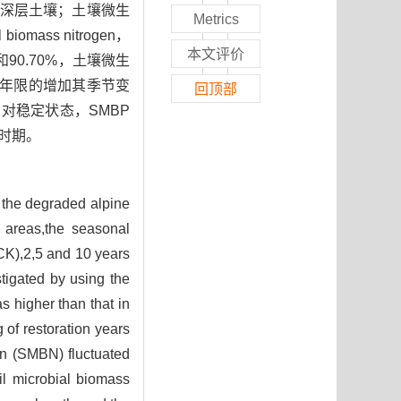
深层土壤；土壤微生
Metrics
omass nitrogen，
本文评价
%和90.70%，土壤微生
量随修复年限的增加其季节变
回顶部
对稳定状态，SMBP
时期。
f the degraded alpine
 areas,the seasonal
(CK),2,5 and 10 years
igated by using the
s higher than that in
 of restoration years
en (SMBN) fluctuated
il microbial biomass