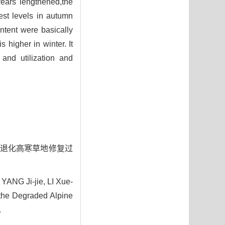
years lengthened,the
hest levels in autumn
ntent were basically
 higher in winter. It
 and utilization and
山东段退化高寒草地修复过
ANG Ji-jie, LI Xue-
 the Degraded Alpine
.