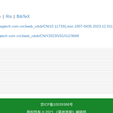
e
|
Ris
|
BibTeX
magtech.com.cn/Jweb_cdxb/CN/10.11733/j.issn.1007-0435.2023.12.011
gtech.com.cn/Jweb_cdxb/CN/Y2023/V31/I12/3668
京ICP备10039388号
版权所有 © 2021 《草地学报》编辑部