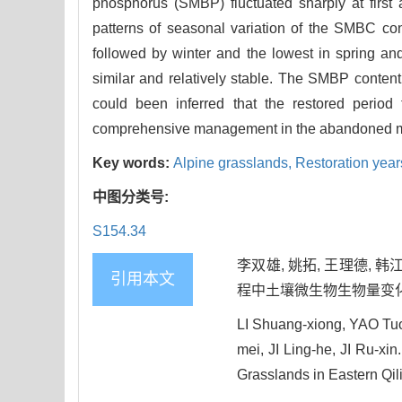
phosphorus (SMBP) fluctuated sharply at first
patterns of seasonal variation of the SMBC cont
followed by winter and the lowest in spring a
similar and relatively stable. The SMBP content
could been inferred that the restored period 
comprehensive management in the abandoned m
Key words:
Alpine grasslands,
Restoration year
中图分类号:
S154.34
李双雄, 姚拓, 王理德, 
引用本文
程中土壤微生物生物量变化[J]. 草
LI Shuang-xiong, YAO Tu
mei, JI Ling-he, JI Ru-xi
Grasslands in Eastern Qil