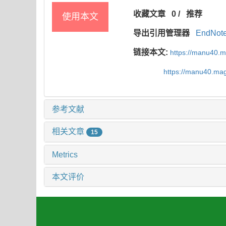
收藏文章
0
/
推荐
使用本文
导出引用管理器
EndNot
链接本文:
https://manu40.
https://manu40.ma
参考文献
相关文章
15
Metrics
本文评价