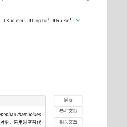
1
1
1
, LI Xue-mei
, JI Ling-he
, JI Ru-xin
摘要
参考文献
ppophae rhamnoides
相关文章
研究对象，采用时空替代