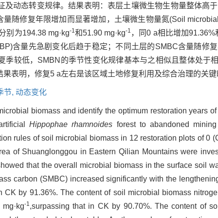
征及动态转变规律。结果表明：表层土壤微生物生物量整体高于
SMBC)含量随修复年限增加而显著增加，土壤微生物量氮(Soil microbial bi
-1
-1
194.38 mg·kg
和51.90 mg·kg
，同0 a相比增加91.36
osphorus，SMBP)含量先急剧变化后趋于稳定；不同土层的SMBC含
季较低，SMBN的季节性变化规律基本与之相似且整体处于相
果表明，修复5 a左右是该区域土地修复利用及综合治理的关键
季节,
动态变化
 microbial biomass and identify the optimum restoration years o
rtificial
Hippophae rhamnoides
forest to abandoned mining
ion rules of soil microbial biomass in 12 restoration plots of 0 
ea of Shuanglonggou in Eastern Qilian Mountains were invest
showed that the overall microbial biomass in the surface soil wa
mass carbon (SMBC) increased significantly with the lengthening
in CK by 91.36%. The content of soil microbial biomass nitrog
-1
0 mg·kg
,surpassing that in CK by 90.70%. The content of so