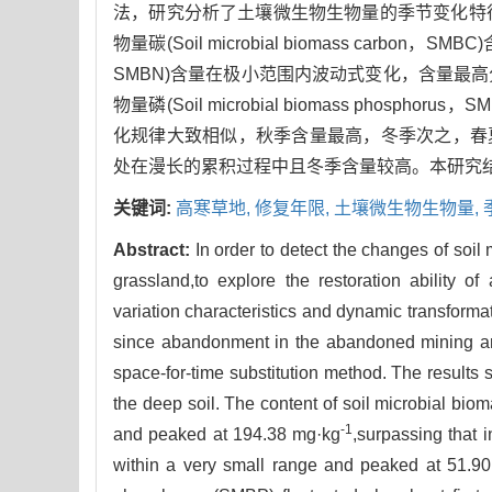
法，研究分析了土壤微生物生物量的季节变化特
物量碳(Soil microbial biomass carbon，
SMBN)含量在极小范围内波动式变化，含量最高分别为
物量磷(Soil microbial biomass ph
化规律大致相似，秋季含量最高，冬季次之，春夏
处在漫长的累积过程中且冬季含量较高。本研究结
关键词:
高寒草地,
修复年限,
土壤微生物生物量,
Abstract:
In order to detect the changes of soil
grassland,to explore the restoration ability of a
variation characteristics and dynamic transformat
since abandonment in the abandoned mining ar
space-for-time substitution method. The results 
the deep soil. The content of soil microbial bio
-1
and peaked at 194.38 mg·kg
,surpassing that 
within a very small range and peaked at 51.9