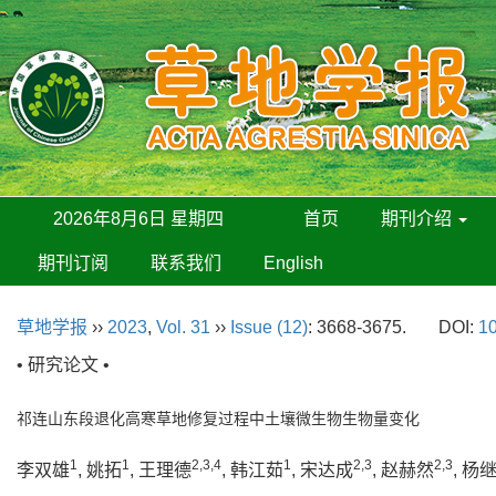
2026年8月6日 星期四
首页
期刊介绍
期刊订阅
联系我们
English
草地学报
››
2023
,
Vol. 31
››
Issue (12)
: 3668-3675.
DOI:
10
• 研究论文 •
祁连山东段退化高寒草地修复过程中土壤微生物生物量变化
1
1
2,3,4
1
2,3
2,3
李双雄
, 姚拓
, 王理德
, 韩江茹
, 宋达成
, 赵赫然
, 杨