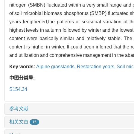
nitrogen (SMBN) fluctuated within a very small range and
of soil microbial biomass phosphorus (SMBP) fluctuated shar
years lengthened,the patterns of seasonal variation of th
highest levels in autumn followed by winter and the lowes
content were basically similar and relatively stable. 
content is higher in winter. It could been inferred that the r
and utilization and comprehensive management in the aba
Key words:
Alpine grasslands,
Restoration years,
Soil mi
中图分类号:
S154.34
参考文献
相关文章
15