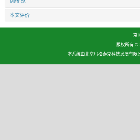
Metrics
本文评价
京I
版权所有 ©
本系统由北京玛格泰克科技发展有限公司设计开