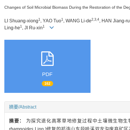
Changes of Soil Microbial Biomass During the Restoration of the De
1
1
2,3,4
LI Shuang-xiong
, YAO Tuo
, WANG Li-de
, HAN Jiang-ru
1
1
Ling-he
, JI Ru-xin
PDF
162
摘要/Abstract
摘要：
为探究退化高寒草地修复过程中土壤微生物生
rhamnoides
Linn.)修复的祁连山东段哈溪双龙沟废弃矿区不同