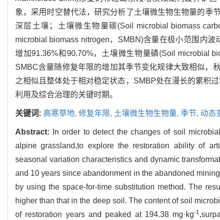
象，采用时空替代法，研究分析了土壤微生物生物量的季
深层土壤；土壤微生物量碳(Soil microbial biomas
microbial biomass nitrogen，SMBN)含量在极小范
增加91.36%和90.70%，土壤微生物量磷(Soil microbi
SMBC含量随修复年限的增加其季节变化规律大致相似，
之相似且整体处于相对稳定状态，SMBP处在漫长的累积过
利用及综合治理的关键时期。
关键词:
高寒草地,
修复年限,
土壤微生物生物量,
季节,
动态
Abstract:
In order to detect the changes of soil microbi
alpine grassland,to explore the restoration ability of arti
seasonal variation characteristics and dynamic transformati
and 10 years since abandonment in the abandoned mining 
by using the space-for-time substitution method. The resu
higher than that in the deep soil. The content of soil micr
-1
of restoration years and peaked at 194.38 mg·kg
,surp