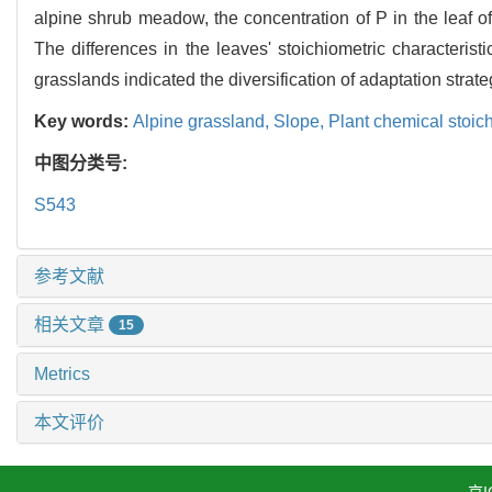
alpine shrub meadow, the concentration of P in the leaf o
The differences in the leaves' stoichiometric character
grasslands indicated the diversification of adaptation strate
Key words:
Alpine grassland,
Slope,
Plant chemical stoic
中图分类号:
S543
参考文献
相关文章
15
Metrics
本文评价