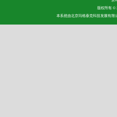
京I
版权所有 ©
本系统由北京玛格泰克科技发展有限公司设计开