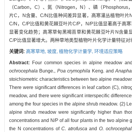
（Carbon，C）、氮（Nitrogen，N）、磷（Phos
片C，N含量、C/N比值种间差异显著，高寒灌丛植物叶片N
C/N，C/P比值和黄花棘豆叶片C/P，N/P比值显著高于
显著变化趋势；高寒草甸黑褐苔草和黄花棘豆叶片N含量显
C/P比值显著增大。两种草地类型植物叶片化学计量特征
关键词:
高寒草地,
坡度,
植物化学计量学,
环境适应策略
Abstract:
Four common species in alpine meadow an
ochrocephala
Bunge.,
Poa crymophila
Keng. and
Anaphal
stoichiometric characteristics between two alpine meadows 
There were significant differences in leaf carbon (C), nit
meadow, and there were significant interspecific differenc
among the four species in the alpine shrub meadow. (2) Le
alpine shrub meadow were significantly higher than tho
concentrations and N/P of all four plants in the two alpine
the N concentrations of
C. atrofusca
and
O. ochrocephal