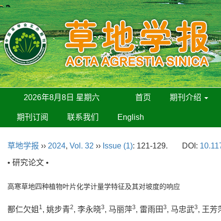
2026年8月8日 星期六
首页
期刊介绍
期刊订阅
联系我们
English
草地学报
››
2024
,
Vol. 32
››
Issue (1)
: 121-129.
DOI:
10.11
• 研究论文 •
高寒草地四种植物叶片化学计量学特征及其对坡度的响应
1
2
3
3
3
3
鄯仁欠姐
, 姚步青
, 李永晓
, 马丽萍
, 雷雨田
, 马忠武
, 王芳