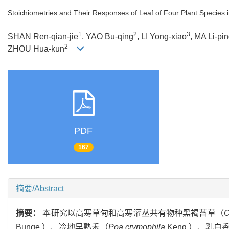
Stoichiometries and Their Responses of Leaf of Four Plant Species 
1
2
3
SHAN Ren-qian-jie
, YAO Bu-qing
, LI Yong-xiao
, MA Li-pi
2
ZHOU Hua-kun
PDF
167
摘要/Abstract
摘要：
本研究以高寒草甸和高寒灌丛共有物种黑褐苔草（
C
Bunge.）、冷地早熟禾（
Poa crymophila
Keng.）、乳白