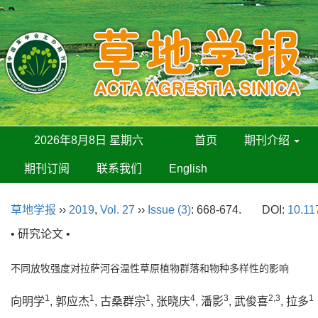
2026年8月8日 星期六
首页
期刊介绍
期刊订阅
联系我们
English
草地学报
››
2019
,
Vol. 27
››
Issue (3)
: 668-674.
DOI:
10.11
• 研究论文 •
不同放牧强度对拉萨河谷温性草原植物群落和物种多样性的影响
1
1
1
4
3
2,3
1
向明学
, 郭应杰
, 古桑群宗
, 张晓庆
, 潘影
, 武俊喜
, 拉多