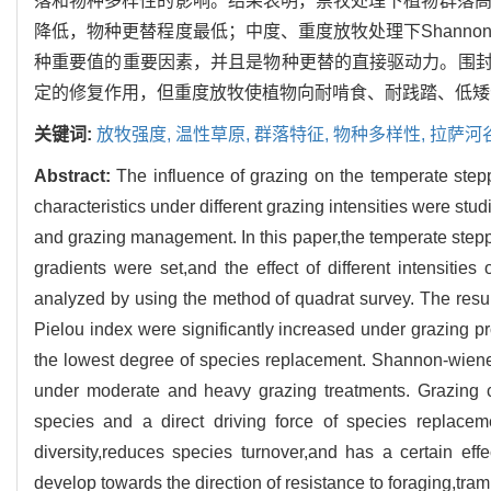
落和物种多样性的影响。结果表明，禁牧处理下植物群落高度、Sha
降低，物种更替程度最低；中度、重度放牧处理下Shannon-w
种重要值的重要因素，并且是物种更替的直接驱动力。围
定的修复作用，但重度放牧使植物向耐啃食、耐践踏、低矮
关键词:
放牧强度,
温性草原,
群落特征,
物种多样性,
拉萨河
Abstract:
The influence of grazing on the temperate step
characteristics under different grazing intensities were studi
and grazing management. In this paper,the temperate stepp
gradients were set,and the effect of different intensiti
analyzed by using the method of quadrat survey. The res
Pielou index were significantly increased under grazing p
the lowest degree of species replacement. Shannon-wiene
under moderate and heavy grazing treatments. Grazing can
species and a direct driving force of species replace
diversity,reduces species turnover,and has a certain ef
develop towards the direction of resistance to foraging,tra