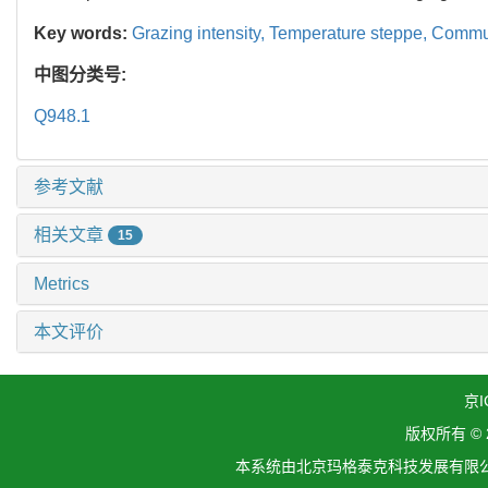
Key words:
Grazing intensity,
Temperature steppe,
Commun
中图分类号:
Q948.1
参考文献
相关文章
15
Metrics
本文评价
京I
版权所有 ©
本系统由北京玛格泰克科技发展有限公司设计开