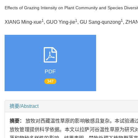
Effects of Grazing Intensity on Plant Community and Species Diversi
1
1
1
XIANG Ming-xue
, GUO Ying-jie
, GU Sang-qunzong
, ZHAN
PDF
347
摘要/Abstract
摘要：
放牧对西藏温性草原的影响敏感且复杂。本试验通
放牧管理提供科学依据。本文以拉萨河谷温性草原为研究