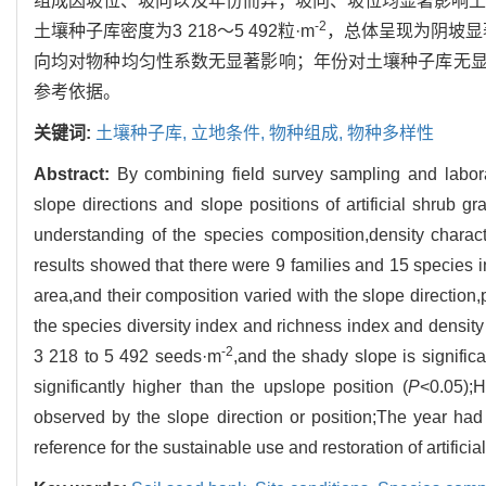
组成因坡位、坡向以及年份而异；坡向、坡位均显著影响
-2
土壤种子库密度为3 218～5 492粒·m
，总体呈现为阴坡显
向均对物种均匀性系数无显著影响；年份对土壤种子库无
参考依据。
关键词:
土壤种子库,
立地条件,
物种组成,
物种多样性
Abstract:
By combining field survey sampling and labor
slope directions and slope positions of artificial shrub 
understanding of the species composition,density charact
results showed that there were 9 families and 15 species in
area,and their composition varied with the slope direction,
the species diversity index and richness index and density 
-2
3 218 to 5 492 seeds·m
,and the shady slope is significa
significantly higher than the upslope position (
P
<0.05);H
observed by the slope direction or position;The year had 
reference for the sustainable use and restoration of artific