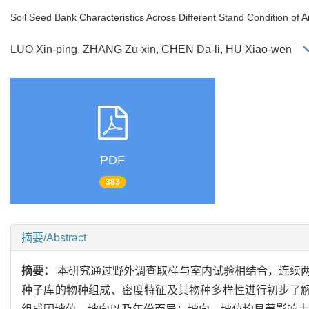
Soil Seed Bank Characteristics Across Different Stand Condition of 
LUO Xin-ping, ZHANG Zu-xin, CHEN Da-li, HU Xiao-wen
PDF
383
摘要/Abstract
摘要：
本研究通过野外调查取样与室内试验相结合，连续
种子库的物种组成、密度特征及其物种多样性进行初步了解