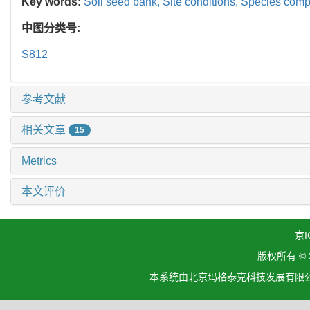
Key words:
Soil seed bank,
Site conditions,
Species comp
中图分类号:
S812
参考文献
相关文章
15
Metrics
本文评价
京I
版权所有 ©
本系统由北京玛格泰克科技发展有限公司设计开