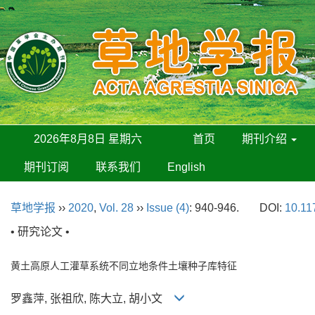
2026年8月8日 星期六
首页
期刊介绍
期刊订阅
联系我们
English
草地学报
››
2020
,
Vol. 28
››
Issue (4)
: 940-946.
DOI:
10.11
• 研究论文 •
黄土高原人工灌草系统不同立地条件土壤种子库特征
罗鑫萍, 张祖欣, 陈大立, 胡小文