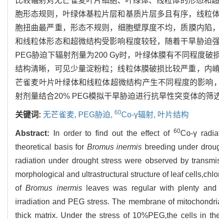
比较辐射对无芒雀麦叶片细胞、叶绿体、线粒体的形态和超
胞形态规则，叶绿体基粒片层和基质片层多且有序，线粒体膜完
胞扭曲最严重，形态不规则，细胞壁厚度不均，质膜内陷，有轻
和线粒体形态和超微结构受影响程度较轻，随着干旱胁迫强
PEG胁迫下辐射剂量为200 Gy时，叶绿体膜有不同程
结构清晰，可见少量淀粉粒；线粒体膜破损比较严重，内
芒雀麦叶片叶绿体和线粒体超微结构产生不同程度的影响
射剂量结合20% PEG模拟干旱胁迫进行抗旱性突变体的筛
60
关键词:
无芒雀麦,
PEG胁迫,
Co-γ辐射,
叶片结构
60
Abstract:
In order to find out the effect of
Co-γ radia
theoretical basis for
Bromus inermis
breeding under drough
radiation under drought stress were observed by transmi
morphological and ultrastructural structure of leaf cells,c
of
Bromus inermis
leaves was regular with plenty and o
irradiation and PEG stress. The membrane of mitochondria
thick matrix. Under the stress of 10%PEG,the cells in the