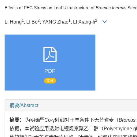
Effects of PEG Stress on Leaf Ultrastructure of
Bromus Inermis
Seed
1
2
1
2
LI Hong
, LI Bo
, YANG Zhao
, LI Xiang-li
PDF
314
摘要/Abstract
60
摘要：
为明确
Co-γ射线对干旱条件下无芒雀麦（
Bromus 
依据，本试验应用透射电镜观察聚乙二醇（Polyethylene g