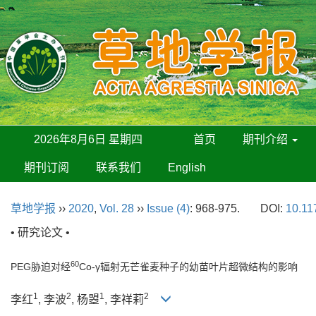
2026年8月6日 星期四
首页
期刊介绍
期刊订阅
联系我们
English
草地学报
››
2020
,
Vol. 28
››
Issue (4)
: 968-975.
DOI:
10.11
• 研究论文 •
60
PEG胁迫对经
Co-γ辐射无芒雀麦种子的幼苗叶片超微结构的影响
1
2
1
2
李红
, 李波
, 杨曌
, 李祥莉