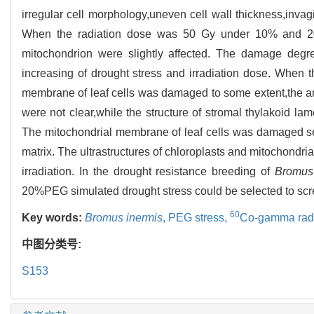
irregular cell morphology,uneven cell wall thickness,inva
When the radiation dose was 50 Gy under 10% and 20%
mitochondrion were slightly affected. The damage degree
increasing of drought stress and irradiation dose. When
membrane of leaf cells was damaged to some extent,the ar
were not clear,while the structure of stromal thylakoid l
The mitochondrial membrane of leaf cells was damaged seri
matrix. The ultrastructures of chloroplasts and mitochondri
irradiation. In the drought resistance breeding of
Bromus
20%PEG simulated drought stress could be selected to scre
60
Key words:
Bromus inermis
,
PEG stress,
Co-gamma radi
中图分类号:
S153