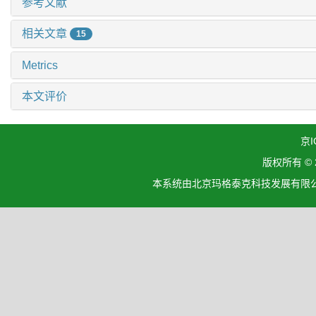
参考文献
相关文章
15
Metrics
本文评价
京I
版权所有 ©
本系统由北京玛格泰克科技发展有限公司设计开