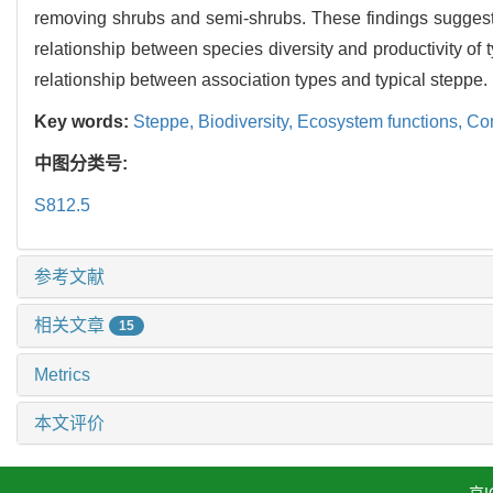
removing shrubs and semi-shrubs. These findings suggest t
relationship between species diversity and productivity of 
relationship between association types and typical steppe.
Key words:
Steppe,
Biodiversity,
Ecosystem functions,
Com
中图分类号:
S812.5
参考文献
相关文章
15
Metrics
本文评价