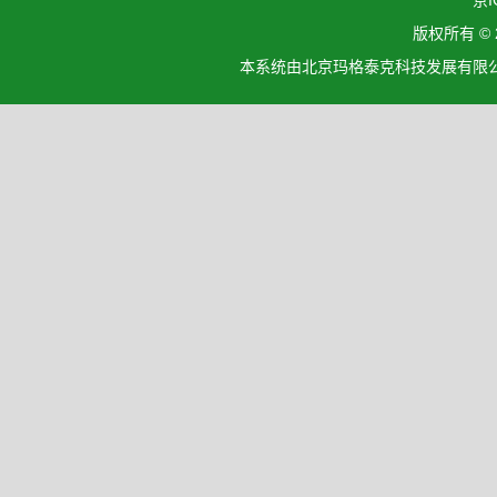
京I
版权所有 ©
本系统由北京玛格泰克科技发展有限公司设计开