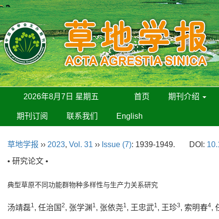
2026年8月7日 星期五
首页
期刊介绍
期刊订阅
联系我们
English
草地学报
››
2023
,
Vol. 31
››
Issue (7)
: 1939-1949.
DOI:
10.
• 研究论文 •
典型草原不同功能群物种多样性与生产力关系研究
1
2
1
1
1
3
4
汤靖磊
, 任治国
, 张学渊
, 张依尧
, 王忠武
, 王珍
, 索明春
,