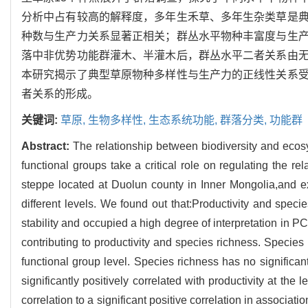
分析中占有较高的解释度，多年生禾草、多年生杂类草是
种数与生产力关系显著正相关；群丛水平物种丰富度与生
落中非优势功能群灌木、半灌木后，群丛水平二者关系由
本研究揭示了典型草原物种多样性与生产力的正线性关系
者关系的形成。
关键词:
草原,
生物多样性,
生态系统功能,
群落分类,
功能群
Abstract:
The relationship between biodiversity and ecosy
functional groups take a critical role on regulating the re
steppe located at Duolun county in Inner Mongolia,and ex
different levels. We found out that:Productivity and speci
stability and occupied a high degree of interpretation in P
contributing to productivity and species richness. Species 
functional group level. Species richness has no significant
significantly positively correlated with productivity at the
correlation to a significant positive correlation in associati