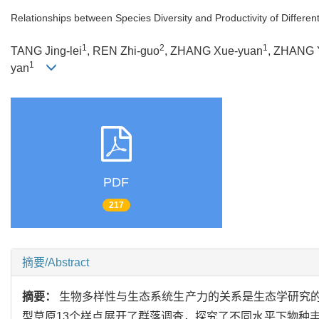
Relationships between Species Diversity and Productivity of Differen
1
2
1
TANG Jing-lei
, REN Zhi-guo
, ZHANG Xue-yuan
, ZHANG 
1
yan
PDF
217
摘要/Abstract
摘要：
生物多样性与生态系统生产力的关系是生态学研究
型草原13个样点展开了群落调查，探究了不同水平下物种