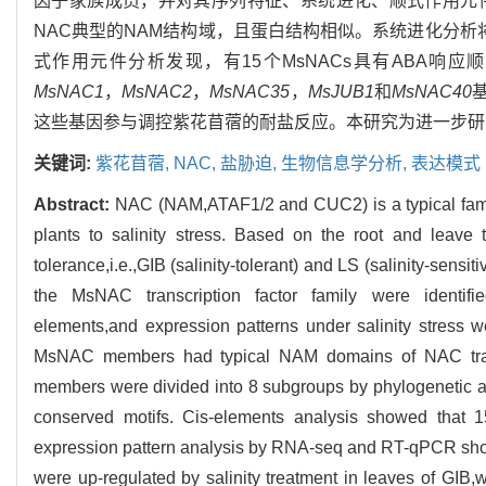
因子家族成员，并对其序列特征、系统进化、顺式作用元件
NAC典型的NAM结构域，且蛋白结构相似。系统进化分析将
式作用元件分析发现，有15个MsNACs具有ABA响应
MsNAC1
，
MsNAC2
，
MsNAC35
，
MsJUB1
和
MsNAC40
这些基因参与调控紫花苜蓿的耐盐反应。本研究为进一步研
关键词:
紫花苜蓿,
NAC,
盐胁迫,
生物信息学分析,
表达模式
Abstract:
NAC (NAM,ATAF1/2 and CUC2) is a typical family 
plants to salinity stress. Based on the root and leave
tolerance,i.e.,GIB (salinity-tolerant) and LS (salinity-sens
the MsNAC transcription factor family were identified,
elements,and expression patterns under salinity stress 
MsNAC members had typical NAM domains of NAC transcri
members were divided into 8 subgroups by phylogenetic 
conserved motifs. Cis-elements analysis showed tha
expression pattern analysis by RNA-seq and RT-qPCR sh
were up-regulated by salinity treatment in leaves of GIB