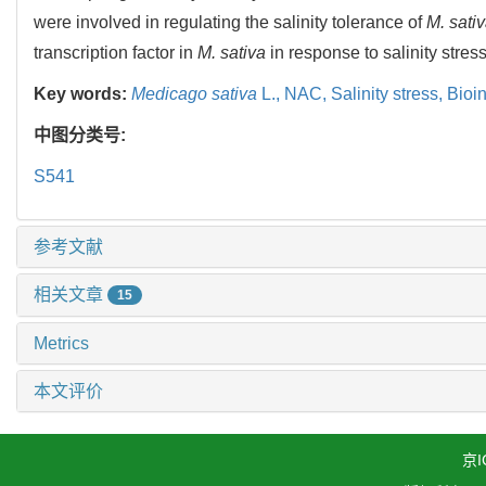
were involved in regulating the salinity tolerance of
M. sati
transcription factor in
M. sativa
in response to salinity stress
Key words:
Medicago sativa
L.,
NAC,
Salinity stress,
Bioin
中图分类号:
S541
参考文献
相关文章
15
Metrics
本文评价
京I