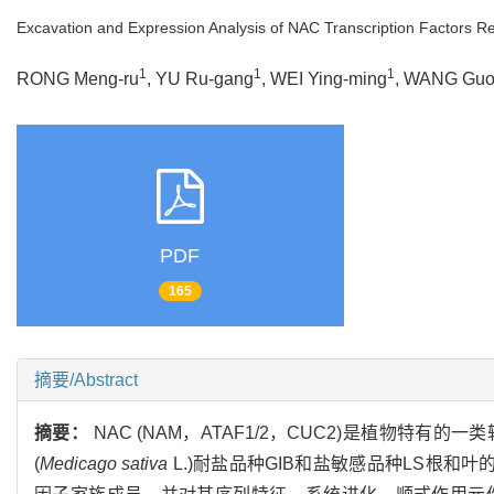
Excavation and Expression Analysis of NAC Transcription Factors Rel
1
1
1
RONG Meng-ru
, YU Ru-gang
, WEI Ying-ming
, WANG Guo
PDF
165
摘要/Abstract
摘要：
NAC (NAM，ATAF1/2，CUC2)是植物
(
Medicago sativa
L.)耐盐品种GIB和盐敏感品种LS根和