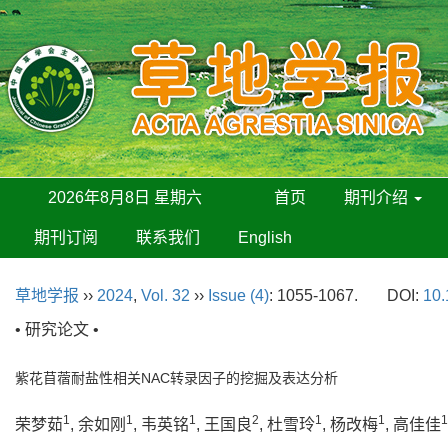
2026年8月8日 星期六
首页
期刊介绍
期刊订阅
联系我们
English
草地学报
››
2024
,
Vol. 32
››
Issue (4)
: 1055-1067.
DOI:
10.
• 研究论文 •
紫花苜蓿耐盐性相关NAC转录因子的挖掘及表达分析
1
1
1
2
1
1
1
荣梦茹
, 余如刚
, 韦英铭
, 王国良
, 杜雪玲
, 杨改梅
, 高佳佳