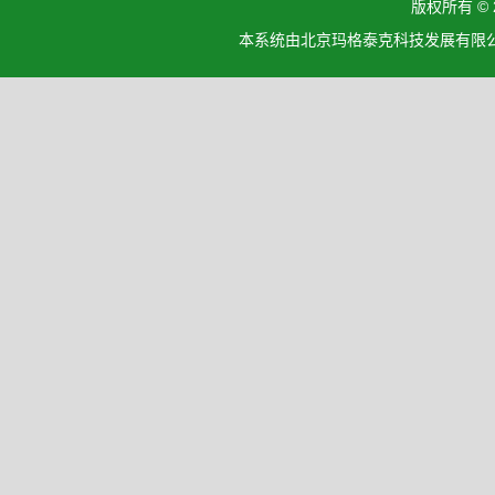
版权所有 ©
本系统由北京玛格泰克科技发展有限公司设计开