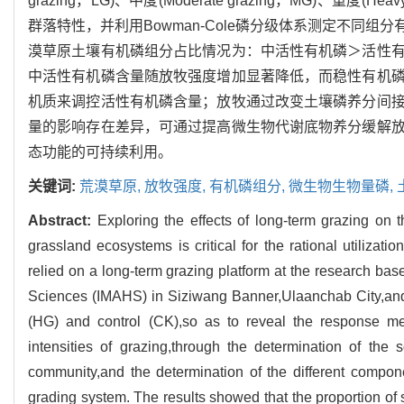
grazing，LG)、中度(Moderate grazing，MG)、重度(
群落特性，并利用Bowman-Cole磷分级体系测定不同
漠草原土壤有机磷组分占比情况为：中活性有机磷＞活性
中活性有机磷含量随放牧强度增加显著降低，而稳性有机
机质来调控活性有机磷含量；放牧通过改变土壤磷养分间
量的影响存在差异，可通过提高微生物代谢底物养分缓解
态功能的可持续利用。
关键词:
荒漠草原,
放牧强度,
有机磷组分,
微生物生物量磷,
Abstract:
Exploring the effects of long-term grazing on 
grassland ecosystems is critical for the rational utiliza
relied on a long-term grazing platform at the research ba
Sciences (IMAHS) in Siziwang Banner,Ulaanchab City,and s
(HG) and control (CK),so as to reveal the response me
intensities of grazing,through the determination of the s
community,and the determination of the different comp
grading system. The results showed that the proportion of