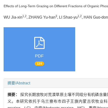
Effects of Long-Term Grazing on Different Fractions of Organic Pho
1,2
3
1,2
WU Jia-xin
, ZHANG Yu-han
, LI Shao-yu
, HAN Guo-do
PDF
124
摘要/Abstract
摘要：
探究长期放牧对荒漠草原土壤不同组分有机磷含量
义。本研究依托于乌兰察布市四子王旗内蒙古农牧业科学