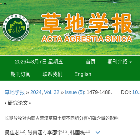
2026年8月7日 星期五
首页
期刊介绍
期刊订阅
联系我们
English
草地学报
››
2024
,
Vol. 32
››
Issue (5)
: 1479-1488.
DOI:
10.
• 研究论文 •
长期放牧对内蒙古荒漠草原土壤不同组分有机磷含量的影响
1,2
3
1,2
1,2
吴佳芯
, 张育涵
, 李邵宇
, 韩国栋