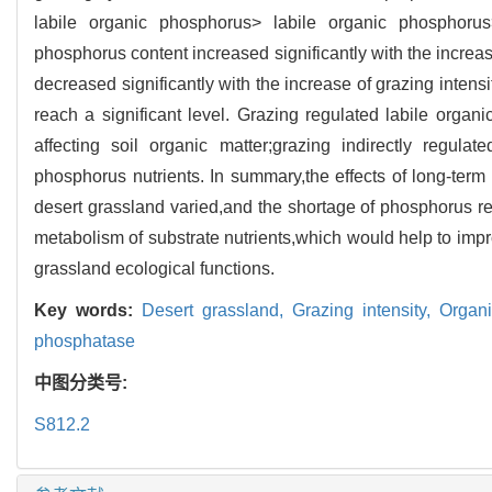
labile organic phosphorus> labile organic phosphoru
phosphorus content increased significantly with the increas
decreased significantly with the increase of grazing intens
reach a significant level. Grazing regulated labile orga
affecting soil organic matter;grazing indirectly regul
phosphorus nutrients. In summary,the effects of long-term
desert grassland varied,and the shortage of phosphorus r
metabolism of substrate nutrients,which would help to impro
grassland ecological functions.
Key words:
Desert grassland,
Grazing intensity,
Organi
phosphatase
中图分类号:
S812.2