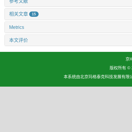
参考文献
相关文章
15
Metrics
本文评价
京I
版权所有 ©
本系统由北京玛格泰克科技发展有限公司设计开