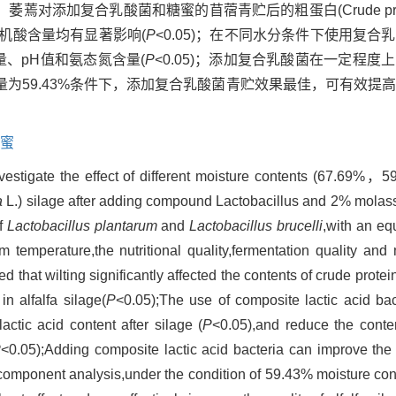
对添加复合乳酸菌和糖蜜的苜蓿青贮后的粗蛋白(Crude prot
态氮和有机酸含量均有显著影响(
P
<0.05)；在不同水分条件下使用复
含量、pH值和氨态氮含量(
P
<0.05)；添加复合乳酸菌在一定程
为59.43%条件下，添加复合乳酸菌青贮效果最佳，可有效提
蜜
nvestigate the effect of different moisture contents (67.6
a
L.) silage after adding compound Lactobacillus and 2% molass
of
Lactobacillus plantarum
and
Lactobacillus brucelli
,with an eq
temperature,the nutritional quality,fermentation quality and m
 that wilting significantly affected the contents of crude prote
n alfalfa silage(
P
<0.05);The use of composite lactic acid bac
actic acid content after silage (
P
<0.05),and reduce the conte
P
<0.05);Adding composite lactic acid bacteria can improve the
al component analysis,under the condition of 59.43% moisture cont