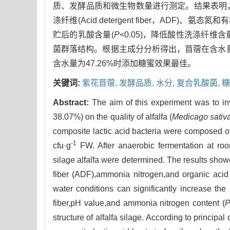
质、发酵品质和微生物数量进行测定。结果表明，萎蔫
涤纤维(Acid detergent fiber，ADF)、氨
贮后的乳酸含量(
P
<0.05)，降低酸性洗涤纤维
菌群落结构。根据主成分分析得出，苜蓿在含水量
含水量为47.26%时添加糖蜜效果最佳。
关键词:
紫花苜蓿,
发酵品质,
水分,
复合乳酸菌,
糖
Abstract:
The aim of this experiment was to i
38.07%) on the quality of alfalfa (
Medicago sativ
composite lactic acid bacteria were composed 
-1
cfu·g
FW. After anaerobic fermentation at room 
silage alfalfa were determined. The results showed
fiber (ADF),ammonia nitrogen,and organic acid i
water conditions can significantly increase the l
fiber,pH value,and ammonia nitrogen content (
structure of alfalfa silage. According to princip