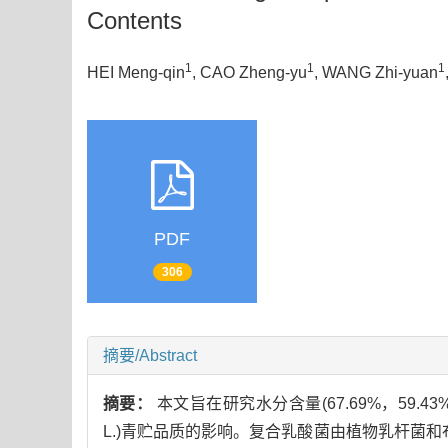
Contents
1
1
1
HEI Meng-qin
, CAO Zheng-yu
, WANG Zhi-yuan
PDF
306
摘要/Abstract
摘要：
本文旨在研究水分含量(67.69%，59.4
L.)青贮品质的影响。复合乳酸菌由植物乳杆菌和