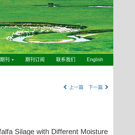
线期刊
期刊订阅
联系我们
English
上一篇
下一篇
lfa Silage with Different Moisture