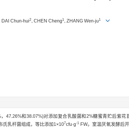
2
1
1
, DAI Chun-hui
, CHEN Cheng
, ZHANG Wen-ju
3%，47.26%和38.07%)对添加复合乳酸菌和2%糖蜜青贮后紫花
7
-1
布氏乳杆菌组成，等比添加1×10
cfu·g
FW。室温厌氧发酵后