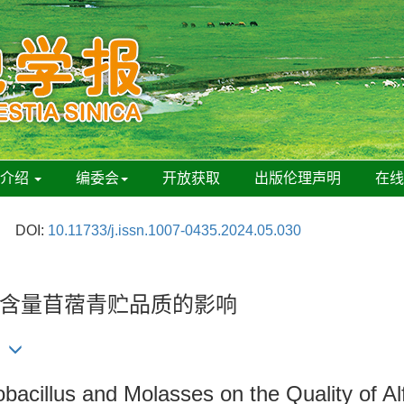
刊介绍
编委会
开放获取
出版伦理声明
在
DOI:
10.11733/j.issn.1007-0435.2024.05.030
含量苜蓿青贮品质的影响
cillus and Molasses on the Quality of Alfa