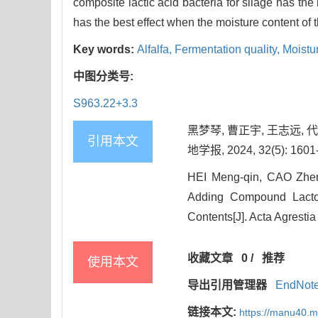
composite lactic acid bacteria for silage has the 
has the best effect when the moisture content of 
Key words:
Alfalfa,
Fermentation quality,
Moistu
中图分类号:
S963.22+3.3
黑梦琴, 曹正宇, 王志远,
引用本文
地学报, 2024, 32(5): 1601
HEI Meng-qin, CAO Zhe
Adding Compound Lactoba
Contents[J]. Acta Agrestia
收藏文章
0
/
推荐
使用本文
导出引用管理器
EndNot
链接本文:
https://manu40.