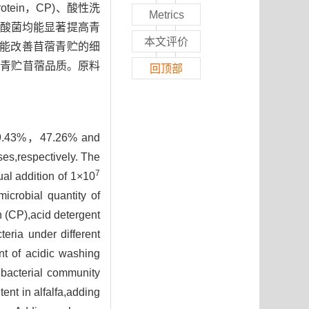
ein，CP)、酸性洗
Metrics
合乳酸菌均能显著提高青
本文评价
度上能改善苜蓿青贮的细
高青贮苜蓿品质。原料
回顶部
9%，59.43%，47.26% and
es,respectively. The
7
ual addition of 1×10
icrobial quantity of
in (CP),acid detergent
teria under different
nt of acidic washing
 bacterial community
ent in alfalfa,adding