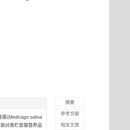
摘要
参考文献
苜蓿(
Medicago sativa
相关文章
开袋对青贮苜蓿营养品