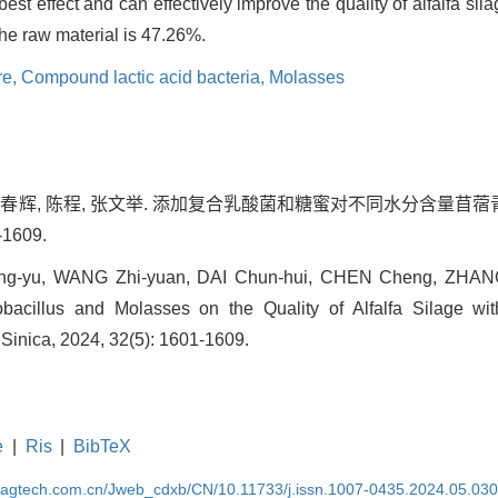
best effect and can effectively improve the quality of alfalfa s
the raw material is 47.26%.
re,
Compound lactic acid bacteria,
Molasses
 代春辉, 陈程, 张文举. 添加复合乳酸菌和糖蜜对不同水分含量苜蓿青
-1609.
ng-yu, WANG Zhi-yuan, DAI Chun-hui, CHEN Cheng, ZHANG 
cillus and Molasses on the Quality of Alfalfa Silage with
 Sinica, 2024, 32(5): 1601-1609.
e
|
Ris
|
BibTeX
magtech.com.cn/Jweb_cdxb/CN/10.11733/j.issn.1007-0435.2024.05.03