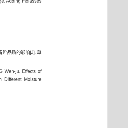
ilage. Adding molasses
贮品质的影响[J]. 草
Wen-ju. Effects of
 Different Moisture
0