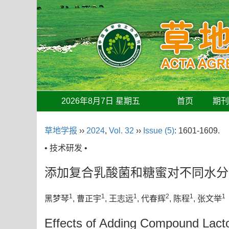
2026年8月7日 星期五
首页
期
草地学报
››
2024
,
Vol. 32
››
Issue (5)
: 1601-1609.
• 技术研发 •
添加复合乳酸菌和糖蜜对不同水分
1
1
1
2
1
1
黑梦琴
, 曹正宇
, 王志远
, 代春辉
, 陈程
, 张文举
Effects of Adding Compound Lactoba