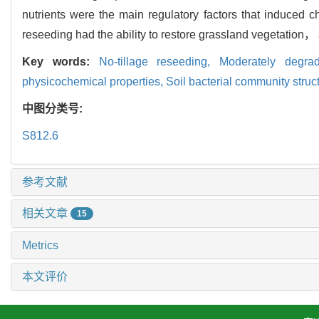
nutrients were the main regulatory factors that induced 
reseeding had the ability to restore grassland vegetation， a
Key words:
No-tillage reseeding,
Moderately degr
physicochemical properties,
Soil bacterial community struc
中图分类号:
S812.6
参考文献
相关文章
15
Metrics
本文评价