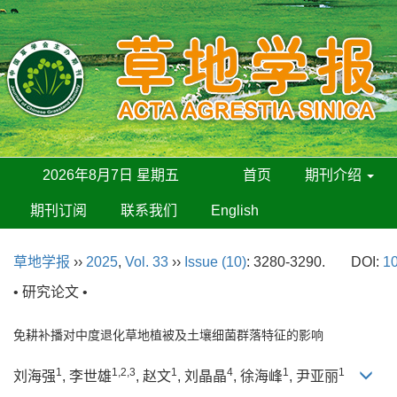
2026年8月7日 星期五
首页
期刊介绍
期刊订阅
联系我们
English
草地学报
››
2025
,
Vol. 33
››
Issue (10)
: 3280-3290.
DOI:
10
• 研究论文 •
免耕补播对中度退化草地植被及土壤细菌群落特征的影响
1
1,2,3
1
4
1
1
刘海强
, 李世雄
, 赵文
, 刘晶晶
, 徐海峰
, 尹亚丽