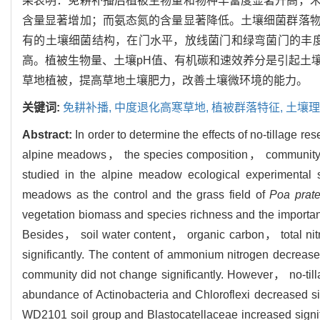
果表明：免耕补播后植被生物量和物种丰富度显著升高，
含量显著增加；而氨态氮的含量显著降低。土壤细菌群落
有的土壤细菌结构，在门水平，放线菌门和绿弯菌门的丰度显著降
高。植被生物量、土壤pH值、有机碳和速效养分是引起土
草地植被，提高草地土壤肥力，改善土壤微环境的能力。
关键词:
免耕补播,
中度退化高寒草地,
植被群落特征,
土壤理
Abstract:
In order to determine the effects of no-tillage r
alpine meadows， the species composition， community stru
studied in the alpine meadow ecological experimental 
meadows as the control and the grass field of
Poa prate
vegetation biomass and species richness and the important 
Besides， soil water content， organic carbon， total nit
significantly. The content of ammonium nitrogen decreased 
community did not change significantly. However， no-till
abundance of Actinobacteria and Chloroflexi decreased sig
WD2101 soil group and Blastocatellaceae increased signi