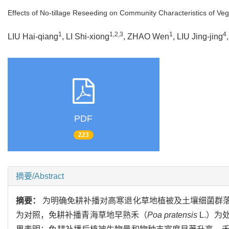
Effects of No-tillage Reseeding on Community Characteristics of 
1
1,2,3
1
4
LIU Hai-qiang
, LI Shi-xiong
, ZHAO Wen
, LIU Jing-jing
PDF
223
摘要/Abstract
摘要：
为明确免耕补播对高寒退化草地植被及土壤细菌群
为对照，免耕补播青海草地早熟禾（
Poa pratensis
L.）