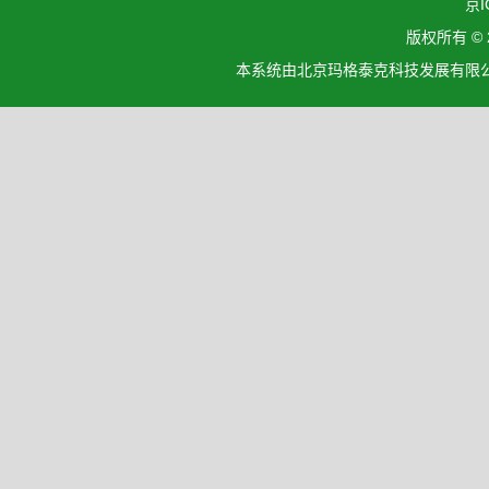
京I
版权所有 ©
本系统由北京玛格泰克科技发展有限公司设计开