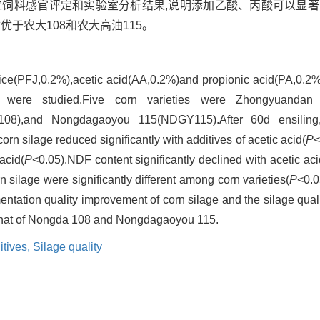
合青贮饲料感官评定和实验室分析结果,说明添加乙酸、丙酸可以显
优于农大108和农大高油115。
juice(PFJ,0.2%),acetic acid(AA,0.2%)and propionic acid(PA,0.2%
e were studied.Five corn varieties were Zhongyuandan
8),and Nongdagaoyou 115(NDGY115).After 60d ensiling,
rn silage reduced significantly with additives of acetic acid(
P
<
acid(
P
<0.05).NDF content significantly declined with acetic ac
silage were significantly different among corn varieties(
P
<0.0
rmentation quality improvement of corn silage and the silage qu
that of Nongda 108 and Nongdagaoyou 115.
itives,
Silage quality