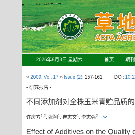
2026年8月8日 星期六
首页
期
››
2009
,
Vol. 17
››
Issue (2)
: 157-161.
DOI:
10.1
• 研究报告 •
不同添加剂对全株玉米青贮品质的
1,2
1
1
2
许庆方
, 张翔
, 崔志文
, 李志强
Effect of Additives on the Quality