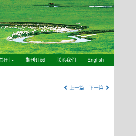
线期刊
期刊订阅
联系我们
English
上一篇
下一篇