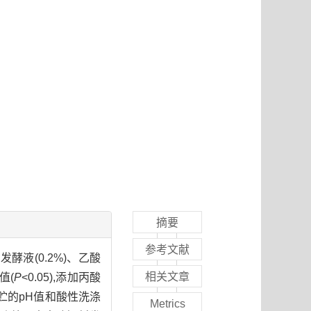
摘要
参考文献
液(0.2%)、乙酸
相关文章
值(
P
<0.05),添加丙酸
米青贮的pH值和酸性洗涤
Metrics