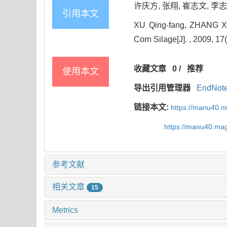
许庆方, 张翔, 崔志文, 李志强
引用本文
XU Qing-fang, ZHANG Xian
Corn Silage[J]. , 2009, 17
收藏文章
0
/
推荐
使用本文
导出引用管理器
EndNot
链接本文:
https://manu40.
https://manu40.ma
参考文献
相关文章
15
Metrics