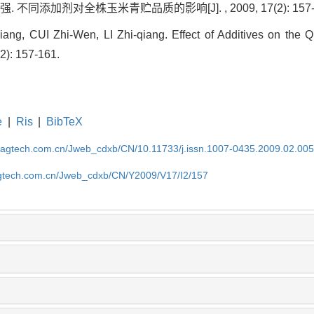
. 不同添加剂对全株玉米青贮品质的影响[J]. , 2009, 17(2): 157-
g, CUI Zhi-Wen, LI Zhi-qiang. Effect of Additives on the Q
(2): 157-161.
e
|
Ris
|
BibTeX
magtech.com.cn/Jweb_cdxb/CN/10.11733/j.issn.1007-0435.2009.02.00
gtech.com.cn/Jweb_cdxb/CN/Y2009/V17/I2/157