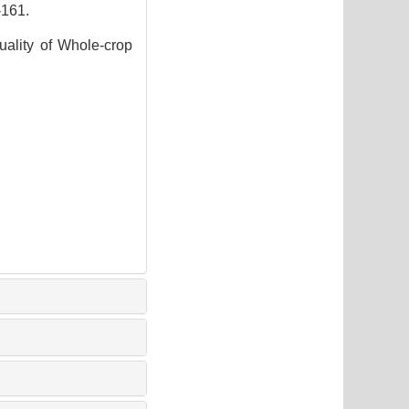
161.
uality of Whole-crop
5