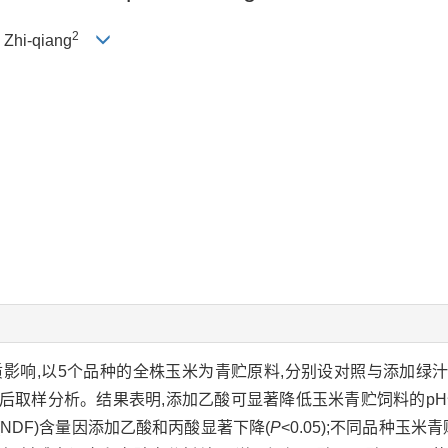
2
I Zhi-qiang
响,以5个品种的全株玉米为青贮原料,分别设对照与添加绿汁发酵
藏60 d后取样分析。结果表明,添加乙酸可显著降低玉米青贮饲料的pH
纤维(NDF)含量因添加乙酸和丙酸显著下降(
P
<0.05);不同品种玉