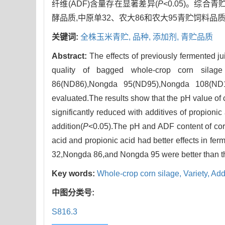
纤维(ADF)含量存在显著差异(
P
<0.05)。综
酵品质,中原单32、农大86和农大95青贮饲料品质
关键词:
全株玉米青贮,
品种,
添加剂,
青贮品质
Abstract:
The effects of previously fermented 
quality of bagged whole-crop corn silag
86(ND86),Nongda 95(ND95),Nongda 108(ND10
evaluated.The results show that the pH value of co
significantly reduced with additives of propionic 
addition(
P
<0.05).The pH and ADF content of corn 
acid and propionic acid had better effects in fe
32,Nongda 86,and Nongda 95 were better than 
Key words:
Whole-crop corn silage,
Variety,
Add
中图分类号:
S816.3