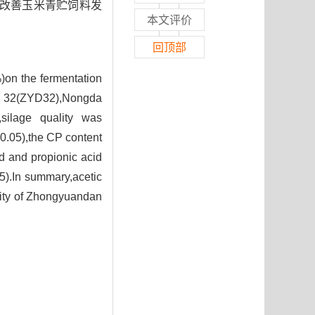
著改善玉米青贮饲料发
本文评价
回顶部
)on the fermentation
 32(ZYD32),Nongda
silage quality was
0.05),the CP content
id and propionic acid
5).In summary,acetic
ality of Zhongyuandan