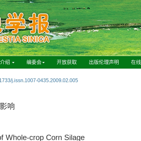
刊介绍
编委会
开放获取
出版伦理声明
在
1733/j.issn.1007-0435.2009.02.005
影响
 of Whole-crop Corn Silage