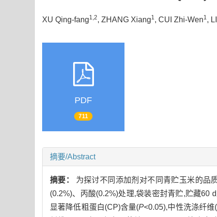
1,2
1
1
XU Qing-fang
, ZHANG Xiang
, CUI Zhi-Wen
, L
PDF
711
摘要/Abstract
摘要：
为探讨不同添加剂对不同青贮玉米的品质影
(0.2%)、丙酸(0.2%)处理,袋装密封青贮,贮
显著降低粗蛋白(CP)含量(
P
<0.05),中性洗涤