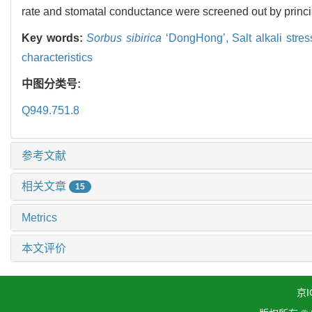
rate and stomatal conductance were screened out by princ
Key words:
Sorbus sibirica
‘DongHong’,
Salt alkali stre
characteristics
中图分类号:
Q949.751.8
参考文献
相关文章
15
Metrics
本文评价
京I