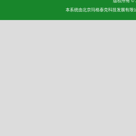
版权所有 ©
本系统由北京玛格泰克科技发展有限公司设计开