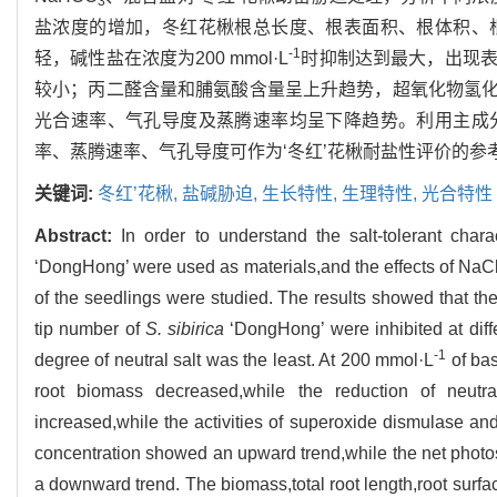
3
盐浓度的增加，冬红花楸根总长度、根表面积、根体积、
-1
轻，碱性盐在浓度为200 mmol·L
时抑制达到最大，出现
较小；丙二醛含量和脯氨酸含量呈上升趋势，超氧化物氢化
光合速率、气孔导度及蒸腾速率均呈下降趋势。利用主成
率、蒸腾速率、气孔导度可作为‘冬红’花楸耐盐性评价的参
关键词:
冬红’花楸,
盐碱胁迫,
生长特性,
生理特性,
光合特性
Abstract:
In order to understand the salt-tolerant chara
‘DongHong’ were used as materials,and the effects of N
of the seedlings were studied. The results showed that the
tip number of
S. sibirica
‘DongHong’ were inhibited at diffe
-1
degree of neutral salt was the least. At 200 mmol·L
of bas
root biomass decreased,while the reduction of neutr
increased,while the activities of superoxide dismulase an
concentration showed an upward trend,while the net photo
a downward trend. The biomass,total root length,root surfac