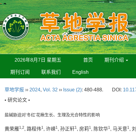
2026年8月7日 星期五
首页
期刊介绍
期刊订阅
联系我们
English
草地学报
››
2024
,
Vol. 32
››
Issue (2)
: 480-488.
DOI:
10.11
• 研究论文 •
盐碱胁迫对‘冬红’花楸生长、生理及光合特性的影响
1,2
1
1
1
1
1
1
黄荣雁
, 路程伟
, 许嵘
, 孙正轩
, 房莉
, 陈钦华
, 马天意
,