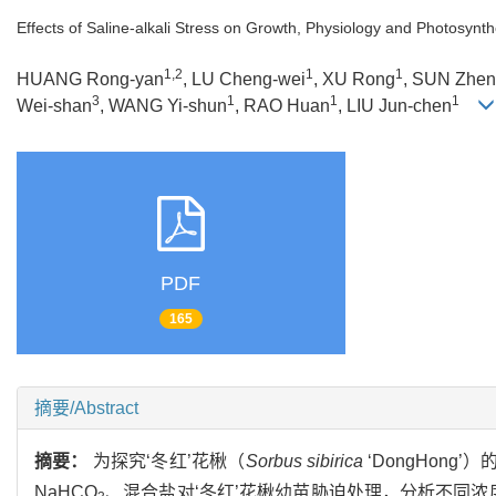
Effects of Saline-alkali Stress on Growth, Physiology and Photosynth
1,2
1
1
HUANG Rong-yan
, LU Cheng-wei
, XU Rong
, SUN Zhen
3
1
1
1
Wei-shan
, WANG Yi-shun
, RAO Huan
, LIU Jun-chen
PDF
165
摘要/Abstract
摘要：
为探究‘冬红’花楸（
Sorbus sibirica
‘DongHon
NaHCO
、混合盐对‘冬红’花楸幼苗胁迫处理，分析不同浓