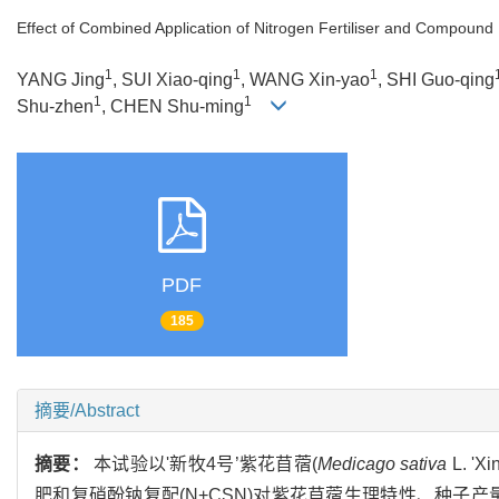
Effect of Combined Application of Nitrogen Fertiliser and Compound N
1
1
1
YANG Jing
, SUI Xiao-qing
, WANG Xin-yao
, SHI Guo-qing
1
1
Shu-zhen
, CHEN Shu-ming
PDF
185
摘要/Abstract
摘要：
本试验以'新牧4号’紫花苜蓿(
Medicago sativa
L. 
肥和复硝酚钠复配(N+CSN)对紫花苜蓿生理特性、种子产