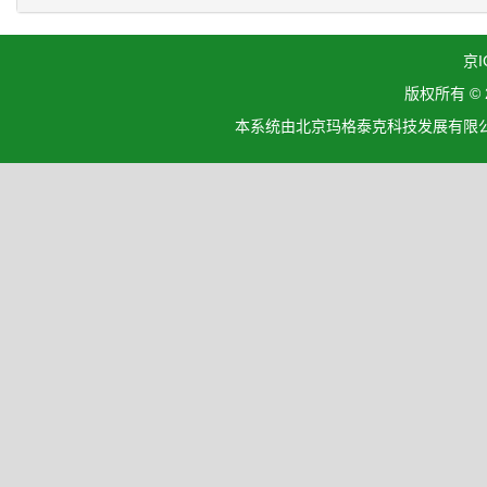
京I
版权所有 ©
本系统由北京玛格泰克科技发展有限公司设计开