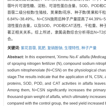
蓿叶片可溶性糖、淀粉、可溶性蛋白含量、SOD、POD和CA
苜蓿二级分枝数/生殖枝、荚果数/花序、种子数/荚果和千
6.84%~38.49%，N+CSN施用后种子产量提高了44.
溶性蛋白含量，以及SOD、POD和CAT活性、千粒重、种
著正相关关系。综上所述，隶属函数综合分析得出N+T2(0.5%
合。
关键词:
紫花苜蓿,
氮肥,
复硝酚钠,
生理特性,
种子产量
Abstract:
In this experiment, 'Xinmu No.4’ alfalfa (
Medicag
of spraying nitrogen fertilizer (N), compound sodium nitro
sodium nitrophenolate (N+CSN) on the physiological charact
stage.The results indicate that the application of N, CSN
proteins, SOD, POD, and CAT activities in alfalfa leave
Among them, N+CSN significantly increases the primary
thousand-grain weight of alfalfa, which ultimately increases
compared with the control group, the seed yield increased