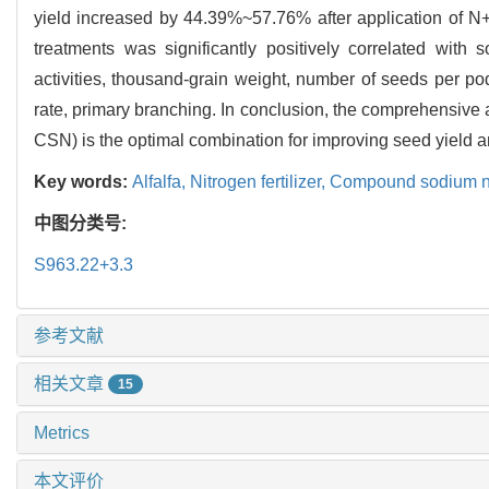
yield increased by 44.39%~57.76% after application of N+C
treatments was significantly positively correlated wit
activities, thousand-grain weight, number of seeds per pod
rate, primary branching. In conclusion, the comprehensiv
CSN) is the optimal combination for improving seed yield 
Key words:
Alfalfa,
Nitrogen fertilizer,
Compound sodium ni
中图分类号:
S963.22+3.3
参考文献
相关文章
15
Metrics
本文评价