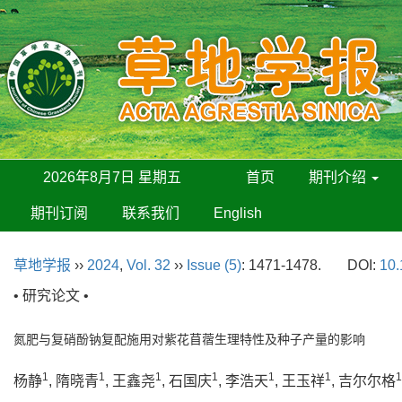
2026年8月7日 星期五
首页
期刊介绍
期刊订阅
联系我们
English
草地学报
››
2024
,
Vol. 32
››
Issue (5)
: 1471-1478.
DOI:
10.
• 研究论文 •
氮肥与复硝酚钠复配施用对紫花苜蓿生理特性及种子产量的影响
1
1
1
1
1
1
1
杨静
, 隋晓青
, 王鑫尧
, 石国庆
, 李浩天
, 王玉祥
, 吉尔尔格