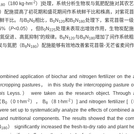
-2
（180 kg·hm
）]处理，系统分析生物炭与氮肥配施对其农
180
）配施提高了初花期和盛花期间作系统鲜干比和株高，对紫花
鲜干比。与B
N
相比，B
N
和B
N
处理下，紫花苜蓿一级
0
0
0
120
0
180
56%（
P
<0.05），但B
N
处理未表现出增效作用，生物炭配施
0
225
氮促进、高氮抑制”的规律。B
N
与B
N
增加了间作系统粗
8
120
8
180
炭与氮肥（B
N
）配施能够有效地改善紫花苜蓿-无芒雀麦间
8
180
combined application of biochar and nitrogen fertilizer on the
rcropping pastures， in this study the intercropping pasture o
is
Leyss.） were taken as the research object. Through 
-2
-2
[（B
（0 t·hm
）， B
（8 t·hm
）] and nitrogen fertilizer [
0
8
ere set up to systematically analyze the effects of combined a
ts and nutritional components. The results showed that the com
N
） significantly increased the fresh-to-dry ratio and plant he
180