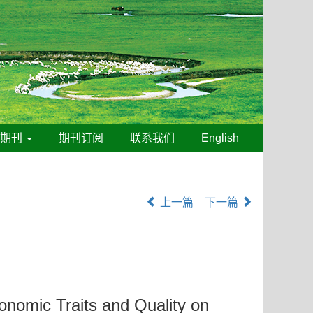
线期刊
期刊订阅
联系我们
English
上一篇
下一篇
ronomic Traits and Quality on