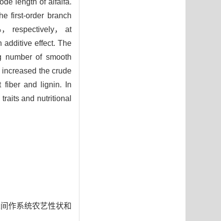
de length of alfalfa.
e first-order branch
， respectively， at
 additive effect. The
ring number of smooth
increased the crude
0
fiber and lignin. In
raits and nutritional
对豆禾间作系统农艺性状和