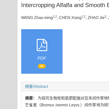
Intercropping Alfalfa and Smoot
1,2
1,2
3
WANG Zhao-ming
, CHEN Xiang
, ZHAO Jie
,
PDF
43
摘要/Abstract
摘要：
为探究生物炭和氮肥配施对豆禾间作草地
芒雀麦（
Bromus inermis
Leyss.）间作草地