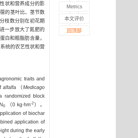
艺性状和营养成分的影
Metrics
苜蓿的茎叶比、茎节数
本文评价
分枝数分别在初花期
进一步放大了氮肥的
回顶部
蛋白和粗脂肪含量，
作系统的农艺性状和营
 agronomic traits and
f alfalfa （
Medicago
a randomized block
-2
（N
（0 kg·hm
），
0
pplication of biochar
bined application of
ight during the early