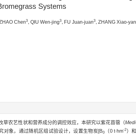
h Bromegrass Systems
3
3
3
 ZHAO Chen
, QIU Wen-jing
, FU Juan-juan
, ZHANG Xiao-yan
牧草农艺性状和营养成分的调控效应，本研究以紫花苜蓿（
Medi
-2
为研究对象，通过随机区组试验设计，设置生物炭[B
（0 t·hm
）和
0