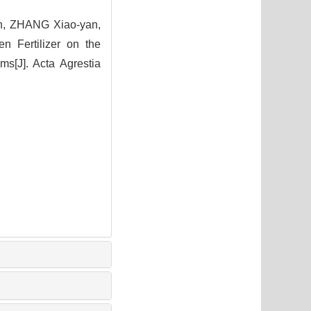
n, ZHANG Xiao-yan,
n Fertilizer on the
s[J]. Acta Agrestia
9