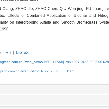
Xiang, ZHAO Jie, ZHAO Chen, QIU Wen-jing, FU Juan-jua
o. Effects of Combined Application of Biochar and Nitroge
ality on Intercropping Alfalfa and Smooth Bromegrass System
-1990.
e
|
Ris
|
BibTeX
magtech.com.cn/Jweb_cdxb/CN/10.11733/j.issn.1007-0435.2025.06.02
gtech.com.cn/Jweb_cdxb/CN/Y2025/V33/I6/1982