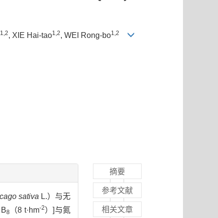
1,2
1,2
1,2
, XIE Hai-tao
, WEI Rong-bo
摘要
参考文献
cago sativa
L.）与无
-2
相关文章
B
（8 t·hm
）]与氮
8