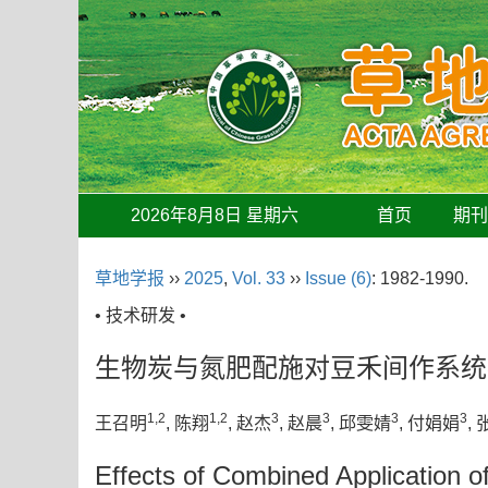
2026年8月8日 星期六
首页
期
草地学报
››
2025
,
Vol. 33
››
Issue (6)
: 1982-1990.
• 技术研发 •
生物炭与氮肥配施对豆禾间作系统
1,2
1,2
3
3
3
3
王召明
, 陈翔
, 赵杰
, 赵晨
, 邱雯婧
, 付娟娟
,
Effects of Combined Application of