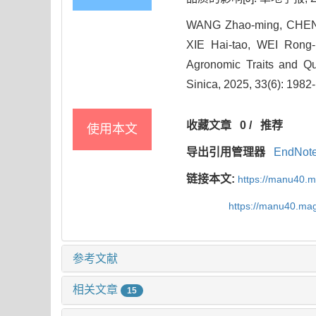
WANG Zhao-ming, CHEN 
XIE Hai-tao, WEI Rong-b
Agronomic Traits and Qu
Sinica, 2025, 33(6): 1982
收藏文章
0
/
推荐
使用本文
导出引用管理器
EndNot
链接本文:
https://manu40.
https://manu40.ma
参考文献
相关文章
15