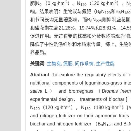
-2
-2
肥[N
（0 kg·hm
）、N
（120 kg·hm
）、N
0
120
响。结果表明：生物炭与氮肥（B
N
和B
N
8
120
8
180
和节间长均无显著影响，而B
N
则抑制盛花期
8
225
和盛花期提高21.28%，19.74%和28.31%，14.
促进作用。无芒雀麦的株高和分蘖数均表现为“低
降低了中性洗涤纤维和木质素含量。综上，生物
养品质。
关键词:
生物炭,
氮肥,
间作系统,
生产性能
Abstract:
To explore the regulatory effects of 
nutritional components of leguminous-grass inte
sativa
L.） and bromegrass （
Bromus inerm
experimental design， treatments of biochar 
-2
-2
N
（120 kg·hm
），N
（180 kg·hm
）] w
120
180
and nitrogen fertilizer on their agronomic trai
biochar and nitrogen fertilizer （B
N
and B
8
120
8