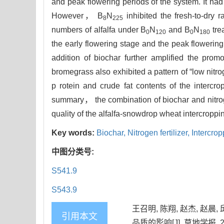
and peak flowering periods of the system. It had 
However， B
N
inhibited the fresh-to-dry 
8
225
numbers of alfalfa under B
N
and B
N
tre
0
120
0
180
the early flowering stage and the peak floweri
addition of biochar further amplified the promo
bromegrass also exhibited a pattern of “low nitro
p rotein and crude fat contents of the intercr
summary， the combination of biochar and nitrog
quality of the alfalfa-snowdrop wheat intercroppi
Key words:
Biochar,
Nitrogen fertilizer,
Intercro
中图分类号:
S541.9
S543.9
王召明, 陈翔, 赵杰, 赵
引用本文
品质的影响[J]. 草地学报, 2025