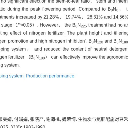
no significant effect on the stem-to-leaf ratio， stem and interno
ratio during the peak flowering period. Compared to B
N
， th
0
0
atments increased by 21.28%， 19.74%， 28.31% and 14.56%
ng stage（
P
<0.05）. However， the B
N
treatment had no an
0
225
ting effect of nitrogen fertilizer. The plant height and tille
gen promotion and high nitrogen inhibition”. B
N
and B
N
8
120
8
18
opping system， and reduced the content of neutral detergent 
en fertilizer （B
N
） can effectively improve the agronomic t
8
180
ng system.
pping system,
Production performance
晨, 邱雯婧, 付娟娟, 张晓严, 谢海桃, 魏荣博. 生物炭与氮肥配施
, 33(6): 1982-1990.