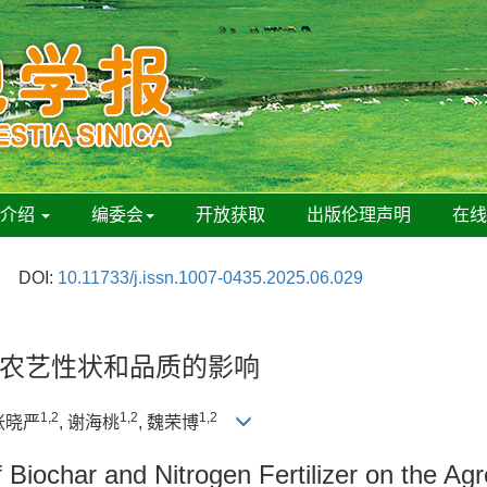
刊介绍
编委会
开放获取
出版伦理声明
在
DOI:
10.11733/j.issn.1007-0435.2025.06.029
农艺性状和品质的影响
1,2
1,2
1,2
 张晓严
, 谢海桃
, 魏荣博
 Biochar and Nitrogen Fertilizer on the Ag