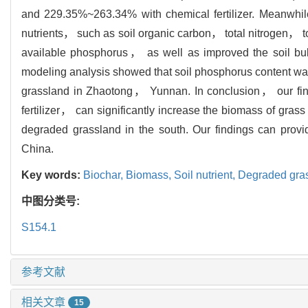
and 229.35%~263.34% with chemical fertilizer. Meanwhile
nutrients， such as soil organic carbon， total nitrogen
available phosphorus， as well as improved the soil bul
modeling analysis showed that soil phosphorus content was 
grassland in Zhaotong， Yunnan. In conclusion， our find
fertilizer， can significantly increase the biomass of grass
degraded grassland in the south. Our findings can provid
China.
Key words:
Biochar,
Biomass,
Soil nutrient,
Degraded gra
中图分类号:
S154.1
参考文献
相关文章
15