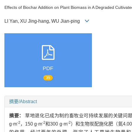
Effects of Biochar Addition on Plant Biomass in A Degraded Cultiv
LI Yan, XU Jing-hang, WU Jian-ping
PDF
35
摘要/Abstract
摘要：
草地退化已成为制约畜牧业可持续发展的关键问题
-2
-2
-2
g·m
，150 g·m
和300 g·m
）和生物炭配施化肥（氮4.00 