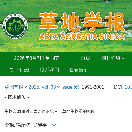
2026年8月7日 星期五
首页
期刊介绍
期刊订阅
联系我们
English
草地学报
››
2025
,
Vol. 33
››
Issue (6)
: 1991-2001.
DOI:
10.
• 技术研发 •
生物炭添加对云南昭通退化人工草地生物量的影响
李艳, 徐靖杭, 吴建平