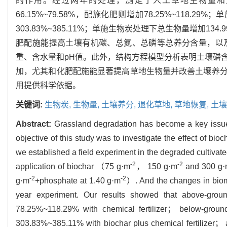
的作用。经过两年的处理，测定了人工草地生物量和
66.15%~79.58%，配施化肥则增加78.25%~118.2
303.83%~385.11%；单施生物炭处理下总生物量增加134.
肥配施能提高土壤有机碳、总氮、总磷等总养分含量，以
重、含水量和pH值。此外，结构方程模型分析表明土壤磷
加，尤其和化肥配施能显著提高草地生物量并改善土壤养
用提供科学依据。
关键词:
生物炭,
生物量,
土壤养分,
退化草地,
草地恢复,
土壤
Abstract:
Grassland degradation has become a key issue
objective of this study was to investigate the effect of bi
we established a field experiment in the degraded cultiv
-2
-2
application of biochar （75 g·m
， 150 g·m
and 300 g
-2
-2
g·m
+phosphate at 1.40 g·m
）. And the changes in bioma
year experiment. Our results showed that above-gro
78.25%~118.29% with chemical fertilizer； below-grou
303.83%~385.11% with biochar plus chemical fertilizer；