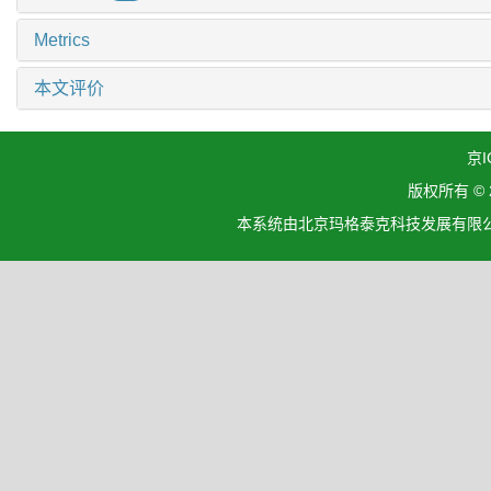
Metrics
本文评价
京I
版权所有 ©
本系统由北京玛格泰克科技发展有限公司设计开