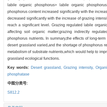
labile organic phosphorus> labile organic phosphoru
phosphorus content increased significantly with the increas
decreased significantly with the increase of grazing intens
reach a significant level. Grazing regulated labile orga
affecting soil organic matter;grazing indirectly regul
phosphorus nutrients. In summary,the effects of long-term
desert grassland varied,and the shortage of phosphorus r
metabolism of substrate nutrients,which would help to impro
grassland ecological functions.
Key words:
Desert grassland,
Grazing intensity,
Organi
phosphatase
中图分类号:
S812.2