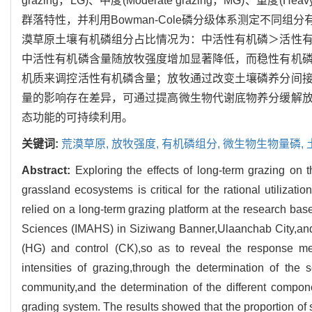
grazing，LG)、中度(Moderate grazing，MG)、重度(
群落特性，并利用Bowman-Cole磷分级体系测定不同
漠草原土壤有机磷组分占比情况为：中活性有机磷＞活性
中活性有机磷含量随放牧强度增加显著降低，而稳性有机
机质来调控活性有机磷含量；放牧通过改变土壤磷养分间
量的影响存在差异，可通过提高微生物代谢底物养分缓解
态功能的可持续利用。
关键词:
荒漠草原,
放牧强度,
有机磷组分,
微生物生物量磷,
Abstract:
Exploring the effects of long-term grazing on 
grassland ecosystems is critical for the rational utiliza
relied on a long-term grazing platform at the research ba
Sciences (IMAHS) in Siziwang Banner,Ulaanchab City,and s
(HG) and control (CK),so as to reveal the response me
intensities of grazing,through the determination of the s
community,and the determination of the different comp
grading system. The results showed that the proportion of