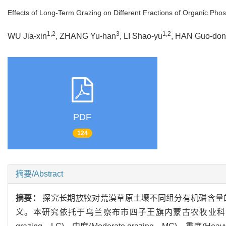
Effects of Long-Term Grazing on Different Fractions of Organic Pho
1,2
3
1,2
WU Jia-xin
, ZHANG Yu-han
, LI Shao-yu
, HAN Guo-do
PDF
124
摘要/Abstract
摘要：
探究长期放牧对荒漠草原土壤不同组分有机磷含量
义。本研究依托于乌兰察布市四子王旗内蒙古农牧业科学