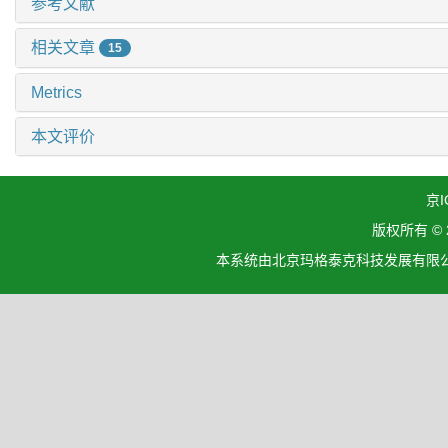
参考文献
相关文章
15
Metrics
本文评价
京I
版权所有 ©
本系统由北京玛格泰克科技发展有限公司设计开