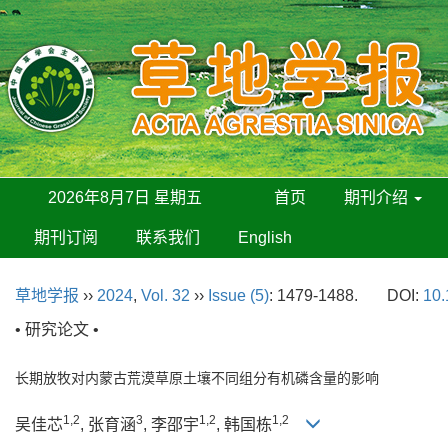
2026年8月7日 星期五
首页
期刊介绍
期刊订阅
联系我们
English
草地学报
››
2024
,
Vol. 32
››
Issue (5)
: 1479-1488.
DOI:
10.
• 研究论文 •
长期放牧对内蒙古荒漠草原土壤不同组分有机磷含量的影响
1,2
3
1,2
1,2
吴佳芯
, 张育涵
, 李邵宇
, 韩国栋