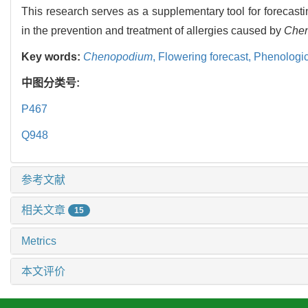
This research serves as a supplementary tool for forecast
in the prevention and treatment of allergies caused by
Che
Key words:
Chenopodium
,
Flowering forecast,
Phenologic
中图分类号:
P467
Q948
参考文献
相关文章
15
Metrics
本文评价