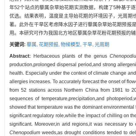
年52个站点的藜属杂草始花期实测数据，构建了5种基于
优选。结果表明，温度是主导始花期的环境因子，光周期
著。此外在干旱区考虑降水因子进行藜属杂草始花期预报
用。本研究可作为我国北方地区藜属杂草花粉花期预报的辅
关键词:
藜属,
花期预报,
物候模型,
干旱,
光周期
Abstract:
Herbaceous plants of the genus
Chenopodi
production,prolonged dispersal period,and strong allergen
health. Especially under the context of climate change and 
allergies increases. To accurately forecast the onset of flo
from 52 stations across Northern China from 1981 to 20
sequences of temperature,precipitation,and photoperiod,
showed that temperature was the dominant environmental fa
significant regulatory role,while the impact of chilling on t
significant. Moreover,in arid regions,it was necessary to c
Chenopodium
weeds,as drought conditions tended to delay