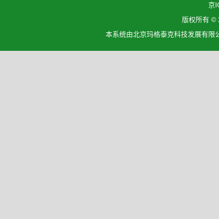
京I
版权所有 ©
本系统由北京玛格泰克科技发展有限公司设计开