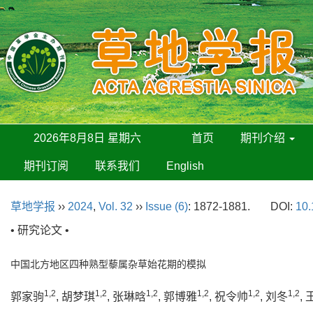
2026年8月8日 星期六
首页
期刊介绍
期刊订阅
联系我们
English
草地学报
››
2024
,
Vol. 32
››
Issue (6)
: 1872-1881.
DOI:
10.
• 研究论文 •
中国北方地区四种熟型藜属杂草始花期的模拟
1,2
1,2
1,2
1,2
1,2
1,2
郭家驹
, 胡梦琪
, 张琳晗
, 郭博雅
, 祝令帅
, 刘冬
,