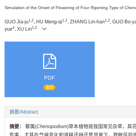
Simulation of the Onset of Flowering of Four Ripening Type of
Chen
1,2
1,2
1,2
GUO Jia-ju
, HU Meng-qi
, ZHANG Lin-han
, GUO Bo-y
4
1,2
yue
, XU Lin
PDF
117
摘要/Abstract
摘要：
藜属(
Chenopodium
)草本植物是我国常见杂草，其
危害，尤其在气候变化和退耕还林还草背景下，致敏风险增加