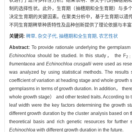
状进行了遗传多样性分析。结果表明：杂交子代的抽穗期
制的选择性状。此外，生育期（抽穗期和全生育期）与多
决定生育期的关键因素。在聚类分析中，基于生育期以遗传
不同生育期稗草种质特性及品种创新提供了理论依据与丰富
关键词:
稗草,
杂交子代,
抽穗期和全生育期,
农艺性状
Abstract:
To provide rationale underlying the germplasm
Echinochloa
should be studied. In this study， the F
2
frumentacea
and
Echinochloa crusgalli
were used as resear
was analyzed by using statistical methods. The results
coefficient of variation at heading stage and whole growth 
germplasms in terms of growth duration. In addition， the
whole growth stage） and other tested traits. According to
leaf width were the key factors determining the growth st
different growth duration by the cluster analysis based on 
theoretical basis and rich genetic resources for furthe
Echinochloa
with different growth duration in the future.