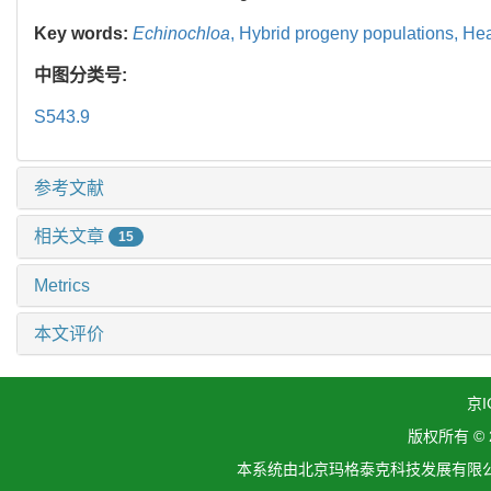
Key words:
Echinochloa
,
Hybrid progeny populations,
Hea
中图分类号:
S543.9
参考文献
相关文章
15
Metrics
本文评价
京I
版权所有 ©
本系统由北京玛格泰克科技发展有限公司设计开