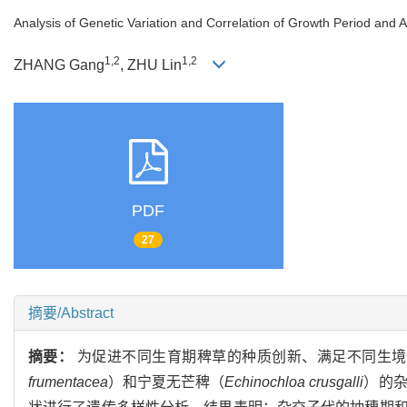
Analysis of Genetic Variation and Correlation of Growth Period and 
1,2
1,2
ZHANG Gang
, ZHU Lin
PDF
27
摘要/Abstract
摘要：
为促进不同生育期稗草的种质创新、满足不同生境
frumentacea
）和宁夏无芒稗（
Echinochloa crusgalli
）的杂