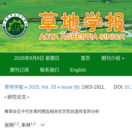
2026年8月9日 星期日
首页
期刊介绍
期刊订阅
联系我们
English
草地学报
››
2025
,
Vol. 33
››
Issue (6)
: 1903-1911.
DOI:
10.
• 研究论文 •
稗草杂交子代生育时期及相关农艺性状遗传变异分析
1,2
1,2
张刚
, 朱林