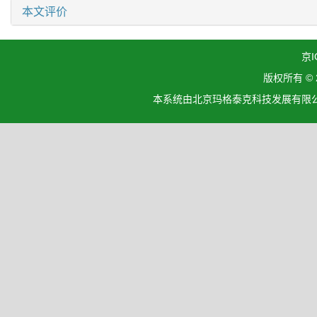
本文评价
京I
版权所有 ©
本系统由北京玛格泰克科技发展有限公司设计开