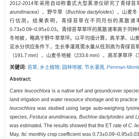
2012-2014年采用自动称重式大型蒸渗仪研究了青
arundinacea
）、野牛草（
Buchloe dactyloides
）、山麦冬
行估测。结果表明，青绿苔草在不同月份的蒸散速率不同，
0.73±0.09~0.95±0.03。青绿苔草草坪的蒸散
冬地被，略高于野牛草草坪。以平均值计算，高羊茅、山麦冬、
足水分供应条件下，生长季灌溉需水量从低到高为青绿苔草地被（1
（191.7 mm）、山麦冬地被（233.6 mm）、高羊茅草坪（3
关键词:
苔草,
乡土植物,
园林地被,
节水灌溉,
Penman-Mont
Abstract:
Carex leucochlora
is a native turf and groundcover species
land irrigation and water resource shortage and to practice 
leucochlora
was studied using large auto-weighing lysime
species,
Festuca arundinacea, Buchloe dactyloides
and
L
was estimated. The results showed that the ET rate of
C. l
May. Its' monthly crop coefficient was 0.73±0.09~0.95±0.03.