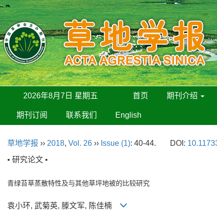
2026年8月7日 星期五
首页
期刊介绍
期刊订阅
联系我们
English
草地学报
››
2018
,
Vol. 26
››
Issue (1)
: 40-44.
DOI:
10.11733
• 研究论文 •
青绿苔草蒸散特性及与其他草坪地被的比较研究
袁小环, 武菊英, 滕文军, 陈佳楠