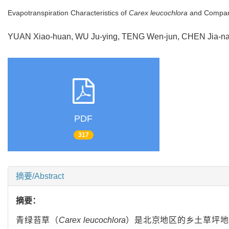
Evapotranspiration Characteristics of
Carex leucochlora
and Compari
YUAN Xiao-huan, WU Ju-ying, TENG Wen-jun, CHEN Jia
PDF
317
摘要/Abstract
摘要：
青绿苔草（
Carex leucochlora
）是北京地区的乡土草坪地