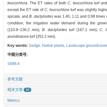
leucochlora
. The ET rates of both
C. leucochlora
turf an
except the ET rate of
C. leucochlora
turf was slightly high
spicata
, and
B. dactyloides
was 1.40, 1.11 and 0.98 times o
condition, the irrigation water demand during the gro
(110.9~136.2 mm),
B. dactyloides
turf (167.1 mm),
C. l
arundinacea
turf (352.2 mm).
Key words:
Sedge,
Native plants,
Landscape groundcover
中图分类号:
S688.4
参考文献
相关文章
15
Metrics