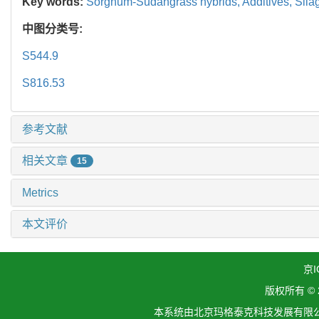
Key words:
Sorghum-Sudangrass hybrids,
Additives,
Sila
中图分类号:
S544.9
S816.53
参考文献
相关文章
15
Metrics
本文评价
京I
版权所有 ©
本系统由北京玛格泰克科技发展有限公司设计开