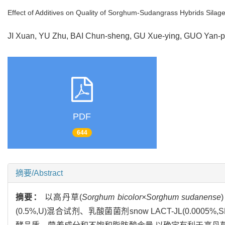
Effect of Additives on Quality of Sorghum-Sudangrass Hybrids Silag
JI Xuan, YU Zhu, BAI Chun-sheng, GU Xue-ying, GUO Yan
PDF
644
摘要/Abstract
摘要：
以高丹草(
Sorghum bicolor
×
Sorghum sudanense
(0.5%,U)混合试剂、乳酸菌菌剂snow LACT-JL(0.0005%