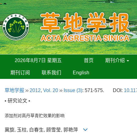
2026年8月7日 星期五
首页
期刊介绍
期刊订阅
联系我们
English
草地学报
››
2012
,
Vol. 20
››
Issue (3)
: 571-575.
DOI:
10.11
• 研究论文 •
添加剂对高丹草青贮效果的影响
冀旋, 玉柱, 白春生, 顾雪莹, 郭艳萍