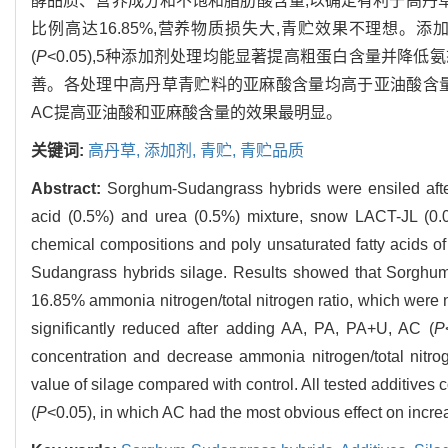
酵品质、营养成分和不饱和脂肪酸含量,以确定有利于高丹草青
比例高达16.85%,营养物质损失大,青贮效果不理想。添加
(
P
<0.05),5种添加剂处理均能显著提高粗蛋白含量并降低
善。各处理中高丹草青贮料的亚麻酸含量均高于亚油酸含量
AC提高亚油酸和亚麻酸含量的效果最明显。
关键词:
高丹草,
添加剂,
青贮,
青贮品质
Abstract:
Sorghum-Sudangrass hybrids were ensiled after 
acid (0.5%) and urea (0.5%) mixture, snow LACT-JL (0.
chemical compositions and poly unsaturated fatty acids of
Sudangrass hybrids silage. Results showed that Sorghum
16.85% ammonia nitrogen/total nitrogen ratio, which were no
significantly reduced after adding AA, PA, PA+U, AC (
P
concentration and decrease ammonia nitrogen/total nitrog
value of silage compared with control. All tested additives c
(
P
<0.05), in which AC had the most obvious effect on increa