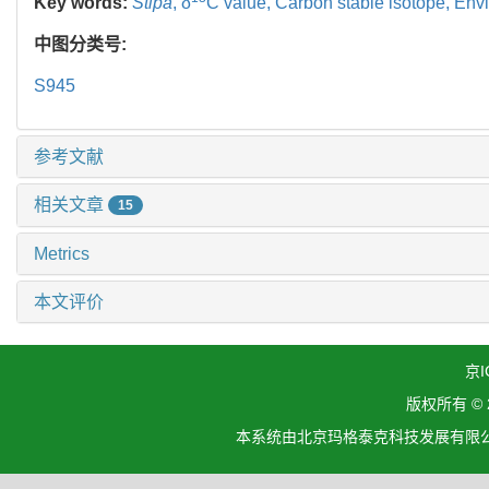
Key words:
Stipa
,
δ
C value,
Carbon stable isotope,
Envi
中图分类号:
S945
参考文献
相关文章
15
Metrics
本文评价
京I
版权所有 ©
本系统由北京玛格泰克科技发展有限公司设计开