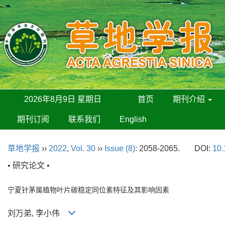
2026年8月9日 星期日
首页
期刊介绍
期刊订阅
联系我们
English
草地学报
››
2022
,
Vol. 30
››
Issue (8)
: 2058-2065.
DOI:
10.
• 研究论文 •
宁夏针茅属植物叶片碳稳定同位素特征及其影响因素
刘万弟, 李小伟