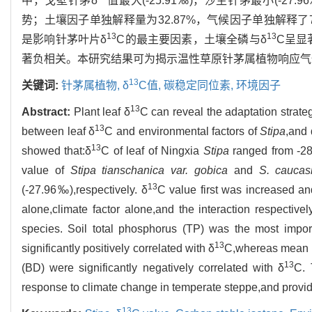
中，戈壁针茅δ
值最大(-25.91‰)，沙生针茅最小(-27.96
势；土壤因子单独解释量为32.87%，气候因子单独解释了7
13
13
是影响针茅叶片δ
C的最主要因素，土壤全磷与δ
C呈显
著负相关。本研究结果可为揭示温性草原针茅属植物响应气
13
关键词:
针茅属植物,
δ
C值,
碳稳定同位素,
环境因子
13
Abstract:
Plant leaf δ
C can reveal the adaptation strateg
13
between leaf δ
C and environmental factors of
Stipa
,and 
13
showed that:δ
C of leaf of Ningxia
Stipa
ranged from -2
value of
Stipa tianschanica var. gobica
and
S. caucas
13
(-27.96‰),respectively. δ
C value first was increased and
alone,climate factor alone,and the interaction respectiv
species. Soil total phosphorus (TP) was the most impor
13
significantly positively correlated with δ
C,whereas mean a
13
(BD) were significantly negatively correlated with δ
C. 
response to climate change in temperate steppe,and provide
13