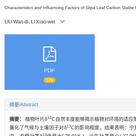
Characteristics and Influencing Factors of
Stipa
Leaf Carbon Stable I
LIU Wan-di, LI Xiao-wei
PDF
125
摘要/Abstract
13
摘要：
植物叶片δ
C自然丰度能够揭示植物对环境的适应
13
量化了气候与土壤因子对δ
C的影响程度，结果表明：宁
13