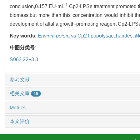
-1
conclusion,0.157 EU·mL
Cp2-LPSe treatment promoted the
biomass,but more than this concentration would inhibit the
development of alfalfa growth-promoting reagent Cp2-LPS
Key words:
Erwinia persicina
Cp2 lipopolysaccharides,
Me
中图分类号:
S963.22+3.3
参考文献
相关文章
15
Metrics
本文评价