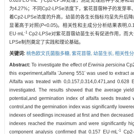
0.628 EU·mL
) Cp2-LPSe处理，测定处理后种子发芽
为4.27%；不同Cp2-LPSe浓度下，紫花苜蓿种子的发
着Cp2-LPSe浓度的升高，幼苗的各生长指标均呈先升后降趋势，
显著高于对照(
P
<0.05)。相关性和主成分分析结果表明,0.15
-1
EU·mL
Cp2-LPSe对紫花苜蓿幼苗生长有促进作用，而
LPSe制剂奠定了实践和理论基础。
关键词:
桃色欧文氏菌脂多糖,
紫花苜蓿,
幼苗生长,
相关性分
Abstract:
To investigate the effect of
Erwinia persicina
Cp2 
this experiment,alfalfa 'Juneng 551' was used to extrac
Alfalfa was treated with 0,0.157,0.314,0.471,and 0.628
investigated. The results showed that the average yie
potential,and germination index of alfalfa seeds treated
control,and the germination index was significantly lowere
indexes of seedlings increased at first and then decrease
indexes reached the maximum and were significantly high
-1
component analysis confirmed that 0.157 EU·mL
Cp2-L