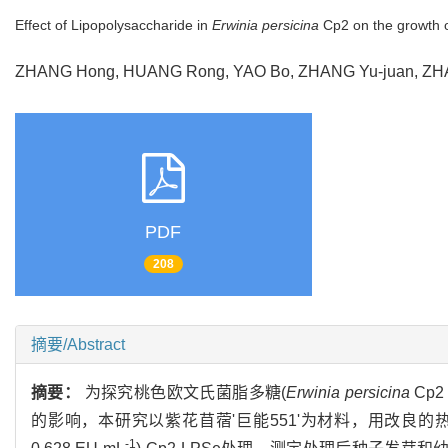
Effect of Lipopolysaccharide in
Erwinia persicina
Cp2 on the growth 
ZHANG Hong, HUANG Rong, YAO Bo, ZHANG Yu-juan, Z
PDF
208
摘要/Abstract
摘要：
为探究桃色欧文氏菌脂多糖(
Erwinia persicina
Cp2 
的影响，本研究以紫花苜蓿'巨能551'为材料，用改良的热酚水法
-1