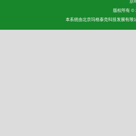
京I
版权所有 ©
本系统由北京玛格泰克科技发展有限公司设计开