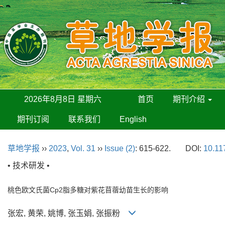
2026年8月8日 星期六
首页
期刊介绍
期刊订阅
联系我们
English
草地学报
››
2023
,
Vol. 31
››
Issue (2)
: 615-622.
DOI:
10.11
• 技术研发 •
桃色欧文氏菌Cp2脂多糖对紫花苜蓿幼苗生长的影响
张宏, 黄荣, 姚博, 张玉娟, 张振粉