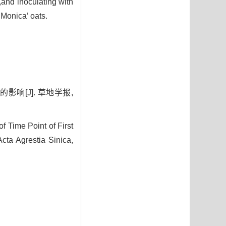
s,and inoculating with
‘Monica’ oats.
影响[J]. 草地学报,
 Time Point of First
cta Agrestia Sinica,
2