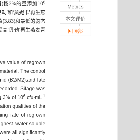
6
按3%的量添加10
Metrics
勒’和‘莫妮卡’再生燕
本文评价
(3.83)和最低的氨态
提高‘贝勒’再生燕麦青
回顶部
tive value of regrown
material. The control
,mid (B2/M2),and late
 recorded. Silage was
6
-1
ng 3% of 10
cfu·mL
tion qualities of the
ging rate of regrown
ghest water-soluble
ere all significantly