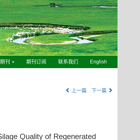
线期刊
期刊订阅
联系我们
English
上一篇
下一篇
 Silage Quality of Regenerated