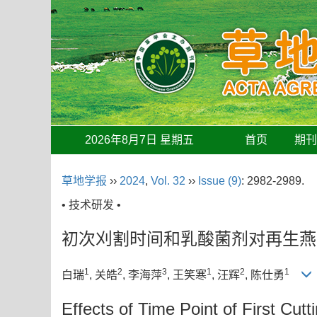
2026年8月7日 星期五
首页
期
草地学报
››
2024
,
Vol. 32
››
Issue (9)
: 2982-2989.
• 技术研发 •
初次刈割时间和乳酸菌剂对再生燕
1
2
3
1
2
1
白瑞
, 关皓
, 李海萍
, 王笑寒
, 汪辉
, 陈仕勇
Effects of Time Point of First Cut