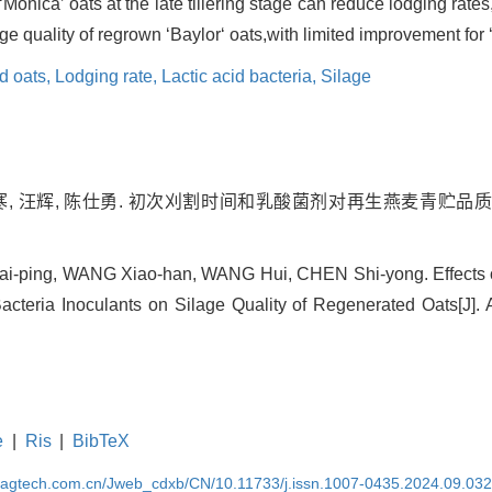
‘Monica’ oats at the late tillering stage can reduce lodging rate
lage quality of regrown ‘Baylor‘ oats,with limited improvement for 
d oats,
Lodging rate,
Lactic acid bacteria,
Silage
笑寒, 汪辉, 陈仕勇. 初次刈割时间和乳酸菌剂对再生燕麦青贮品质的
i-ping, WANG Xiao-han, WANG Hui, CHEN Shi-yong. Effects of
acteria Inoculants on Silage Quality of Regenerated Oats[J]. A
e
|
Ris
|
BibTeX
magtech.com.cn/Jweb_cdxb/CN/10.11733/j.issn.1007-0435.2024.09.03