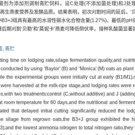
剂为添加剂调制青贮饲料，设C处理(不添加菌处理)和J处理(
分析再生燕麦营养及发酵品质。结果表明，初次刈割时间的延后，‘贝
中B3+J组具有最高的水溶性碳水化合物含量(1.27%)、最低的pH值
分蘖后期刈割‘贝勒’和‘莫妮卡’燕麦可降低倒伏率，接种乳酸菌显著
菌,
青贮
utting time on lodging rate,silage fermentation quality,and nutri
conducted by using ‘Baylor’ (B) and ‘Monica’ (M) oats as plant 
ile the experimental groups were initially cut at early (B1/M1)
nts were harvested at the milk-ripe stage,and lodging rates were
es,with two treatments:control (C,without additive) and J (addi
at room temperature for 60 days,and the nutritional and fermenta
ed that delayed initial cutting significantly reduced the lod
e silage from regrown oats,the B3+J group exhibited the hi
),and the lowest ammonia nitrogen to total nitrogen ratio,they w