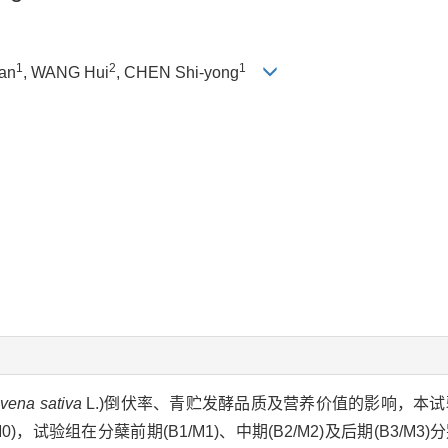
1
2
1
an
, WANG Hui
, CHEN Shi-yong
vena sativa
L.)倒伏率、青贮发酵品质及营养价值的影响，本试验以
)，试验组在分蘖前期(B1/M1)、中期(B2/M2)及后期(B3/M