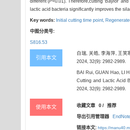
different (
P
<0.01). Therefore,cutting ‘Baylor’ and 
lactic acid bacteria significantly improves the si
Key words:
Initial cutting time point,
Regenerate
中图分类号:
S816.53
白瑞, 关皓, 李海萍, 王
引用本文
2024, 32(9): 2982-2989.
BAI Rui, GUAN Hao, LI Ha
Cutting and Lactic Acid B
2024, 32(9): 2982-2989.
收藏文章
0
/
推荐
使用本文
导出引用管理器
EndNot
链接本文:
https://manu40.