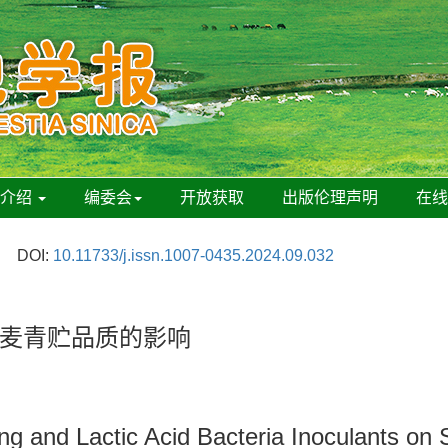
刊介绍
编委会
开放获取
出版伦理声明
在
DOI:
10.11733/j.issn.1007-0435.2024.09.032
麦青贮品质的影响
ting and Lactic Acid Bacteria Inoculants on