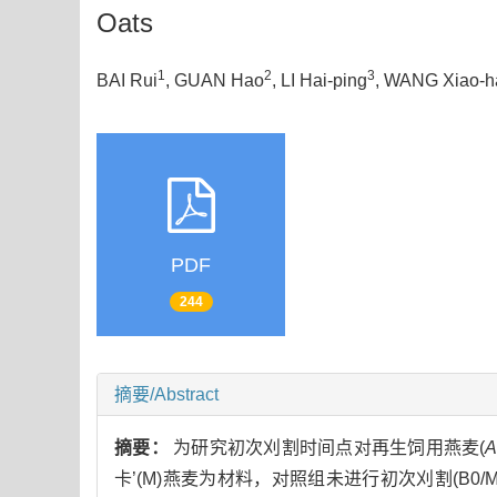
Oats
1
2
3
BAI Rui
, GUAN Hao
, LI Hai-ping
, WANG Xiao-h
PDF
244
摘要/Abstract
摘要：
为研究初次刈割时间点对再生饲用燕麦(
A
卡’(M)燕麦为材料，对照组未进行初次刈割(B0/M0