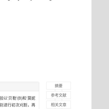
摘要
参考文献
‘贝勒’(B)和‘莫妮
相关文章
3)分别进行初次刈割，再