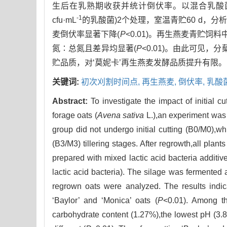
生后在乳熟期收获并统计倒伏率。以混合乳酸菌
-1
cfu·mL
的乳酸菌)2个处理，室温青贮60 d，
麦倒伏率显著下降(
P
<0.01)。再生燕麦青贮饲料
氮∶总氮且差异均显著(
P
<0.01)。由此可见，
贮品质，对‘莫妮卡’再生燕麦发酵品质提升有限。
关键词:
初次刈割时间点,
再生燕麦,
倒伏率,
乳酸
Abstract:
To investigate the impact of initial c
forage oats (
Avena sativa
L.),an experiment was 
group did not undergo initial cutting (B0/M0),wh
(B3/M3) tillering stages. After regrowth,all pla
prepared with mixed lactic acid bacteria additiv
lactic acid bacteria). The silage was fermented 
regrown oats were analyzed. The results indicat
‘Baylor’ and ‘Monica’ oats (
P
<0.01). Among th
carbohydrate content (1.27%),the lowest pH (3.83