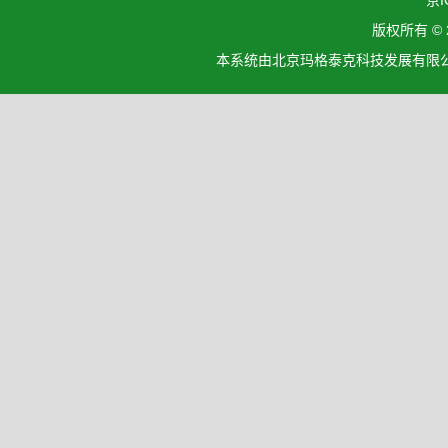
京I
版权所有 ©
本系统由北京玛格泰克科技发展有限公司设计开