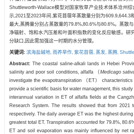
Shuttleworth-Wallace模型对国家牧草产业技
示,2021至2023年间,紫花苜蓿年蒸散量分别为609.9,64
最大,蒸腾量分别占蒸散量的79.8%,80.6%与80.6
净辐射、饱和水汽压差和叶面积指数的变化反应敏感。研究
分缺口,因此需加强这一时期的水分管理。
关键词:
滨海盐碱地,
雨养旱作,
紫花苜蓿,
蒸发,
蒸腾,
Shutt
Abstract:
The coastal saline-alkali lands in Hebei Provin
salinity and poor soil conditions, alfalfa （
Medicago sativ
investigate the evapotranspiration （ET） characteristics of
provide a scientific basis for water management, this stud
interannual variation in ET of alfalfa fields at the Ca
Research System. The results showed that from 2021 t
respectively. The daily average ET was the highest during 
greatest total ET. Transpiration accounted for 79.8%, 80.6%
ET and soil evaporation was mainly influenced by net rad