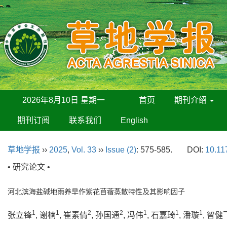
2026年8月10日 星期一
首页
期刊介绍
期刊订阅
联系我们
English
草地学报
››
2025
,
Vol. 33
››
Issue (2)
: 575-585.
DOI:
10.11
• 研究论文 •
河北滨海盐碱地雨养旱作紫花苜蓿蒸散特性及其影响因子
1
1
2
2
1
1
1
张立锋
, 谢楠
, 崔素倩
, 孙国通
, 冯伟
, 石嘉琦
, 潘璇
, 智健