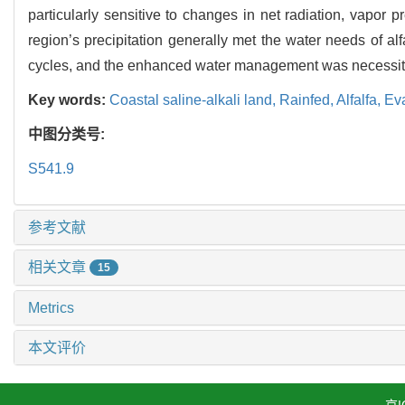
particularly sensitive to changes in net radiation, vapor p
region’s precipitation generally met the water needs of alfa
cycles, and the enhanced water management was necessita
Key words:
Coastal saline-alkali land,
Rainfed,
Alfalfa,
Ev
中图分类号:
S541.9
参考文献
相关文章
15
Metrics
本文评价