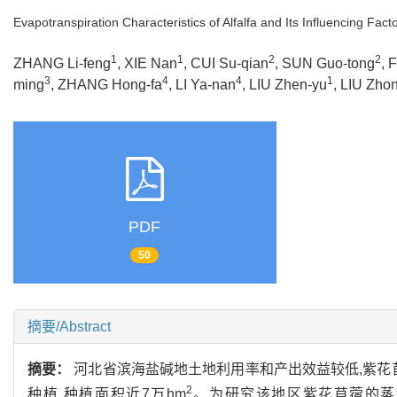
Evapotranspiration Characteristics of Alfalfa and Its Influencing Fact
1
1
2
2
ZHANG Li-feng
, XIE Nan
, CUI Su-qian
, SUN Guo-tong
, 
3
4
4
1
ming
, ZHANG Hong-fa
, LI Ya-nan
, LIU Zhen-yu
, LIU Zho
PDF
50
摘要/Abstract
摘要：
河北省滨海盐碱地土地利用率和产出效益较低,紫花
2
种植,种植面积近7万hm
。为研究该地区紫花苜蓿的蒸