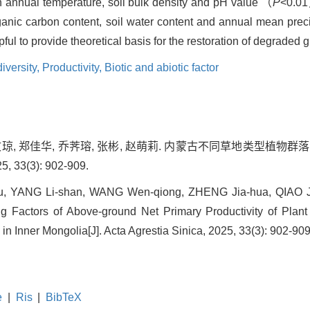
n annual temperature, soil bulk density and pH value （
P
<0.01
anic carbon content, soil water content and annual mean precip
l to provide theoretical basis for the restoration of degraded 
iversity,
Productivity,
Biotic and abiotic factor
王文琼, 郑佳华, 乔荠瑢, 张彬, 赵萌莉. 内蒙古不同草地类型植
33(3): 902-909.
u, YANG Li-shan, WANG Wen-qiong, ZHENG Jia-hua, QIAO J
ng Factors of Above-ground Net Primary Productivity of Plan
in Inner Mongolia[J]. Acta Agrestia Sinica, 2025, 33(3): 902-909
e
|
Ris
|
BibTeX