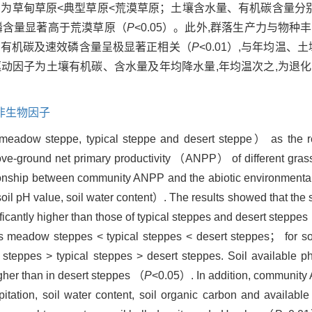
值分别为草甸草原<典型草原<荒漠草原；土壤含水量、有机碳含量分
磷含量显著高于荒漠草原（
P
<0.05）。此外,群落生产力与物
量、有机碳及速效磷含量呈极显著正相关（
P
<0.01）,与年均温、
要驱动因子为土壤有机碳、含水量及年均降水量,年均温次之,为退
非生物因子
 meadow steppe, typical steppe and desert steppe） as the r
ve-ground net primary productivity （ANPP） of different grass
tionship between community ANPP and the abiotic environmental
oil pH value, soil water content）. The results showed that the
antly higher than those of typical steppes and desert steppes
as meadow steppes < typical steppes < desert steppes； for so
steppes > typical steppes > desert steppes. Soil available p
gher than in desert steppes （
P
<0.05）. In addition, community
itation, soil water content, soil organic carbon and availabl