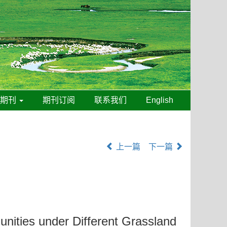
线期刊
期刊订阅
联系我们
English
上一篇
下一篇
unities under Different Grassland