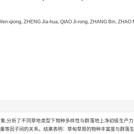
Wen-qiong, ZHENG Jia-hua, QIAO Ji-rong, ZHANG Bin, ZHAO
象,分析了不同草地类型下物种多样性与群落地上净初级生产
水量等因子间的关系。结果表明：草甸草原的物种丰富度与群落