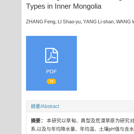
Types in Inner Mongolia
ZHANG Feng, LI Shao-yu, YANG Li-shan, WANG 
PDF
72
摘要/Abstract
摘要：
本研究以草甸、典型及荒漠草原为研究对
系,以及与年均降水量、年均温、土壤pH值与含