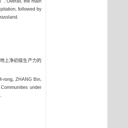
）. Overall, the main
itation, followed by
grassland.
物群落地上净初级生产力的
i-rong, ZHANG Bin,
t Communities under
.