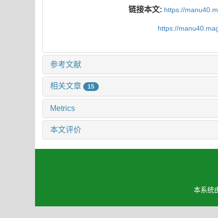
链接本文:
https://manu40.
https://manu40.ma
参考文献
相关文章
15
Metrics
本文评价
本系统由