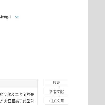
 Meng-li
摘要
参考文献
力的变化及二者间的关
相关文章
生产力显著高于典型草