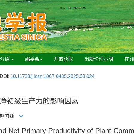
刊介绍
编委会
开放获取
出版伦理声明
在
DOI:
10.11733/j.issn.1007-0435.2025.03.024
净初级生产力的影响因素
彬, 赵萌莉
nd Net Primary Productivity of Plant Comm