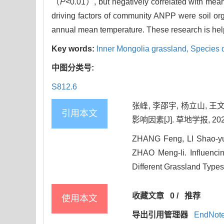
（
P
<0.01）, but negatively correlated with mea
driving factors of community ANPP were soil org
annual mean temperature. These research is helpfu
Key words:
Inner Mongolia grassland,
Species d
中图分类号:
S812.6
张峰, 李邵宇, 杨立山, 
引用本文
影响因素[J]. 草地学报, 2025, 
ZHANG Feng, LI Shao-y
ZHAO Meng-li. Influenci
Different Grassland Types 
收藏文章
0
/
推荐
使用本文
导出引用管理器
EndNot