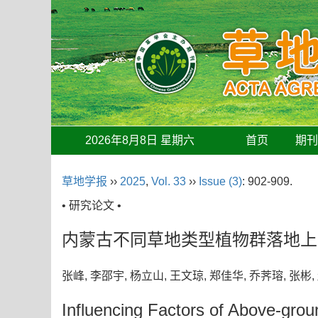
2026年8月8日 星期六
首页
期
草地学报
››
2025
,
Vol. 33
››
Issue (3)
: 902-909.
• 研究论文 •
内蒙古不同草地类型植物群落地上
张峰, 李邵宇, 杨立山, 王文琼, 郑佳华, 乔荠瑢, 张
Influencing Factors of Above-grou