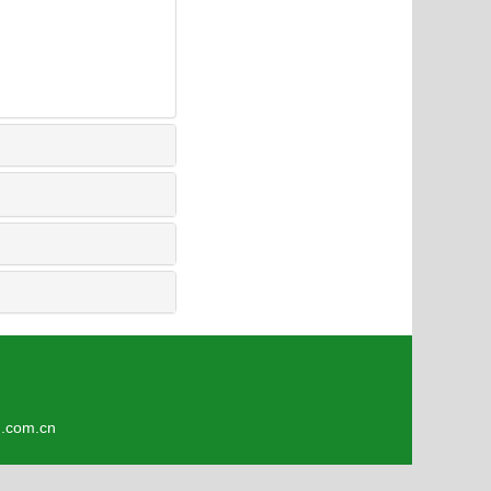
4
om.cn