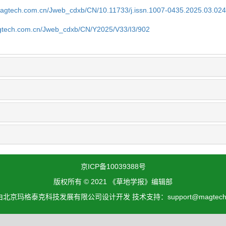
magtech.com.cn/Jweb_cdxb/CN/10.11733/j.issn.1007-0435.2025.03.02
gtech.com.cn/Jweb_cdxb/CN/Y2025/V33/I3/902
京ICP备10039388号
版权所有 © 2021 《草地学报》编辑部
北京玛格泰克科技发展有限公司设计开发 技术支持：support@magtech.c