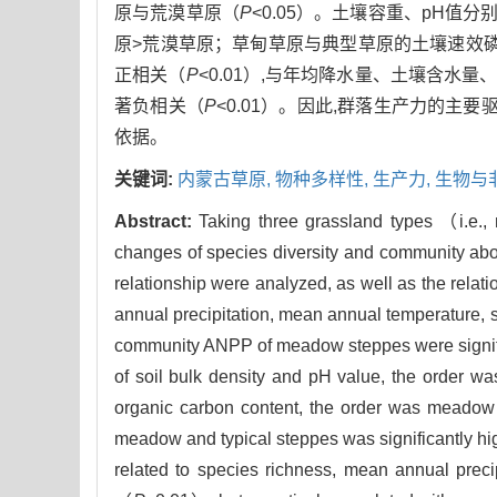
原与荒漠草原（
P
<0.05）。土壤容重、pH
原>荒漠草原；草甸草原与典型草原的土壤速效
正相关（
P
<0.01）,与年均降水量、土壤含水
著负相关（
P
<0.01）。因此,群落生产力的主
依据。
关键词:
内蒙古草原,
物种多样性,
生产力,
生物与
Abstract:
Taking three grassland types （i.e.,
changes of species diversity and community abo
relationship were analyzed, as well as the rela
annual precipitation, mean annual temperature, s
community ANPP of meadow steppes were signific
of soil bulk density and pH value, the order w
organic carbon content, the order was meadow 
meadow and typical steppes was significantly hi
related to species richness, mean annual precip