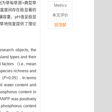
别为草甸草原>典型草
Metrics
种丰富度间存在极显著的
本文评价
土壤容重、pH值呈极显
化草地恢复提供了理论
回顶部
esearch objects, the
land types and their
 factors （i.e., mean
 species richness and
 （
P
<0.05）. In terms
il water content and
hosphorus content in
 ANPP was positively
e phosphorus content