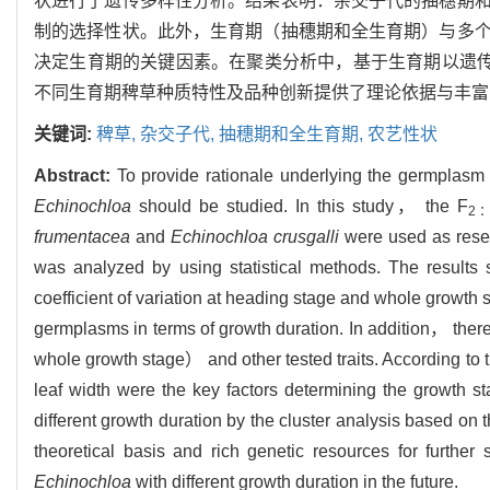
状进行了遗传多样性分析。结果表明：杂交子代的抽穗期
制的选择性状。此外，生育期（抽穗期和全生育期）与多
决定生育期的关键因素。在聚类分析中，基于生育期以遗传
不同生育期稗草种质特性及品种创新提供了理论依据与丰富
关键词:
稗草,
杂交子代,
抽穗期和全生育期,
农艺性状
Abstract:
To provide rationale underlying the germplasm
Echinochloa
should be studied. In this study， the F
2
frumentacea
and
Echinochloa crusgalli
were used as resear
was analyzed by using statistical methods. The results
coefficient of variation at heading stage and whole growth 
germplasms in terms of growth duration. In addition， the
whole growth stage） and other tested traits. According to
leaf width were the key factors determining the growth st
different growth duration by the cluster analysis based on 
theoretical basis and rich genetic resources for furthe
Echinochloa
with different growth duration in the future.