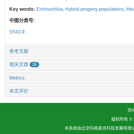
Key words:
Echinochloa
,
Hybrid progeny populations,
Hea
中图分类号:
S543.9
参考文献
相关文章
15
Metrics
本文评价
京I
版权所有 ©
本系统由北京玛格泰克科技发展有限公司设计开