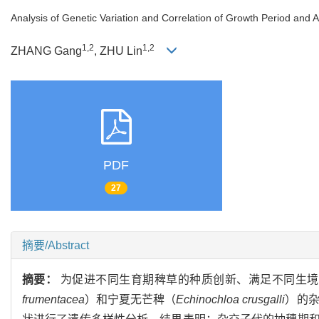
Analysis of Genetic Variation and Correlation of Growth Period and 
1,2
1,2
ZHANG Gang
, ZHU Lin
PDF
27
摘要/Abstract
摘要：
为促进不同生育期稗草的种质创新、满足不同生境
frumentacea
）和宁夏无芒稗（
Echinochloa crusgalli
）的杂