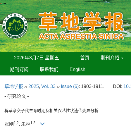
2026年8月7日 星期五
首页
期刊介绍
期刊订阅
联系我们
English
草地学报
››
2025
,
Vol. 33
››
Issue (6)
: 1903-1911.
DOI:
10.
• 研究论文 •
稗草杂交子代生育时期及相关农艺性状遗传变异分析
1,2
1,2
张刚
, 朱林