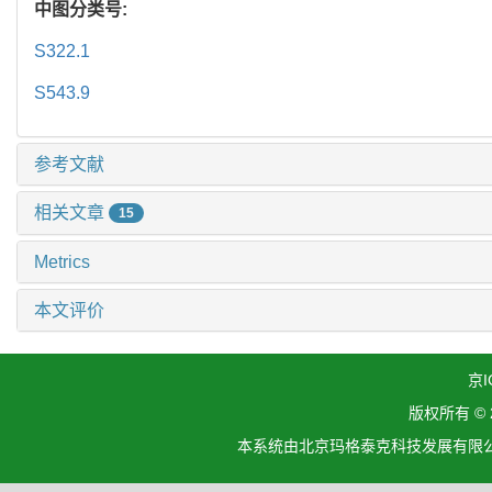
中图分类号:
S322.1
S543.9
参考文献
相关文章
15
Metrics
本文评价
京I
版权所有 ©
本系统由北京玛格泰克科技发展有限公司设计开