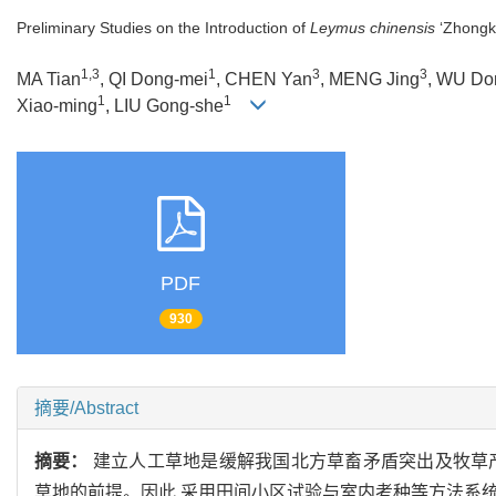
Preliminary Studies on the Introduction of
Leymus chinensis
‘Zhongke
1,3
1
3
3
MA Tian
, QI Dong-mei
, CHEN Yan
, MENG Jing
, WU Do
1
1
Xiao-ming
, LIU Gong-she
PDF
930
摘要/Abstract
摘要：
建立人工草地是缓解我国北方草畜矛盾突出及牧草
草地的前提。因此,采用田间小区试验与室内考种等方法系统