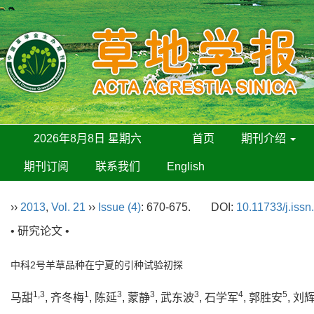
2026年8月8日 星期六
首页
期刊介绍
期刊订阅
联系我们
English
››
2013
,
Vol. 21
››
Issue (4)
: 670-675.
DOI:
10.11733/j.iss
• 研究论文 •
中科2号羊草品种在宁夏的引种试验初探
1,3
1
3
3
3
4
5
马甜
, 齐冬梅
, 陈延
, 蒙静
, 武东波
, 石学军
, 郭胜安
, 刘