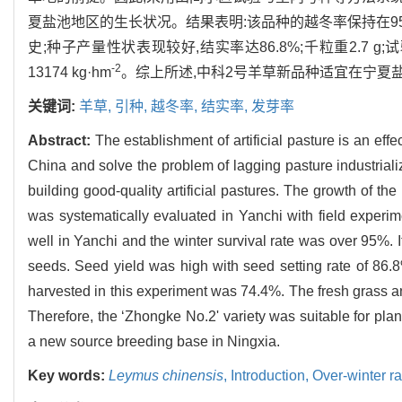
夏盐池地区的生长状况。结果表明:该品种的越冬率保持在9
史;种子产量性状表现较好,结实率达86.8%;千粒重2.7 g;
-2
13174 kg·hm
。综上所述,中科2号羊草新品种适宜在宁夏
关键词:
羊草,
引种,
越冬率,
结实率,
发芽率
Abstract:
The establishment of artificial pasture is an eff
China and solve the problem of lagging pasture industrializ
building good-quality artificial pastures. The growth of th
was systematically evaluated in Yanchi with field experim
well in Yanchi and the winter survival rate was over 95%.
seeds. Seed yield was high with seed setting rate of 86.
harvested in this experiment was 74.4%. The fresh grass
Therefore, the ‘Zhongke No.2' variety was suitable for plan
a new source breeding base in Ningxia.
Key words:
Leymus chinensis
,
Introduction,
Over-winter ra