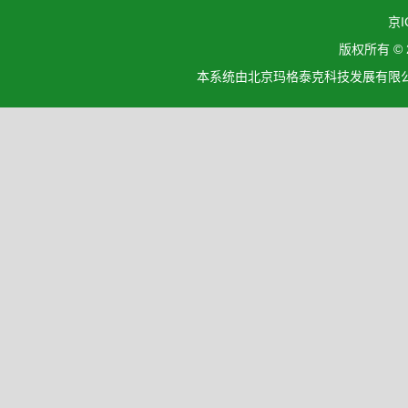
京I
版权所有 ©
本系统由北京玛格泰克科技发展有限公司设计开