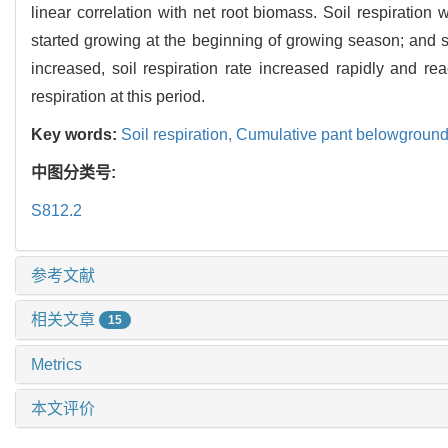
linear correlation with net root biomass. Soil respiratio
started growing at the beginning of growing season; and 
increased, soil respiration rate increased rapidly and 
respiration at this period.
Key words:
Soil respiration,
Cumulative pant belowgroun
中图分类号:
S812.2
参考文献
相关文章
15
Metrics
本文评价