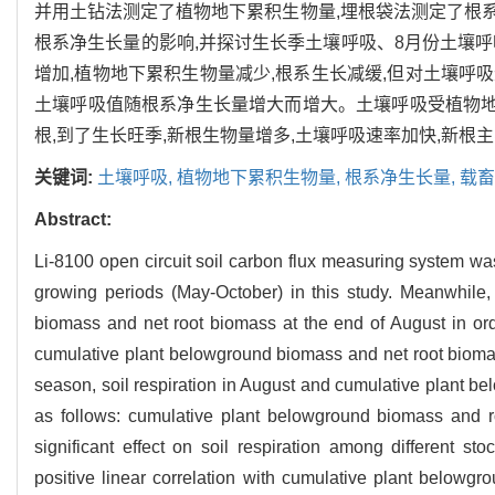
并用土钻法测定了植物地下累积生物量,埋根袋法测定了根
根系净生长量的影响,并探讨生长季土壤呼吸、8月份土壤
增加,植物地下累积生物量减少,根系生长减缓,但对土壤呼
土壤呼吸值随根系净生长量增大而增大。土壤呼吸受植物地
根,到了生长旺季,新根生物量增多,土壤呼吸速率加快,新根
关键词:
土壤呼吸,
植物地下累积生物量,
根系净生长量,
载畜
Abstract:
Li-8100 open circuit soil carbon flux measuring system was 
growing periods (May-October) in this study. Meanwhile
biomass and net root biomass at the end of August in order
cumulative plant belowground biomass and net root biomass
season, soil respiration in August and cumulative plant b
as follows: cumulative plant belowground biomass and r
significant effect on soil respiration among different st
positive linear correlation with cumulative plant belowgro