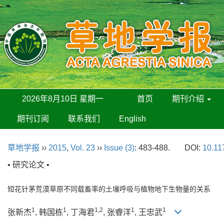
2026年8月10日 星期一
首页
期刊介绍
期刊订阅
联系我们
English
草地学报
››
2015
,
Vol. 23
››
Issue (3)
: 483-488.
DOI:
10.11
• 研究论文 •
短花针茅荒漠草原不同载畜率的土壤呼吸与植物地下生物量的关系
1
1
1,2
1
1
张新杰
, 韩国栋
, 丁海君
, 张睿洋
, 王忠武