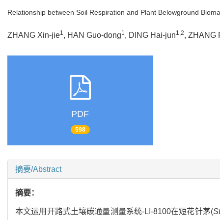
Relationship between Soil Respiration and Plant Belowground Bioma
1
1
1,2
ZHANG Xin-jie
, HAN Guo-dong
, DING Hai-jun
, ZHANG 
PDF
598
摘要/Abstract
摘要：
本文运用开路式土壤碳通量测量系统-LI-8100在短花针茅(
St