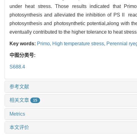
under heat stress. Those results indicated that Primo
photosynthesis and alleviated the inhibition of PSⅡ reac
photosynthesis and photosynthetic potential,along with t
eventually contributed to the higher tolerance to heat stress
Key words:
Primo,
High temperature stress,
Perennial rye
中图分类号:
S688.4
参考文献
相关文章
15
Metrics
本文评价