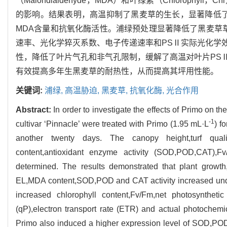
（Malondialdehyde，MDA）和叶绿素（Chloro
的影响。结果表明，高温抑制了黑麦草的生长，显著降低了
MDA含量和抗氧化酶活性。浦绿预处理显著降低了黑麦草
速率、光化学猝灭系数、电子传递速率和PSⅡ实际光化学
性，降低了叶片气孔和非气孔限制，缓解了高温对叶片PS
有效提高多年生黑麦草的耐热性，从而提高其坪用性能。
关键词:
浦绿,
高温胁迫,
黑麦草,
抗氧化酶,
光合作用
Abstract:
In order to investigate the effects of Primo on t
-1
cultivar ‘Pinnacle’ were treated with Primo (1.95 mL·L
) f
another twenty days. The canopy height,turf quality
content,antioxidant enzyme activity (SOD,POD,CAT),F
determined. The results demonstrated that plant growth,
EL,MDA content,SOD,POD and CAT activity increased under
increased chlorophyll content,Fv/Fm,net photosynthetic
(qP),electron transport rate (ETR) and actual photoche
Primo also induced a higher expression level of SOD,POD