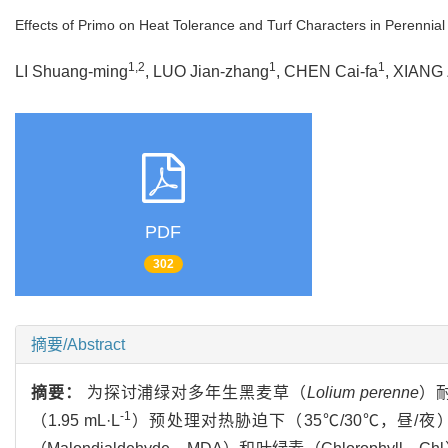
Effects of Primo on Heat Tolerance and Turf Characters in Perennia
1,2
1
1
LI Shuang-ming
, LUO Jian-zhang
, CHEN Cai-fa
, XIANG
PDF
302
摘要/Abstract
摘要：
为探讨浦绿对多年生黑麦草（
Lolium perenne
）耐
-1
（1.95 mL·L
）预处理对热胁迫下（35℃/30℃，昼