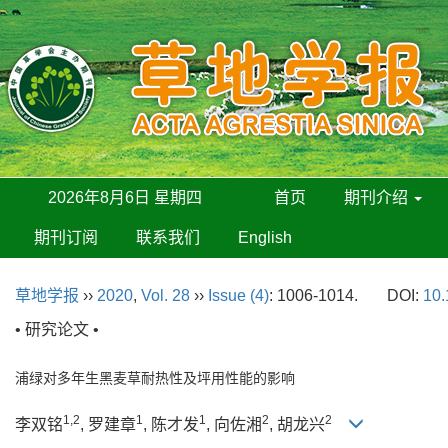
2026年8月6日 星期四
首页
期刊介绍
期刊订阅
联系我们
English
草地学报
››
2020
,
Vol. 28
››
Issue (4)
: 1006-1014.
DOI:
10.
• 研究论文 •
浦绿对多年生黑麦草耐热性及坪用性能的影响
1,2
1
1
2
2
李双铭
, 罗建章
, 陈才发
, 向佐湘
, 胡龙兴