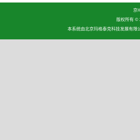
京I
版权所有 ©
本系统由北京玛格泰克科技发展有限公司设计开