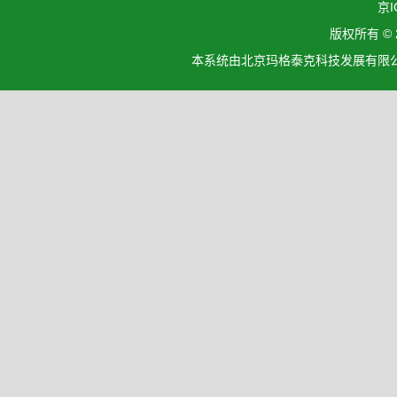
京I
版权所有 ©
本系统由北京玛格泰克科技发展有限公司设计开