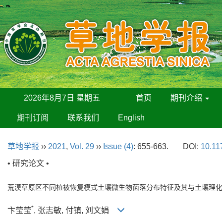
2026年8月7日 星期五
首页
期刊介绍
期刊订阅
联系我们
English
草地学报
››
2021
,
Vol. 29
››
Issue (4)
: 655-663.
DOI:
10.11
• 研究论文 •
荒漠草原区不同植被恢复模式土壤微生物菌落分布特征及其与土壤理
*
卞莹莹
, 张志敏, 付镇, 刘文娟