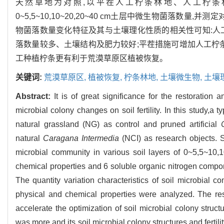
天然草地为对照,以平茬人工柠条林地、人工柠条
0~5,5~10,10~20,20~40 cm土层中微生物菌落
物菌落数量变化特征及其与土壤理化性质的相关性可知:人
落数量较多、土壤结构及肥力较好;平茬措施可增加人工柠
工种植柠条更有利于荒漠草原区植被恢复。
关键词:
荒漠草原区,
植被恢复,
柠条林地,
土壤微生物,
土壤
Abstract:
It is of great significance for the restoratio
microbial colony changes on soil fertility. In this study,a
natural grassland (NG) as control and pruned artificial
natural
Caragana Intermedia
(NCI) as research objects. So
microbial community in various soil layers of 0~5,5~10
chemical properties and 6 soluble organic nitrogen compo
The quantity variation characteristics of soil microbial c
physical and chemical properties were analyzed. The resul
accelerate the optimization of soil microbial colony struct
was more and its soil microbial colony structures and fertil