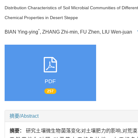
Distribution Characteristics of Soil Microbial Communities of Differe
Chemical Properties in Desert Steppe
*
BIAN Ying-ying
, ZHANG Zhi-min, FU Zhen, LIU Wen-juan
PDF
257
摘要/Abstract
摘要：
研究土壤微生物菌落变化对土壤肥力的影响,对荒