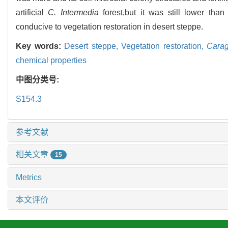
artificial
C. Intermedia
forest,but it was still lower than
conducive to vegetation restoration in desert steppe.
Key words:
Desert steppe,
Vegetation restoration,
Carag
chemical properties
中图分类号:
S154.3
参考文献
相关文章
15
Metrics
本文评价