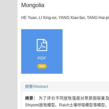
Mongolia
HE Yuan, LI Xing-rui, YANG Xiao-fan, TANG Hai
PDF
544
摘要/Abstract
摘要：
为了评价不同放牧强度对草原固碳量及
Shiyomi放牧模型、Raich土壤呼吸模型