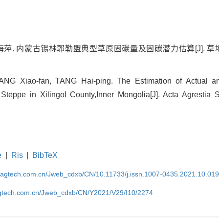
海萍. 内蒙古锡林郭勒盟典型草原固碳量及固碳潜力估算[J]. 草地学报, 
YANG Xiao-fan, TANG Hai-ping. The Estimation of Actual a
 Steppe in Xilingol County,Inner Mongolia[J]. Acta Agrestia S
e
|
Ris
|
BibTeX
magtech.com.cn/Jweb_cdxb/CN/10.11733/j.issn.1007-0435.2021.10.01
gtech.com.cn/Jweb_cdxb/CN/Y2021/V29/I10/2274