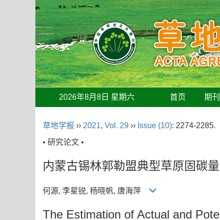
2026年8月8日 星期六
首页
期
草地学报
››
2021
,
Vol. 29
››
Issue (10)
: 2274-2285.
• 研究论文 •
内蒙古锡林郭勒盟典型草原固碳量
何源, 李星锐, 杨晓帆, 唐海萍
The Estimation of Actual and Poten