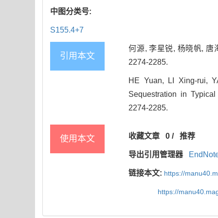
中图分类号:
S155.4+7
何源, 李星锐, 杨晓帆, 唐
引用本文
2274-2285.
HE Yuan, LI Xing-rui, 
Sequestration in Typical
2274-2285.
收藏文章
0
/
推荐
使用本文
导出引用管理器
EndNot
链接本文:
https://manu40.
https://manu40.ma