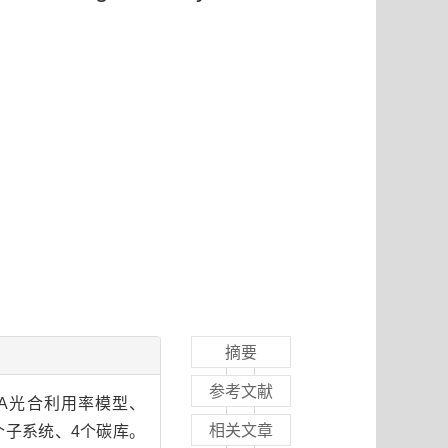
摘要
参考文献
A光合利用率模型、
相关文章
3个子系统、4个碳库。