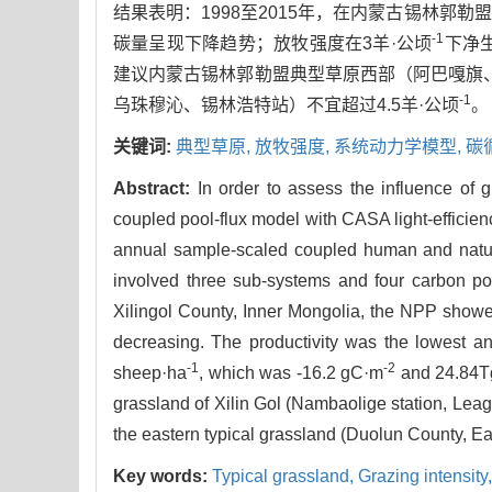
结果表明：1998至2015年，在内蒙古锡林
-1
碳量呈现下降趋势；放牧强度在3羊·公顷
下净生
建议内蒙古锡林郭勒盟典型草原西部（阿巴嘎旗、
-1
乌珠穆沁、锡林浩特站）不宜超过4.5羊·公顷
。
关键词:
典型草原,
放牧强度,
系统动力学模型,
碳
Abstract:
In order to assess the influence of g
coupled pool-flux model with CASA light-efficien
annual sample-scaled coupled human and natur
involved three sub-systems and four carbon po
Xilingol County, Inner Mongolia, the NPP showe
decreasing. The productivity was the lowest an
-1
-2
sheep·ha
, which was -16.2 gC·m
and 24.84TgC
grassland of Xilin Gol (Nambaolige station, Lea
the eastern typical grassland (Duolun County, E
Key words:
Typical grassland,
Grazing intensity