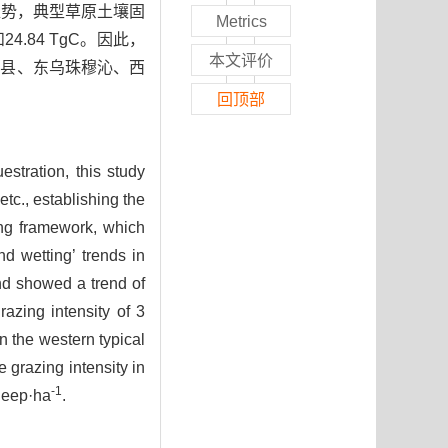
趋势，典型草原土壤固
Metrics
24.84 TgC。因此，
本文评价
伦县、东乌珠穆沁、西
回顶部
estration, this study
tc., establishing the
ng framework, which
d wetting’ trends in
nd showed a trend of
azing intensity of 3
n the western typical
e grazing intensity in
-1
sheep·ha
.