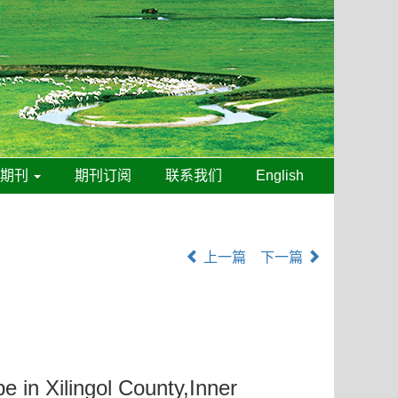
线期刊
期刊订阅
联系我们
English
上一篇
下一篇
e in Xilingol County,Inner