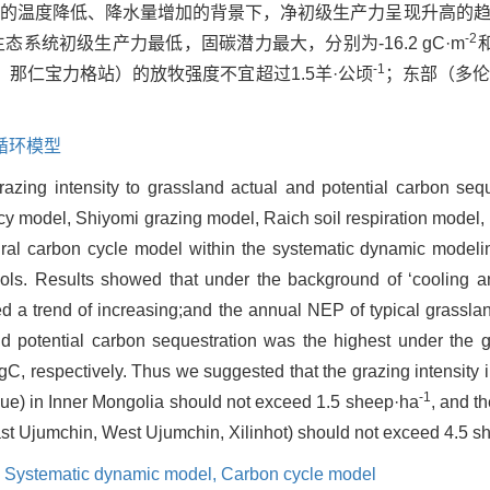
郭勒盟的温度降低、降水量增加的背景下，净初级生产力呈现升高的
-2
态系统初级生产力最低，固碳潜力最大，分别为-16.2 gC·m
和
-1
那仁宝力格站）的放牧强度不宜超过1.5羊·公顷
；东部（多
循环模型
razing intensity to grassland actual and potential carbon sequ
cy model, Shiyomi grazing model, Raich soil respiration model, e
al carbon cycle model within the systematic dynamic modeli
ols. Results showed that under the background of ‘cooling an
d a trend of increasing;and the annual NEP of typical grassla
d potential carbon sequestration was the highest under the gr
, respectively. Thus we suggested that the grazing intensity i
-1
gue) in Inner Mongolia should not exceed 1.5 sheep·ha
, and th
ast Ujumchin, West Ujumchin, Xilinhot) should not exceed 4.5 
,
Systematic dynamic model,
Carbon cycle model