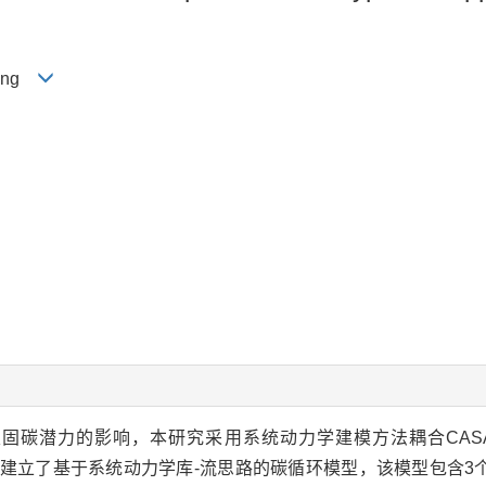
-ping
固碳潜力的影响，本研究采用系统动力学建模方法耦合CAS
等模型，建立了基于系统动力学库-流思路的碳循环模型，该模型包含