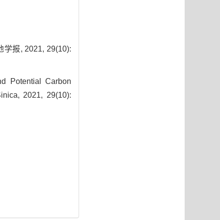
2021, 29(10):
nd Potential Carbon
inica, 2021, 29(10):
9