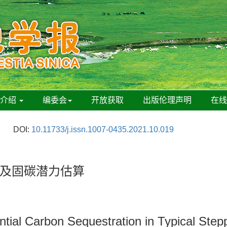
刊介绍
编委会
开放获取
出版伦理声明
在
DOI:
10.11733/j.issn.1007-0435.2021.10.019
及固碳潜力估算
tial Carbon Sequestration in Typical Stepp